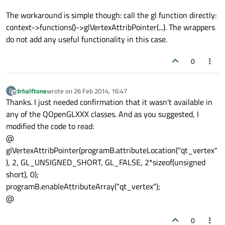
The workaround is simple though: call the gl function directly:
context->functions()->glVertexAttribPointer(...). The wrappers
do not add any useful functionality in this case.
0
drhalftone
wrote on
26 Feb 2014, 16:47
D
last edited by
Offline
Thanks. I just needed confirmation that it wasn't available in
any of the QOpenGLXXX classes. And as you suggested, I
modified the code to read:
@
glVertexAttribPointer(programB.attributeLocation("qt_vertex"
), 2, GL_UNSIGNED_SHORT, GL_FALSE, 2*sizeof(unsigned
short), 0);
programB.enableAttributeArray("qt_vertex");
@
0