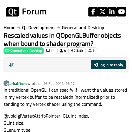
Skip to content
Home
Qt Development
General and Desktop
Rescaled values in QOpenGLBuffer objects
when bound to shader program?
General and Desktop
11
4
3.4k
1
Log in to reply
drhalftone
wrote on
26 Feb 2014, 16:17
D
last edited by
Offline
In traditional OpenGL, I can specify if I want the values stored
in my vertex buffer to be rescaledn (normalized) prior to
sending to my vertex shader using the command:
@void glVertexAttribPointer( GLuint index,
GLint size,
GLenum type,