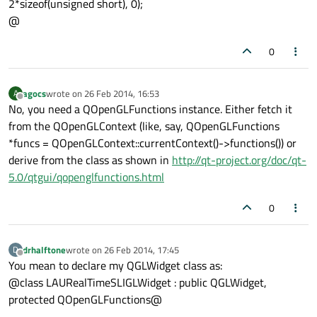
2*sizeof(unsigned short), 0);
@
0
agocs
wrote on
26 Feb 2014, 16:53
A
last edited by
Offline
No, you need a QOpenGLFunctions instance. Either fetch it
from the QOpenGLContext (like, say, QOpenGLFunctions
*funcs = QOpenGLContext::currentContext()->functions()) or
derive from the class as shown in
http://qt-project.org/doc/qt-
5.0/qtgui/qopenglfunctions.html
0
drhalftone
wrote on
26 Feb 2014, 17:45
D
last edited by
Offline
You mean to declare my QGLWidget class as:
@class LAURealTimeSLIGLWidget : public QGLWidget,
protected QOpenGLFunctions@