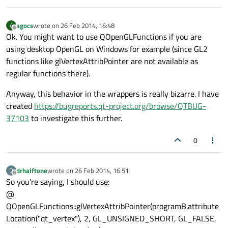
agocs
wrote on
26 Feb 2014, 16:48
A
last edited by
Offline
Ok. You might want to use QOpenGLFunctions if you are
using desktop OpenGL on Windows for example (since GL2
functions like glVertexAttribPointer are not available as
regular functions there).
Anyway, this behavior in the wrappers is really bizarre. I have
created
https://bugreports.qt-project.org/browse/QTBUG-
37103
to investigate this further.
0
drhalftone
wrote on
26 Feb 2014, 16:51
D
last edited by
Offline
So you're saying, I should use:
@
QOpenGLFunctions::glVertexAttribPointer(programB.attribute
Location("qt_vertex"), 2, GL_UNSIGNED_SHORT, GL_FALSE,