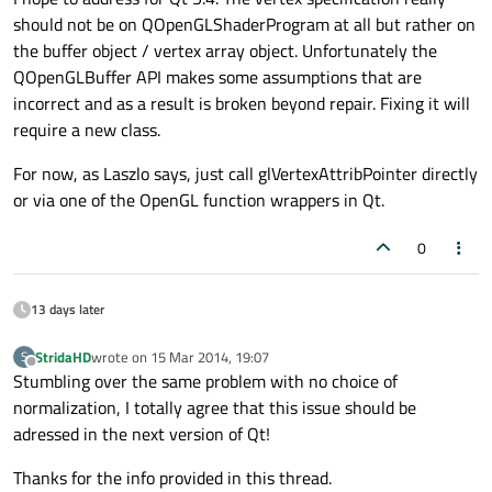
should not be on QOpenGLShaderProgram at all but rather on
the buffer object / vertex array object. Unfortunately the
QOpenGLBuffer API makes some assumptions that are
incorrect and as a result is broken beyond repair. Fixing it will
require a new class.
For now, as Laszlo says, just call glVertexAttribPointer directly
or via one of the OpenGL function wrappers in Qt.
0
13 days later
StridaHD
wrote on
15 Mar 2014, 19:07
S
last edited by
Offline
Stumbling over the same problem with no choice of
normalization, I totally agree that this issue should be
adressed in the next version of Qt!
Thanks for the info provided in this thread.