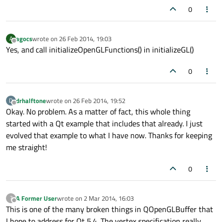
0
agocs
wrote on
26 Feb 2014, 19:03
A
last edited by
Offline
Yes, and call initializeOpenGLFunctions() in initializeGL()
0
drhalftone
wrote on
26 Feb 2014, 19:52
D
last edited by
Offline
Okay. No problem. As a matter of fact, this whole thing
started with a Qt example that includes that already. I just
evolved that example to what I have now. Thanks for keeping
me straight!
0
A Former User
wrote on
2 Mar 2014, 16:03
?
last edited by
Offline
This is one of the many broken things in QOpenGLBuffer that
I hope to address for Qt 5.4. The vertex specification really