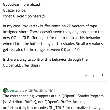
GLboolean normalized,
GLsizei stride,
const GLvoid * pointer);@
In my case, my vertex buffer contains 2D vectors of type
unsigned short. There doesn't seem to by any hooks into the
new QOpenGLBuffer object for me to control this behavior
when I bind the buffer to my vertex shader. So all my values
get rescaled to the range between 0.0 and 1.0.
Is there a way to control this behavior through the
QOpenGLBuffer class?
0
agocs
wrote on
26 Feb 2014, 16:44
A
last edited by
Offline
The corresponding wrappers are in QOpenGLShaderProgram
(setAttributeBuffer), not QOpenGLBuffer. And no,
unfortunately it hardcodes GL_TRUE for normalized always.