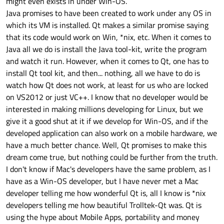
might even exists in under Win-OS.
Java promises to have been created to work under any OS in
which its VM is installed. Qt makes a similar promise saying
that its code would work on Win, *nix, etc. When it comes to
Java all we do is install the Java tool-kit, write the program
and watch it run. However, when it comes to Qt, one has to
install Qt tool kit, and then... nothing, all we have to do is
watch how Qt does not work, at least for us who are locked
on VS2012 or just VC++. I know that no developer would be
interested in making millions developing for Linux, but we
give it a good shut at it if we develop for Win-OS, and if the
developed application can also work on a mobile hardware, we
have a much better chance. Well, Qt promises to make this
dream come true, but nothing could be further from the truth.
I don't know if Mac's developers have the same problem, as I
have as a Win-OS developer, but I have never met a Mac
developer telling me how wonderful Qt is, all I know is *nix
developers telling me how beautiful Trolltek-Qt was. Qt is
using the hype about Mobile Apps, portability and money