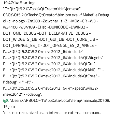
19:47:14: Starting:
"C:\Qt\Qt5.2.0\Tools\QtCreator\bin\jom.exe"
C:\Qt\Qt5.2.0\Tools\QtCreator\bin\jom.exe -f Makefile.Debug
cl -c -nologo -Zm200 -Zc:wchar_t -Zi -MDd -GR -W3 -
w34100 -w34189 -EHsc -DUNICODE -DWIN32 -
DQT_QML_DEBUG -DQT_DECLARATIVE_DEBUG -
DQT_WIDGETS_LIB -DQT_GUI_LIB -DQT_CORE_LIB -
DQT_OPENGL_ES_2 -DQT_OPENGL_ES_2_ANGLE -
I"......\Qt\Qt5.2.0\5.2.0\msvc2012_64\include" -
I"......\Qt\Qt5.2.0\5.2.0\msvc2012_64\include\QtWidgets" -
I"......\Qt\Qt5.2.0\5.2.0\msvc2012_64\include\QtGui" -
I"......\Qt\Qt5.2.0\5.2.0\msvc2012_64\include\QtANGLE" -
I"......\Qt\Qt5.2.0\5.2.0\msvc2012_64\include\QtCore" -
I"debug" -I"." -I"." -
I"......\Qt\Qt5.2.0\5.2.0\msvc2012_64\mkspecs\win32-
msvc2012" -Fodebug\
@
C
:\Users\ARBOLO~1\AppData\Local\Temp\main.obj.20708.
15.jom
'cl' is not recognized as an internal or external command,