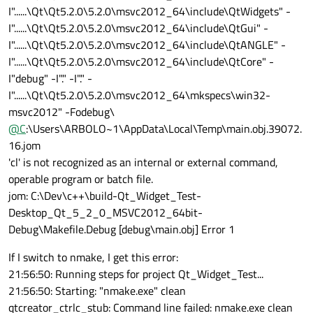
I"......\Qt\Qt5.2.0\5.2.0\msvc2012_64\include\QtWidgets" -
I"......\Qt\Qt5.2.0\5.2.0\msvc2012_64\include\QtGui" -
I"......\Qt\Qt5.2.0\5.2.0\msvc2012_64\include\QtANGLE" -
I"......\Qt\Qt5.2.0\5.2.0\msvc2012_64\include\QtCore" -
I"debug" -I"." -I"." -
I"......\Qt\Qt5.2.0\5.2.0\msvc2012_64\mkspecs\win32-
msvc2012" -Fodebug\
@
C
:\Users\ARBOLO~1\AppData\Local\Temp\main.obj.39072.
16.jom
'cl' is not recognized as an internal or external command,
operable program or batch file.
jom: C:\Dev\c++\build-Qt_Widget_Test-
Desktop_Qt_5_2_0_MSVC2012_64bit-
Debug\Makefile.Debug [debug\main.obj] Error 1
If I switch to nmake, I get this error:
21:56:50: Running steps for project Qt_Widget_Test...
21:56:50: Starting: "nmake.exe" clean
qtcreator_ctrlc_stub: Command line failed: nmake.exe clean