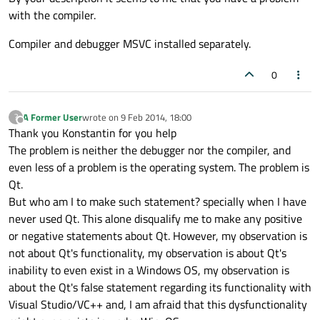
with the compiler.
Compiler and debugger MSVC installed separately.
0
A Former User
wrote on
9 Feb 2014, 18:00
?
last edited by
Offline
Thank you Konstantin for you help
The problem is neither the debugger nor the compiler, and
even less of a problem is the operating system. The problem is
Qt.
But who am I to make such statement? specially when I have
never used Qt. This alone disqualify me to make any positive
or negative statements about Qt. However, my observation is
not about Qt's functionality, my observation is about Qt's
inability to even exist in a Windows OS, my observation is
about the Qt's false statement regarding its functionality with
Visual Studio/VC++ and, I am afraid that this dysfunctionality