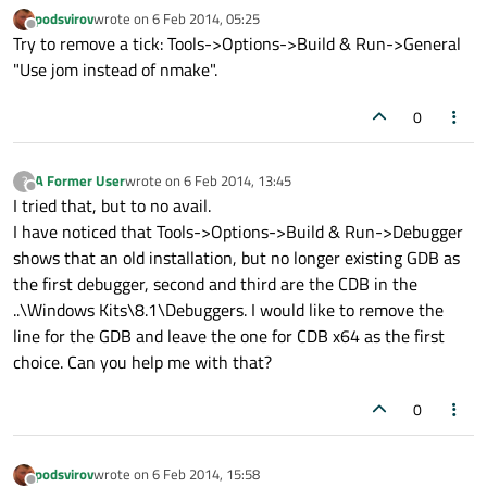
podsvirov
wrote on
6 Feb 2014, 05:25
last edited by
Offline
Try to remove a tick: Tools->Options->Build & Run->General
"Use jom instead of nmake".
0
A Former User
wrote on
6 Feb 2014, 13:45
?
last edited by
Offline
I tried that, but to no avail.
I have noticed that Tools->Options->Build & Run->Debugger
shows that an old installation, but no longer existing GDB as
the first debugger, second and third are the CDB in the
..\Windows Kits\8.1\Debuggers. I would like to remove the
line for the GDB and leave the one for CDB x64 as the first
choice. Can you help me with that?
0
podsvirov
wrote on
6 Feb 2014, 15:58
last edited by