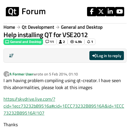
Skip to content
Home
Qt Development
General and Desktop
Help installing QT for VSE2012
General and Desktop
11
2
4.9k
1
Log in to reply
A Former User
wrote on
5 Feb 2014, 01:10
?
last edited by
Offline
I am having problem compiling using qt-creator. I have seen
this abnormalities, please look at this images
https://skydrive.live.com/?
cid=1ecc73232b89516a#cid=1ECC73232B89516A&id=1ECC
73232B89516A!107
Thanks