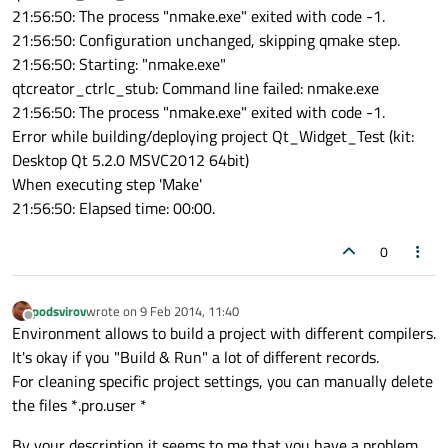
21:56:50: The process "nmake.exe" exited with code -1.
21:56:50: Configuration unchanged, skipping qmake step.
21:56:50: Starting: "nmake.exe"
qtcreator_ctrlc_stub: Command line failed: nmake.exe
21:56:50: The process "nmake.exe" exited with code -1.
Error while building/deploying project Qt_Widget_Test (kit:
Desktop Qt 5.2.0 MSVC2012 64bit)
When executing step 'Make'
21:56:50: Elapsed time: 00:00.
0
podsvirov
wrote on
9 Feb 2014, 11:40
last edited by
Offline
Environment allows to build a project with different compilers.
It's okay if you "Build & Run" a lot of different records.
For cleaning specific project settings, you can manually delete
the files *.pro.user *
By your description it seems to me that you have a problem