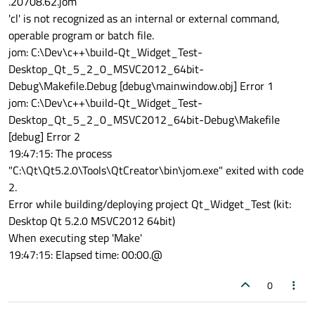
.20708.62.jom
'cl' is not recognized as an internal or external command,
operable program or batch file.
jom: C:\Dev\c++\build-Qt_Widget_Test-
Desktop_Qt_5_2_0_MSVC2012_64bit-
Debug\Makefile.Debug [debug\mainwindow.obj] Error 1
jom: C:\Dev\c++\build-Qt_Widget_Test-
Desktop_Qt_5_2_0_MSVC2012_64bit-Debug\Makefile
[debug] Error 2
19:47:15: The process
"C:\Qt\Qt5.2.0\Tools\QtCreator\bin\jom.exe" exited with code
2.
Error while building/deploying project Qt_Widget_Test (kit:
Desktop Qt 5.2.0 MSVC2012 64bit)
When executing step 'Make'
19:47:15: Elapsed time: 00:00.@
0