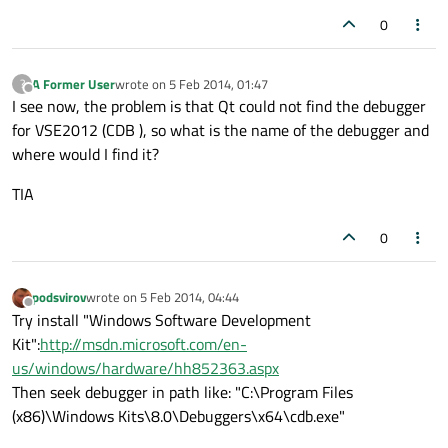
0
A Former User
wrote on
5 Feb 2014, 01:47
?
last edited by
Offline
I see now, the problem is that Qt could not find the debugger
for VSE2012 (CDB ), so what is the name of the debugger and
where would I find it?
TIA
0
podsvirov
wrote on
5 Feb 2014, 04:44
last edited by
Offline
Try install "Windows Software Development
Kit":
http://msdn.microsoft.com/en-
us/windows/hardware/hh852363.aspx
Then seek debugger in path like: "C:\Program Files
(x86)\Windows Kits\8.0\Debuggers\x64\cdb.exe"