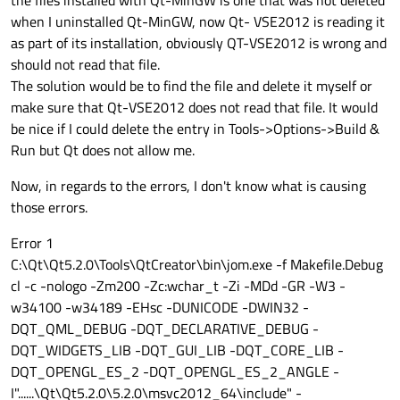
when I uninstalled Qt-MinGW, now Qt- VSE2012 is reading it
as part of its installation, obviously QT-VSE2012 is wrong and
should not read that file.
The solution would be to find the file and delete it myself or
make sure that Qt-VSE2012 does not read that file. It would
be nice if I could delete the entry in Tools->Options->Build &
Run but Qt does not allow me.
Now, in regards to the errors, I don't know what is causing
those errors.
Error 1
C:\Qt\Qt5.2.0\Tools\QtCreator\bin\jom.exe -f Makefile.Debug
cl -c -nologo -Zm200 -Zc:wchar_t -Zi -MDd -GR -W3 -
w34100 -w34189 -EHsc -DUNICODE -DWIN32 -
DQT_QML_DEBUG -DQT_DECLARATIVE_DEBUG -
DQT_WIDGETS_LIB -DQT_GUI_LIB -DQT_CORE_LIB -
DQT_OPENGL_ES_2 -DQT_OPENGL_ES_2_ANGLE -
I"......\Qt\Qt5.2.0\5.2.0\msvc2012_64\include" -