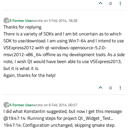
0
A Former User
wrote on
5 Feb 2014, 18:28
?
last edited by
Offline
Thanks for replying.
There is a variety of SDKs and I am bit uncertain as to which
SDK to use/download. I am using Win7-64 and I intend to use
VSExpress2012 with qt-windows-opensource-5.2.0-
msvc2012-x86_64-offline as my development tools. As a side
note, I wish Qt would have been able to use VSExpress2013,
but it is what it is.
Again, thanks for the help!
0
A Former User
wrote on
6 Feb 2014, 00:57
?
last edited by
Offline
I did what Konstantin suggested, but now I get this message:
@19:47:14: Running steps for project Qt_Widget_Test...
19:47:14: Configuration unchanged, skipping qmake step.