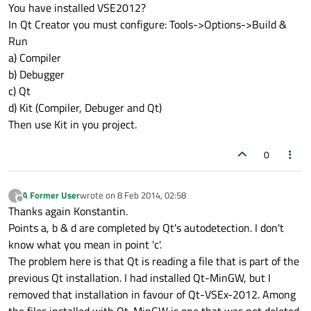
Offline
You have installed VSE2012?
In Qt Creator you must configure: Tools->Options->Build &
Run
a) Compiler
b) Debugger
c) Qt
d) Kit (Compiler, Debuger and Qt)
Then use Kit in you project.
0
A Former User
wrote on
8 Feb 2014, 02:58
?
last edited by
Offline
Thanks again Konstantin.
Points a, b & d are completed by Qt's autodetection. I don't
know what you mean in point 'c'.
The problem here is that Qt is reading a file that is part of the
previous Qt installation. I had installed Qt-MinGW, but I
removed that installation in favour of Qt-VSEx-2012. Among
the files installed with Qt-MinGW is one that was not deleted