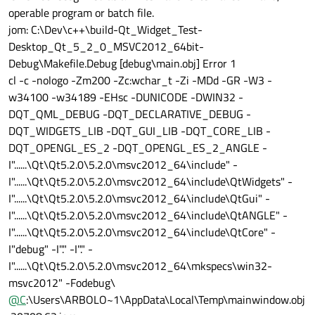
operable program or batch file.
jom: C:\Dev\c++\build-Qt_Widget_Test-
Desktop_Qt_5_2_0_MSVC2012_64bit-
Debug\Makefile.Debug [debug\main.obj] Error 1
cl -c -nologo -Zm200 -Zc:wchar_t -Zi -MDd -GR -W3 -
w34100 -w34189 -EHsc -DUNICODE -DWIN32 -
DQT_QML_DEBUG -DQT_DECLARATIVE_DEBUG -
DQT_WIDGETS_LIB -DQT_GUI_LIB -DQT_CORE_LIB -
DQT_OPENGL_ES_2 -DQT_OPENGL_ES_2_ANGLE -
I"......\Qt\Qt5.2.0\5.2.0\msvc2012_64\include" -
I"......\Qt\Qt5.2.0\5.2.0\msvc2012_64\include\QtWidgets" -
I"......\Qt\Qt5.2.0\5.2.0\msvc2012_64\include\QtGui" -
I"......\Qt\Qt5.2.0\5.2.0\msvc2012_64\include\QtANGLE" -
I"......\Qt\Qt5.2.0\5.2.0\msvc2012_64\include\QtCore" -
I"debug" -I"." -I"." -
I"......\Qt\Qt5.2.0\5.2.0\msvc2012_64\mkspecs\win32-
msvc2012" -Fodebug\
@
C
:\Users\ARBOLO~1\AppData\Local\Temp\mainwindow.obj