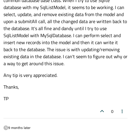
common database base class. When I try to use Sqlite
database with my SqlListModel, it seems to be working. I can
select, update, and remove existing data from the model and
upon a submitAll call, all the changed data are written back to
the database. It's all fine and dandy until I try to use
SqlListModel with MySqlDatabase. I can perform select and
insert new records into the model and then it can write it
back to the database. The issue is with updating/removing
existing data in the database. I can't seem to figure out why or
a way to get around this issue.
Any tip is very appreciated.
Thanks,
TP
0
9 months later