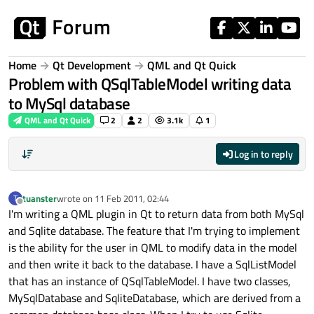
Skip to content
Home
Qt Development
QML and Qt Quick
Problem with QSqlTableModel writing data
to MySql database
QML and Qt Quick
2
2
3.1k
1
Log in to reply
tuanster
wrote on
11 Feb 2011, 02:44
T
last edited by
Offline
I'm writing a QML plugin in Qt to return data from both MySql
and Sqlite database. The feature that I'm trying to implement
is the ability for the user in QML to modify data in the model
and then write it back to the database. I have a SqlListModel
that has an instance of QSqlTableModel. I have two classes,
MySqlDatabase and SqliteDatabase, which are derived from a