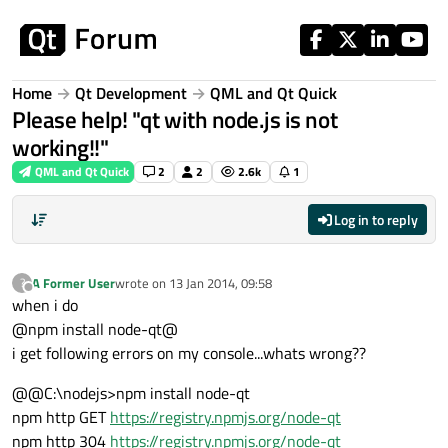
Skip to content
Home
Qt Development
QML and Qt Quick
Please help! "qt with node.js is not
working!!"
QML and Qt Quick
2
2
2.6k
1
Log in to reply
A Former User
wrote on
13 Jan 2014, 09:58
?
last edited by
Offline
when i do
@npm install node-qt@
i get following errors on my console...whats wrong??
@@C:\nodejs>npm install node-qt
npm http GET
https://registry.npmjs.org/node-qt
npm http 304
https://registry.npmjs.org/node-qt