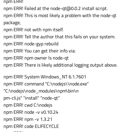
npm ERR!
npm ERR! Failed at the node-qt@0.0.2 install script.
npm ERR! This is most likely a problem with the node-qt
package,
npm ERR! not with npm itself.
npm ERR! Tell the author that this fails on your system:
npm ERR! node-gyp rebuild
npm ERR! You can get their info via:
npm ERR! npm owner ls node-qt
npm ERR! There is likely additional logging output above.
npm ERR! System Windows_NT 6.1.7601
npm ERR! command "C:\nodejs\\node.exe"
"C:\nodejs\node_modules\npm\bin\n
pm-cli.js" "install" "node-qt"
npm ERR! cwd C:\nodejs
npm ERR! node -v v0.10.24
npm ERR! npm -v 1.3.21
npm ERR! code ELIFECYCLE