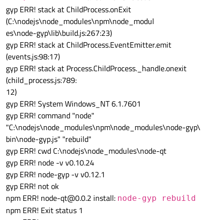
gyp ERR! stack at ChildProcess.onExit
(C:\nodejs\node_modules\npm\node_modul
es\node-gyp\lib\build.js:267:23)
gyp ERR! stack at ChildProcess.EventEmitter.emit
(events.js:98:17)
gyp ERR! stack at Process.ChildProcess._handle.onexit
(child_process.js:789:
12)
gyp ERR! System Windows_NT 6.1.7601
gyp ERR! command "node"
"C:\nodejs\node_modules\npm\node_modules\node-gyp\
bin\node-gyp.js" "rebuild"
gyp ERR! cwd C:\nodejs\node_modules\node-qt
gyp ERR! node -v v0.10.24
gyp ERR! node-gyp -v v0.12.1
gyp ERR! not ok
npm ERR! node-qt@0.0.2 install:
node-gyp rebuild
npm ERR! Exit status 1