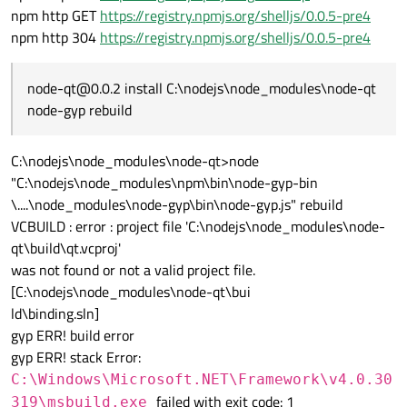
npm http GET
https://registry.npmjs.org/shelljs/0.0.5-pre4
npm http 304
https://registry.npmjs.org/shelljs/0.0.5-pre4
node-qt@0.0.2 install C:\nodejs\node_modules\node-qt
node-gyp rebuild
C:\nodejs\node_modules\node-qt>node
"C:\nodejs\node_modules\npm\bin\node-gyp-bin
\....\node_modules\node-gyp\bin\node-gyp.js" rebuild
VCBUILD : error : project file 'C:\nodejs\node_modules\node-
qt\build\qt.vcproj'
was not found or not a valid project file.
[C:\nodejs\node_modules\node-qt\bui
ld\binding.sln]
gyp ERR! build error
gyp ERR! stack Error:
C:\Windows\Microsoft.NET\Framework\v4.0.30
failed with exit code: 1
319\msbuild.exe