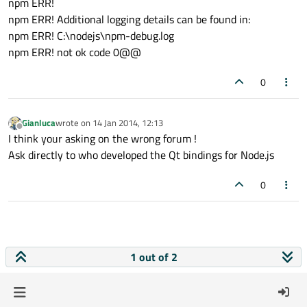
npm ERR!
npm ERR! Additional logging details can be found in:
npm ERR! C:\nodejs\npm-debug.log
npm ERR! not ok code 0@@
0
Gianluca
wrote on
14 Jan 2014, 12:13
last edited by
Offline
I think your asking on the wrong forum !
Ask directly to who developed the Qt bindings for Node.js
0
1 out of 2