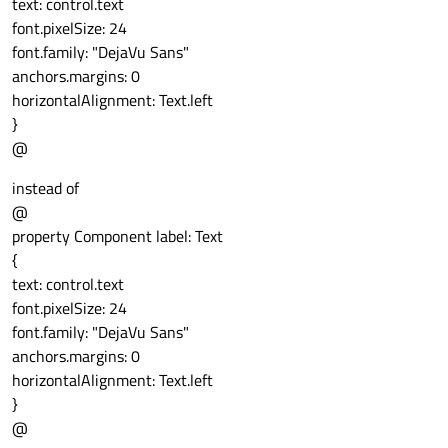
text: control.text
                        }

font.pixelSize: 24
onClicked:
font.family: "DejaVu Sans"
                        {

anchors.margins: 0
//TBD
horizontalAlignment: Text.left
                        }

}
}
@
instead of
@
property Component label: Text
{
text: control.text
font.pixelSize: 24
font.family: "DejaVu Sans"
anchors.margins: 0
horizontalAlignment: Text.left
}
@