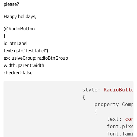
please?
Happy holidays,
@RadioButton
{
id: btnLabel
text: qsTr("Test label")
exclusiveGroup: radioBtnGroup
width: parent.width
checked: false
style:
RadioButto
                        {

property Comp
                            {

text:
con
font.pixe
font.fami