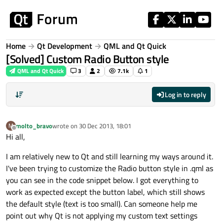
Skip to content
Home
Qt Development
QML and Qt Quick
[Solved] Custom Radio Button style
QML and Qt Quick
3
2
7.1k
1
Log in to reply
molto_bravo
wrote on
30 Dec 2013, 18:01
M
last edited by
Offline
Hi all,
I am relatively new to Qt and still learning my ways around it.
I've been trying to customize the Radio button style in .qml as
you can see in the code snippet below. I got everything to
work as expected except the button label, which still shows
the default style (text is too small). Can someone help me
point out why Qt is not applying my custom text settings