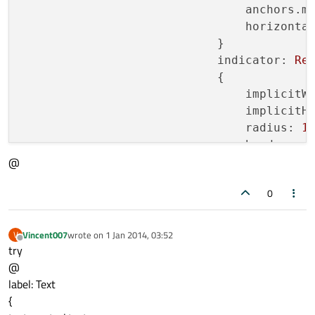
anchors.m
horizonta
                            }

indicator:
Re
                            {

implicitW
implicitH
radius:
1
border.co
@
border.wi
0
Image
                                {

ancho
Vincent007
wrote on
1 Jan 2014, 03:52
V
last edited by
Offline
ancho
try
sourc
@
visib
label: Text
                                }

{
                            }             