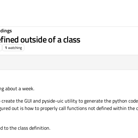
ndings
fined outside of a class
1
watching
ing about a week.
 create the GUI and pyside-uic utility to generate the python code.
gured out is how to properly call functions not defined within the 
to the class definition.