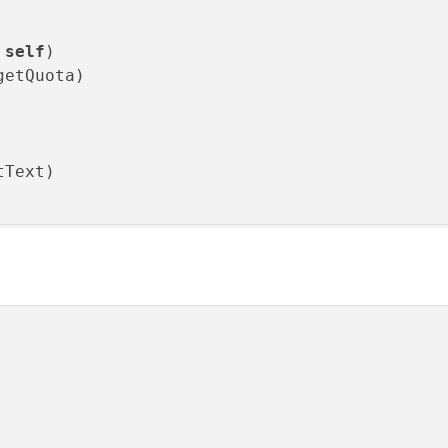
 
self
)

etQuota)

Text)
