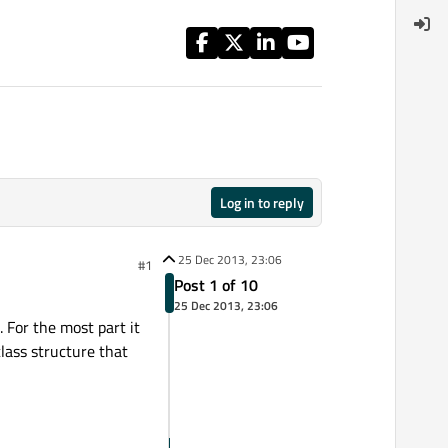
Log in to reply
25 Dec 2013, 23:06
#1
Post 1 of 10
25 Dec 2013, 23:06
 For the most part it
class structure that