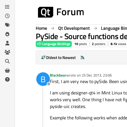
Skip to content
Home
Qt Development
Language Bi
PySide - Source functions de
Language Bindings
10
posts
2
posters
8.1k
views
Oldest to Newest
Blackbear
wrote on
25 Dec 2013, 23:06
B
last edited by
First, I am very new to pySide. Been us
Offline
I am using designer-qt4 in Mint Linux to
works very well. One thing I have not fi
pyside-uic creates.
Example the following works when added 