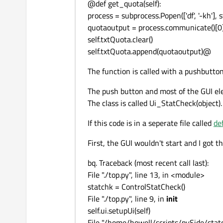
@def get_quota(self):
process = subprocess.Popen(['df', '-kh'],
quotaoutput = process.communicate()[0
self.txtQuota.clear()
self.txtQuota.append(quotaoutput)@
The function is called with a pushbutton,
The push button and most of the GUI elem
The class is called Ui_StatCheck(object).
If this code is in a seperate file called
de
First, the GUI wouldn't start and I got t
bq. Traceback (most recent call last):
File "./top.py", line 13, in <module>
statchk = ControlStatCheck()
File "./top.py", line 9, in
init
self.ui.setupUi(self)
File "/home/howell/scripts/pySide/statc