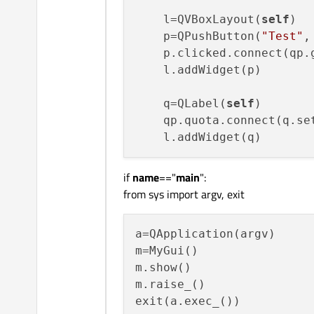
    l=QVBoxLayout(
self
)

    p=QPushButton(
"Test"
,
    p.clicked.connect(qp.g
    l.addWidget(p)

    q=QLabel(
self
)

    qp.quota.connect(q.set
if
name
=="
main
":
from sys import argv, exit
a=QApplication(argv)

m=MyGui()

m.show()

m.raise_()
