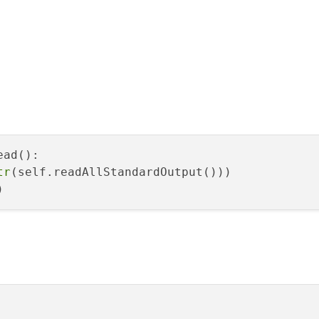
ad():

tr
(self.readAllStandardOutput()))
