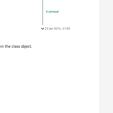
4 unread
23 Jan 2014, 21:05
n the class object.