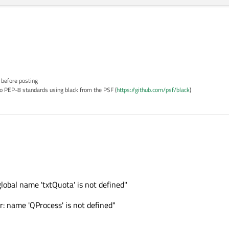
 before posting
o PEP-8 standards using black from the PSF (
https://github.com/psf/black
)
global name 'txtQuota' is not defined"
: name 'QProcess' is not defined"