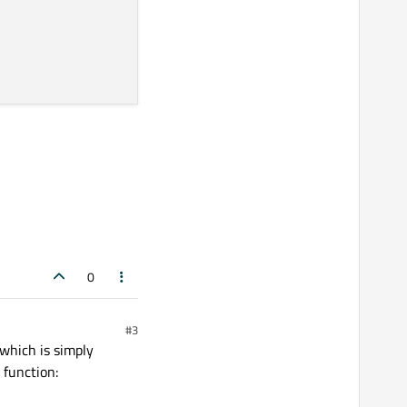
0
#3
 which is simply
 function: