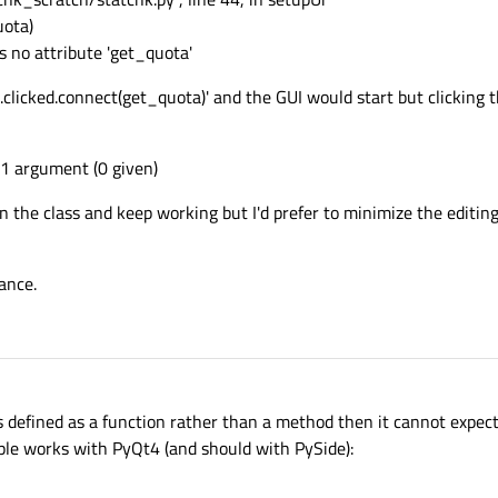
uota)
s no attribute 'get_quota'
licked.connect(get_quota)' and the GUI would start but clicking 
 1 argument (0 given)
in the class and keep working but I'd prefer to minimize the editi
ance.
is defined as a function rather than a method then it cannot expect
mple works with PyQt4 (and should with PySide):