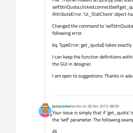
self.btnQuota.clicked.connect(self.get_q
AttributeError: 'Ui_StatCheck' object ha
Changed the command to 'self.btnQuota.c
following error.
bq. TypeError: get_quota() takes exactly
I can keep the function definitions with
the GUI in designer.
I am open to suggestions. Thanks in adv
jazzycamel
wrote on
28 Dec 2013, 08:59
last edited by
Your issue is simply that if 'get_quota' 
Offline
the 'self' parameter. The following exa
@