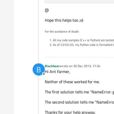
@
Hope this helps too ;o)
For the avoidance of doubt:
All my code samples (C++ or Python) are tested
As of 23/03/20, my Python code is formatted t
Blackbear
wrote on
30 Dec 2013, 17:34
B
last edited by
Hi Ant Farmer,
Offline
Neither of these worked for me.
The first solution tells me "NameError: 
The second solution tells me "NameError
Thanks for your help anyway.