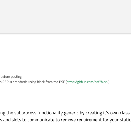
 before posting
o PEP-8 standards using black from the PSF (
https://github.com/psf/black
)
ng the subprocess functionality generic by creating it's own class
ls and slots to communicate to remove requirement for your static