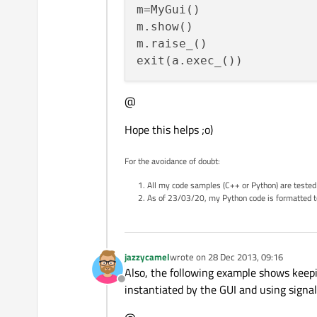
m=MyGui()

m.show()

m.raise_()

@
Hope this helps ;o)
For the avoidance of doubt:
All my code samples (C++ or Python) are tested
As of 23/03/20, my Python code is formatted t
jazzycamel
wrote on
28 Dec 2013, 09:16
last edited by
Also, the following example shows keepi
Offline
instantiated by the GUI and using signa