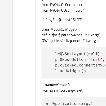
from PyQt4.QtCore import *
from PyQt4.QtGui import *
def mySlot(): print "SLOT"
class MyGui(QWidget):
def
init
(self, parent=None, **kwargs):
QWidget.
init
(self, parent, **kwargs)
    l=QVBoxLayout(
self
)

    p=QPushButton(
"Test"
,
    p.clicked.connect(mySl
if
name
=="
main
":
from sys import argv, exit
a=QApplication(argv)
