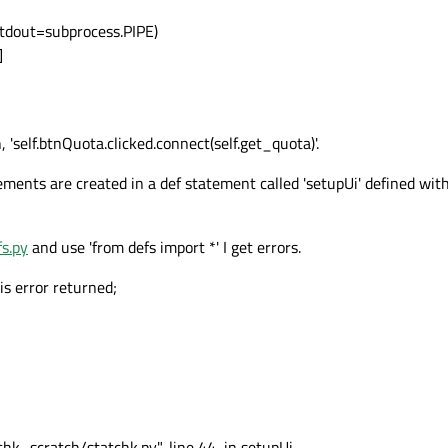
 stdout=subprocess.PIPE)
]
 'self.btnQuota.clicked.connect(self.get_quota)'.
ents are created in a def statement called 'setupUi' defined withi
fs.py
and use 'from defs import *' I get errors.
his error returned;
hk_scratch/statchk.py", line 44, in setupUi