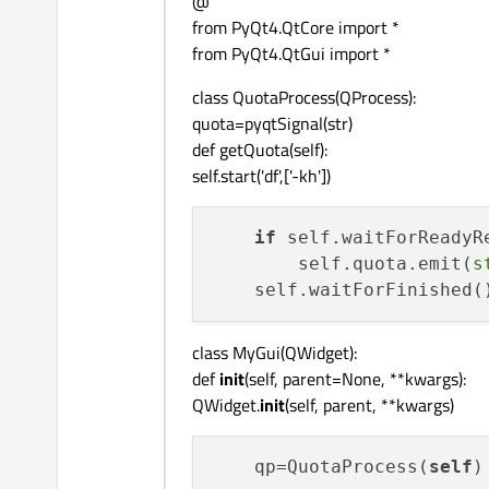
@
from PyQt4.QtCore import *
from PyQt4.QtGui import *
class QuotaProcess(QProcess):
quota=pyqtSignal(str)
def getQuota(self):
self.start('df',['-kh'])
if
 self.waitForReadyRe
        self.quota.emit(
s
class MyGui(QWidget):
def
init
(self, parent=None, **kwargs):
QWidget.
init
(self, parent, **kwargs)
    qp=QuotaProcess(
self
)
