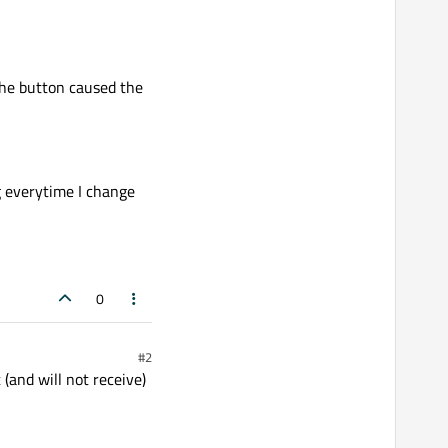
the button caused the
ng everytime I change
0
#2
 (and will not receive)