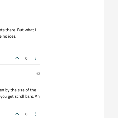
ets there. But what I
e no idea.
0
#2
ven by the size of the
 you get scroll bars. An
0