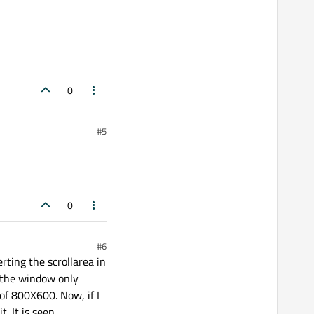
0
#5
0
#6
erting the scrollarea in
n the window only
 of 800X600. Now, if I
. It is seen