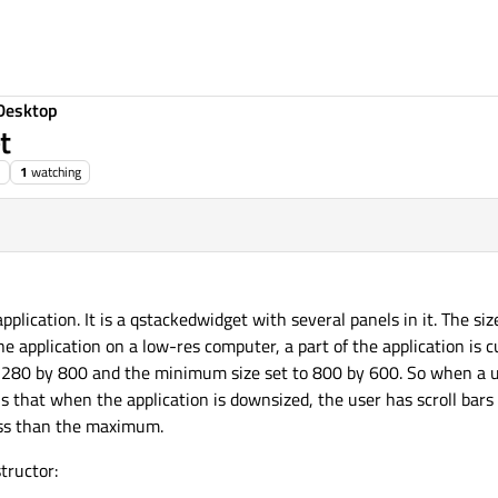
Desktop
t
1
watching
 application. It is a qstackedwidget with several panels in it. The 
application on a low-res computer, a part of the application is cu
 1280 by 800 and the minimum size set to 800 by 600. So when a u
is that when the application is downsized, the user has scroll bars 
less than the maximum.
tructor: