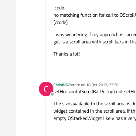
[code]
no matching function for call to QScroll
[/code]
I was wondering if my approach is correc
get is a scroll area with scroll bars in 
Thanks a lot!
ChrisW67
wrote on
18 Dec 2013, 23:30
C
last edited by
setHorizontalScrollBarPolicy() not setHo
Offline
The size available to the scroll area is d
widget contained in the scroll area. If t
empty QStackedWidget likely has a very s