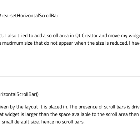
Area::setHorizontalScrollBar
t. I also tried to add a scroll area in Qt Creator and move my widg
the maximum size that do not appear when the size is reduced. I hav
rizontalScrollBar()
riven by the layout it is placed in. The presence of scroll bars is dri
hat widget is larger than the space available to the scroll area then
mall default size, hence no scroll bars.