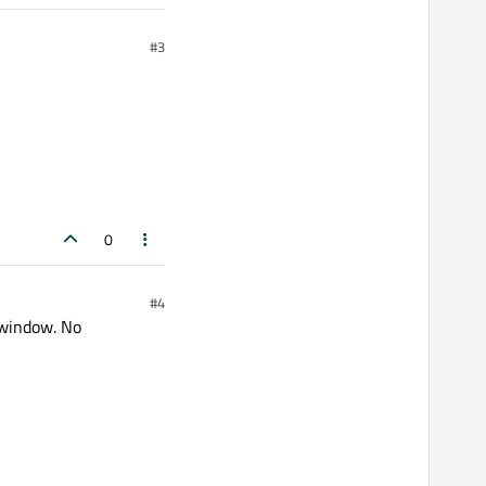
#3
0
#4
 window. No