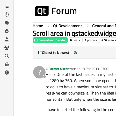
Skip to content
Home
Qt Development
General and 
Scroll area in qstackedwidge
General and Desktop
6
posts
3
posters
4.5k
views
Oldest to Newest
A Former User
wrote on
18 Dec 2013, 23:03
?
last edited by
Hello. One of the last issues in my first
Offline
is 1280 by 760. When someone opens the 
to do is to have a maximum size set to
res s/he can downsize it. Then the idea 
horizontal). But only when the size is 
I have inserted the following in the cons