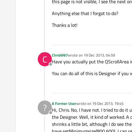
this page is not visible, I see the next o
Anything else that I forgot to do?
Thanks a lot!
ChrisW67
wrote on
19 Dec 2013, 04:59
C
last edited by
Have you actually put the QScrollArea 
Offline
You can do all of this is Designer if you 
A Former User
wrote on
19 Dec 2013, 19:45
?
last edited by
Hi, Chris. No, I have not. I tried to do i
Offline
the Designer. Well, it kind of worked. A
shrinks a little bit, although I do see t
have setMinimumsize(800,600), I can redu