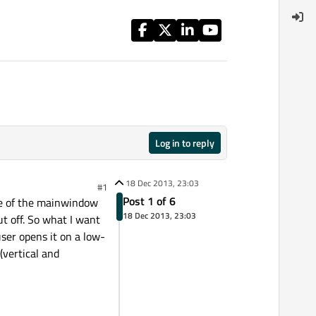
Log in to reply
18 Dec 2013, 23:03
#1
Post 1 of 6
size of the mainwindow
18 Dec 2013, 23:03
t off. So what I want
ser opens it on a low-
(vertical and