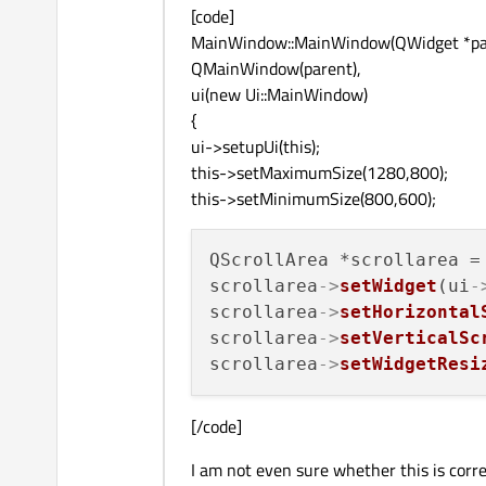
[code]
MainWindow::MainWindow(QWidget *par
QMainWindow(parent),
ui(new Ui::MainWindow)
{
ui->setupUi(this);
this->setMaximumSize(1280,800);
this->setMinimumSize(800,600);
QScrollArea *scrollarea = 
scrollarea
->
setWidget
(ui
-
scrollarea
->
setHorizontal
scrollarea
->
setVerticalSc
scrollarea
->
setWidgetResi
[/code]
I am not even sure whether this is correc