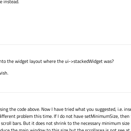
ne instead.
into the widget layout where the ui->stackedWidget was?
wish.
t using the code above. Now I have tried what you suggested, i.e. ins
 different problem this time. If I do not have setMinimumSize, the
he scroll bars. But it does not shrink to the necessary minimum size
ce the main window to this size but the scrollarea is not see at it