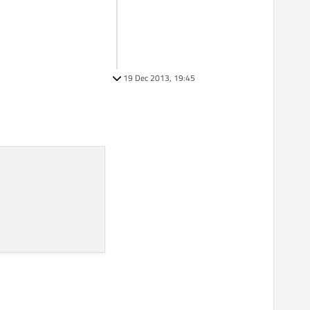
19 Dec 2013, 19:45