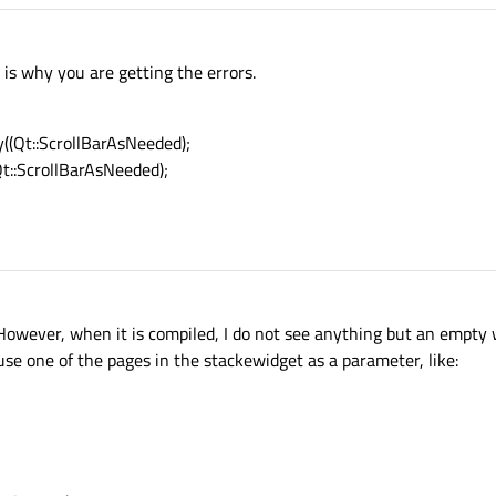
 is why you are getting the errors.
y((Qt::ScrollBarAsNeeded);
Qt::ScrollBarAsNeeded);
However, when it is compiled, I do not see anything but an empty
 use one of the pages in the stackewidget as a parameter, like: