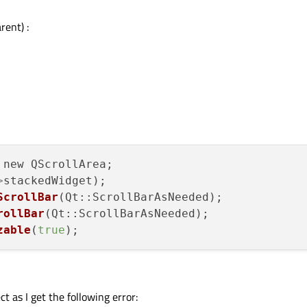
ent) :
new QScrollArea;

>
stackedWidget);

ScrollBar
(Qt::ScrollBarAsNeeded);

rollBar
(Qt::ScrollBarAsNeeded);

zable
(
true
t as I get the following error: