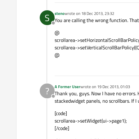
steno
wrote on
18 Dec 2013, 23:32
S
last edited by
You are calling the wrong function. That
Offline
@
scrollarea->setHorizontalScrollBarPolic
scrollarea->setVerticalScrollBarPolicy((
@
A Former User
wrote on
19 Dec 2013, 01:03
?
last edited by
Thank you, guys. Now I have no errors. 
Offline
stackedwidget panels, no scrollbars. If I
[code]
scrollarea->setWidget(ui->page1);
[/code]