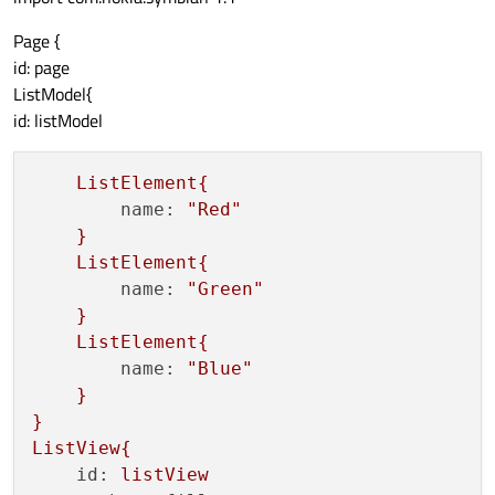
Page {
id: page
ListModel{
id: listModel
ListElement{
name:
"Red"
}
ListElement{
name:
"Green"
}
ListElement{
name:
"Blue"
}
}
ListView{
id:
listView