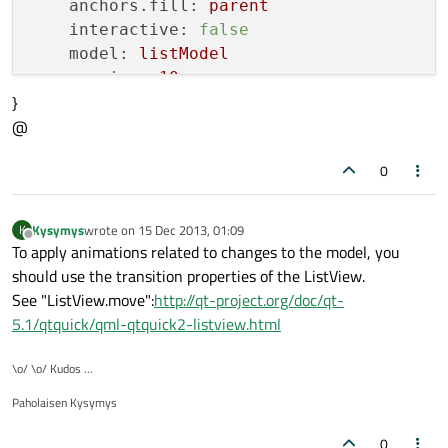
anchors.fill:
parent
interactive:
false
model:
listModel
spacing:
10
}
delegate:
Rectangle{
@
height:
50
width:
360
0
color:
name
MouseArea{
anchors.fill:
parent
Kysymys
wrote on
15 Dec 2013, 01:09
K
last edited by
Offline
onClicked:listModel.move(inde
To apply animations related to changes to the model, you
}
should use the transition properties of the ListView.
Behavior
on
y{
See "ListView.move":
http://qt-project.org/doc/qt-
NumberAnimation
 {}

5.1/qtquick/qml-qtquick2-listview.html
}
}
\o/ \o/ Kudos ...
}
Paholaisen Kysymys
0