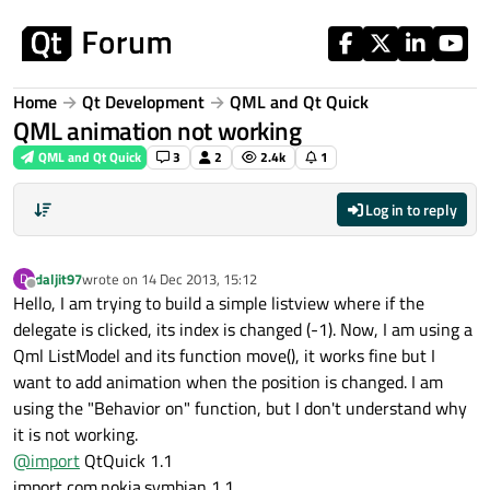
Skip to content
Home
Qt Development
QML and Qt Quick
QML animation not working
QML and Qt Quick
3
2
2.4k
1
Log in to reply
daljit97
wrote on
14 Dec 2013, 15:12
D
last edited by
Offline
Hello, I am trying to build a simple listview where if the
delegate is clicked, its index is changed (-1). Now, I am using a
Qml ListModel and its function move(), it works fine but I
want to add animation when the position is changed. I am
using the "Behavior on" function, but I don't understand why
it is not working.
@
import
QtQuick 1.1
import com.nokia.symbian 1.1