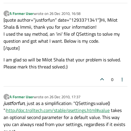
A Former User
wrote on
26 Dec 2010, 16:58
?
last edited by
Offline
[quote author="justforfun" date="1293371341"]Hi, Milot
Shala & Immii, thank you for your information!
I used the say method, an 'ini' file of QSettings to solve my
question and got what I want. Below is my code.
[/quote]
I am glad so will be Milot Shala that your problem is solved.
Please mark this thread solved.:)
0
A Former User
wrote on
26 Dec 2010, 17:37
?
last edited by
Offline
justforfun
, just as a simplification: "QSettings::value()
":
http://doc.trolltech.com/stable/qsettings.html#value
takes
an optional second parameter for a default value. This way
you can always read from your settings, regardless if it exists