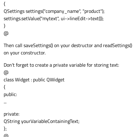
{
QSettings settings("company_name", "product");
settings.setValue("mytext", ui->lineEdit->text());
}
@
Then call saveSettings() on your destructor and readSettings()
on your constructor.
Don't forget to create a private variable for storing text:
@
class Widget : public QWidget
{
public:
...
private:
QString yourVariableContainingText;
};
@