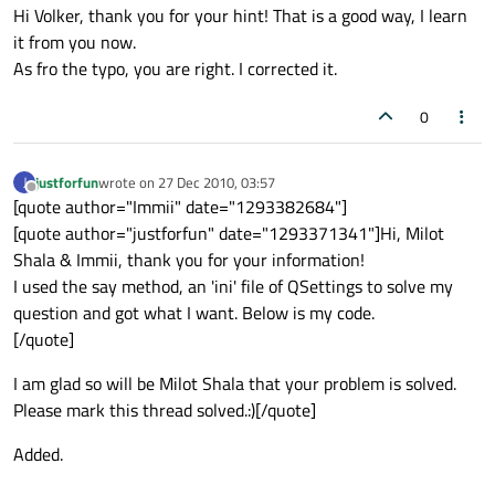
Hi Volker, thank you for your hint! That is a good way, I learn
it from you now.
As fro the typo, you are right. I corrected it.
0
justforfun
wrote on
27 Dec 2010, 03:57
J
last edited by
Offline
[quote author="Immii" date="1293382684"]
[quote author="justforfun" date="1293371341"]Hi, Milot
Shala & Immii, thank you for your information!
I used the say method, an 'ini' file of QSettings to solve my
question and got what I want. Below is my code.
[/quote]
I am glad so will be Milot Shala that your problem is solved.
Please mark this thread solved.:)[/quote]
Added.