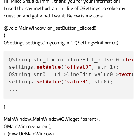
Hi, Milot Shala & Immii, thank you for your information!
I used the say method, an 'ini' file of QSettings to solve my
question and got what I want. Below is my code.
@void MainWindow::on_setButton_clicked()
{
QSettings settings("myconfig.ini", QSettings::IniFormat);
QString str_1 = ui
->
lineEdit_offset0
->
tex
settings.
setValue
(
"offset0"
, str_1);

QString str0 = ui
->
lineEdit_value0
->
text
()
settings.
setValue
(
"value0"
, str0);

}
MainWindow::MainWindow(QWidget *parent) :
QMainWindow(parent),
ui(new Ui::MainWindow)