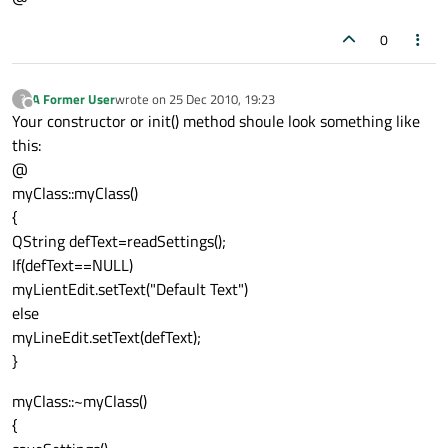
0
A Former User
wrote on
25 Dec 2010, 19:23
?
last edited by
Offline
Your constructor or init() method shoule look something like
this:
@
myClass::myClass()
{
QString defText=readSettings();
If(defText==NULL)
myLientEdit.setText("Default Text")
else
myLineEdit.setText(defText);
}
myClass::~myClass()
{