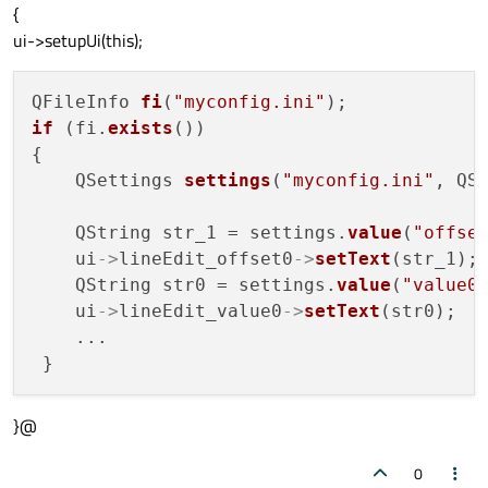
{
ui->setupUi(this);
QFileInfo 
fi
(
"myconfig.ini"
if
 (fi.
exists
())

{

    QSettings 
settings
(
"myconfig.ini"
, QSe
    QString str_1 = settings.
value
(
"offse
    ui
->
lineEdit_offset0
->
setText
(str_1);

    QString str0 = settings.
value
(
"value0
    ui
->
lineEdit_value0
->
setText
(str0);

    ...

}@
0