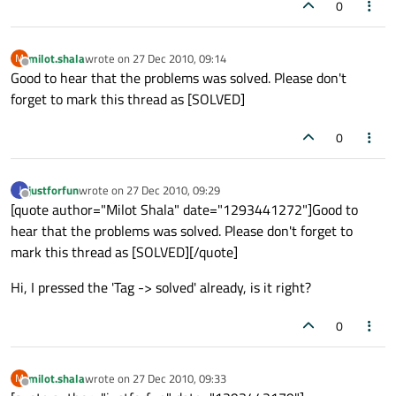
0
milot.shala
wrote on
27 Dec 2010, 09:14
M
last edited by
Offline
Good to hear that the problems was solved. Please don't
forget to mark this thread as [SOLVED]
0
justforfun
wrote on
27 Dec 2010, 09:29
J
last edited by
Offline
[quote author="Milot Shala" date="1293441272"]Good to
hear that the problems was solved. Please don't forget to
mark this thread as [SOLVED][/quote]
Hi, I pressed the 'Tag -> solved' already, is it right?
0
milot.shala
wrote on
27 Dec 2010, 09:33
M
last edited by
Offline