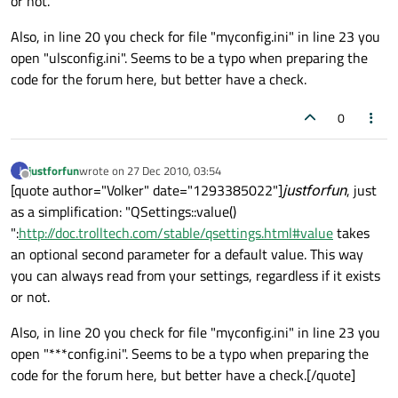
or not.
Also, in line 20 you check for file "myconfig.ini" in line 23 you
open "ulsconfig.ini". Seems to be a typo when preparing the
code for the forum here, but better have a check.
0
justforfun
wrote on
27 Dec 2010, 03:54
J
last edited by
Offline
[quote author="Volker" date="1293385022"]
justforfun
, just
as a simplification: "QSettings::value()
":
http://doc.trolltech.com/stable/qsettings.html#value
takes
an optional second parameter for a default value. This way
you can always read from your settings, regardless if it exists
or not.
Also, in line 20 you check for file "myconfig.ini" in line 23 you
open "***config.ini". Seems to be a typo when preparing the
code for the forum here, but better have a check.[/quote]