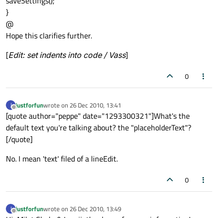
saveSettings();
}
@
Hope this clarifies further.
[
Edit: set indents into code / Vass
]
0
justforfun
wrote on
26 Dec 2010, 13:41
J
last edited by
Offline
[quote author="peppe" date="1293300321"]What's the
default text you're talking about? the "placeholderText"?
[/quote]
No. I mean 'text' filed of a lineEdit.
0
justforfun
wrote on
26 Dec 2010, 13:49
J
last edited by
Offline