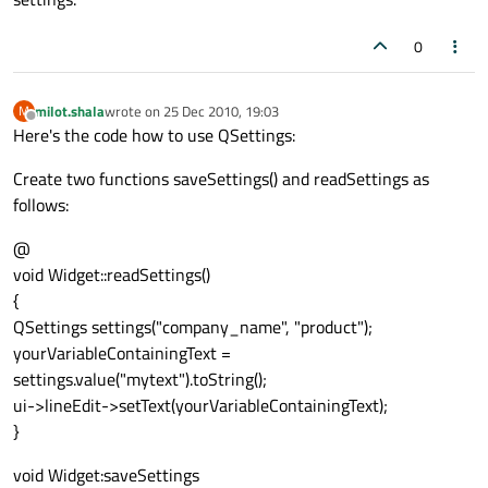
0
milot.shala
wrote on
25 Dec 2010, 19:03
M
last edited by
Offline
Here's the code how to use QSettings:
Create two functions saveSettings() and readSettings as
follows:
@
void Widget::readSettings()
{
QSettings settings("company_name", "product");
yourVariableContainingText =
settings.value("mytext").toString();
ui->lineEdit->setText(yourVariableContainingText);
}
void Widget:saveSettings