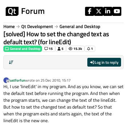
Skip to content
Home
Qt Development
General and Desktop
[solved] How to set the changed text as
default text? (for lineEdit)
General and Desktop
15
5
15.3k
1
Log in to reply
justforfun
wrote on
25 Dec 2010, 15:17
J
last edited by
Offline
Hi, I use 'lineEdit' in my program. And as you know, we can set
the default text before running the program. And then when
the program starts, we can change the text of the lineEdit.
But how to set the changed text as default text? So that
when the program exits and starts again, the text of the
lineEdit is the new one.