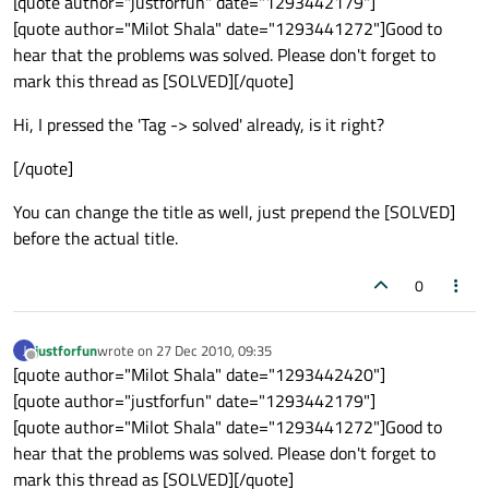
[quote author="justforfun" date="1293442179"]
[quote author="Milot Shala" date="1293441272"]Good to
hear that the problems was solved. Please don't forget to
mark this thread as [SOLVED][/quote]
Hi, I pressed the 'Tag -> solved' already, is it right?
[/quote]
You can change the title as well, just prepend the [SOLVED]
before the actual title.
0
justforfun
wrote on
27 Dec 2010, 09:35
J
last edited by
Offline
[quote author="Milot Shala" date="1293442420"]
[quote author="justforfun" date="1293442179"]
[quote author="Milot Shala" date="1293441272"]Good to
hear that the problems was solved. Please don't forget to
mark this thread as [SOLVED][/quote]