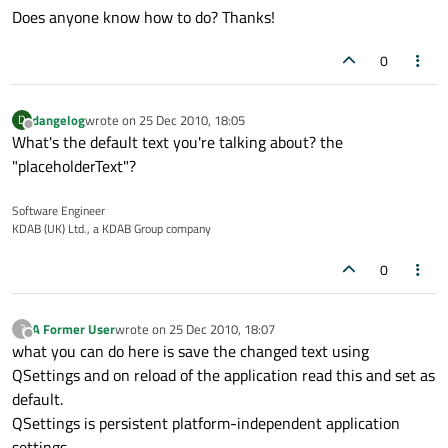
Does anyone know how to do? Thanks!
0
dangelog
wrote on
25 Dec 2010, 18:05
D
last edited by
Offline
What's the default text you're talking about? the
"placeholderText"?
Software Engineer
KDAB (UK) Ltd., a KDAB Group company
0
A Former User
wrote on
25 Dec 2010, 18:07
?
last edited by
Offline
what you can do here is save the changed text using
QSettings and on reload of the application read this and set as
default.
QSettings is persistent platform-independent application
settings.