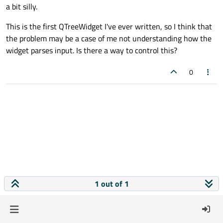
a bit silly.
This is the first QTreeWidget I've ever written, so I think that
the problem may be a case of me not understanding how the
widget parses input. Is there a way to control this?
0
1 out of 1