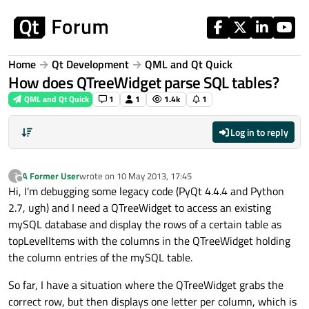
Skip to content
Home
Qt Development
QML and Qt Quick
How does QTreeWidget parse SQL tables?
QML and Qt Quick
1
1
1.4k
1
Log in to reply
A Former User
wrote on
10 May 2013, 17:45
?
last edited by
Offline
Hi, I'm debugging some legacy code (PyQt 4.4.4 and Python
2.7, ugh) and I need a QTreeWidget to access an existing
mySQL database and display the rows of a certain table as
topLevelItems with the columns in the QTreeWidget holding
the column entries of the mySQL table.
So far, I have a situation where the QTreeWidget grabs the
correct row, but then displays one letter per column, which is