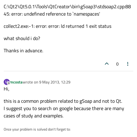
C:\Qt2\Qt5.0.1\Tools\QtCreator\bin\gSoap3\stdsoap2.cpp:88
45: error: undefined reference to `namespaces'
collect2.exe:-1: error: error: ld returned 1 exit status
what should i do?
Thanks in advance.
0
mcosta
wrote on
9 May 2013, 12:29
M
last edited by
Offline
Hi,
this is a common problem related to gSoap and not to Qt.
I suggest you to search on google because there are many
cases of study and examples.
Once your problem is solved don't forget to: