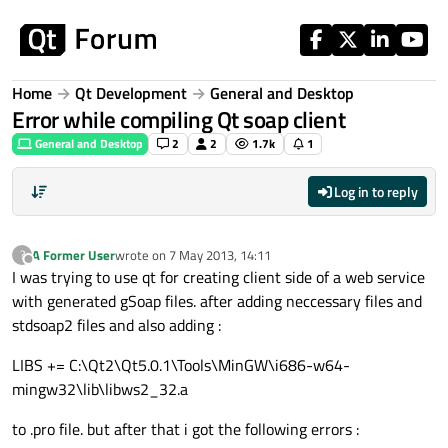
Skip to content
Home
Qt Development
General and Desktop
Error while compiling Qt soap client
General and Desktop
2
2
1.7k
1
Log in to reply
A Former User
wrote on
7 May 2013, 14:11
?
last edited by
Offline
I was trying to use qt for creating client side of a web service
with generated gSoap files. after adding neccessary files and
stdsoap2 files and also adding :
LIBS += C:\Qt2\Qt5.0.1\Tools\MinGW\i686-w64-
mingw32\lib\libws2_32.a
to .pro file. but after that i got the following errors :