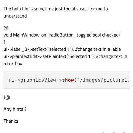
The help file is sometime just too abstract for me to
understand
@
void MainWindow::on_radioButton_toggled(bool checked)
{
ui->label_3->setText("selected 1"); //change text in a lable
ui->plainTextEdit->setPlainText("Selected 1"); //change text in
a textbox
ui
->
graphicsView
->
show
('/images/picture1.
}@
Any hints ?
Thanks