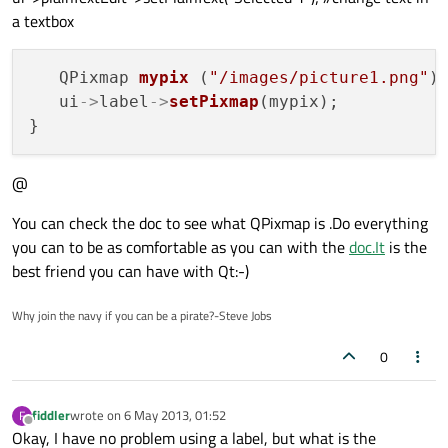
a textbox
   QPixmap 
mypix
 (
"/images/picture1.png"
);
   ui
->
label
->
setPixmap
(mypix);

@
You can check the doc to see what QPixmap is .Do everything
you can to be as comfortable as you can with the
doc.It
is the
best friend you can have with Qt:-)
Why join the navy if you can be a pirate?-Steve Jobs
0
fiddler
wrote on
6 May 2013, 01:52
F
last edited by
Offline
Okay, I have no problem using a label, but what is the