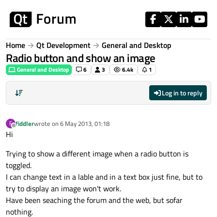
Skip to content
Home
Qt Development
General and Desktop
Radio button and show an image
General and Desktop
6
3
6.4k
1
Log in to reply
fiddler
wrote on
6 May 2013, 01:18
F
last edited by
Offline
Hi
Trying to show a different image when a radio button is
toggled.
I can change text in a lable and in a text box just fine, but to
try to display an image won't work.
Have been seaching the forum and the web, but sofar
nothing.