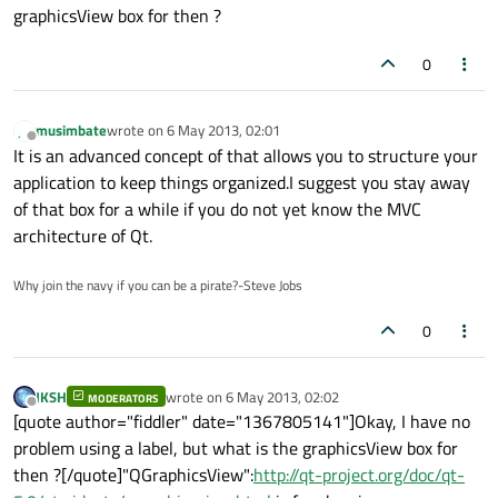
graphicsView box for then ?
0
musimbate
wrote on
6 May 2013, 02:01
last edited by
Offline
It is an advanced concept of that allows you to structure your
application to keep things organized.I suggest you stay away
of that box for a while if you do not yet know the MVC
architecture of Qt.
Why join the navy if you can be a pirate?-Steve Jobs
0
JKSH
wrote on
6 May 2013, 02:02
MODERATORS
last edited by
Offline
[quote author="fiddler" date="1367805141"]Okay, I have no
problem using a label, but what is the graphicsView box for
then ?[/quote]"QGraphicsView":
http://qt-project.org/doc/qt-