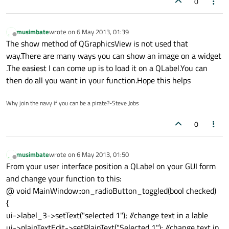
0
musimbate
wrote on
6 May 2013, 01:39
last edited by
Offline
The show method of QGraphicsView is not used that
way.There are many ways you can show an image on a widget
.The easiest I can come up is to load it on a QLabel.You can
then do all you want in your function.Hope this helps
Why join the navy if you can be a pirate?-Steve Jobs
0
musimbate
wrote on
6 May 2013, 01:50
last edited by
Offline
From your user interface position a QLabel on your GUI form
and change your function to this:
@ void MainWindow::on_radioButton_toggled(bool checked)
{
ui->label_3->setText("selected 1"); //change text in a lable
ui->plainTextEdit->setPlainText("Selected 1"); //change text in