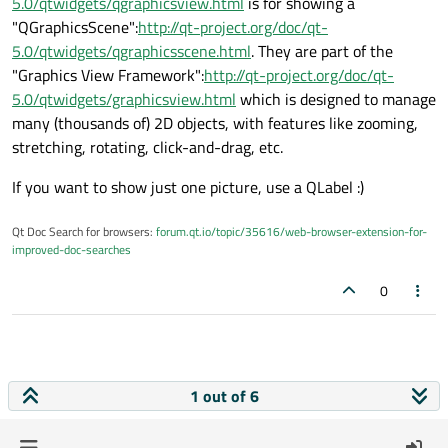
5.0/qtwidgets/qgraphicsview.html
is for showing a
"QGraphicsScene":
http://qt-project.org/doc/qt-
5.0/qtwidgets/qgraphicsscene.html
. They are part of the
"Graphics View Framework":
http://qt-project.org/doc/qt-
5.0/qtwidgets/graphicsview.html
which is designed to manage
many (thousands of) 2D objects, with features like zooming,
stretching, rotating, click-and-drag, etc.
If you want to show just one picture, use a QLabel :)
Qt Doc Search for browsers:
forum.qt.io/topic/35616/web-browser-extension-for-
improved-doc-searches
0
1 out of 6