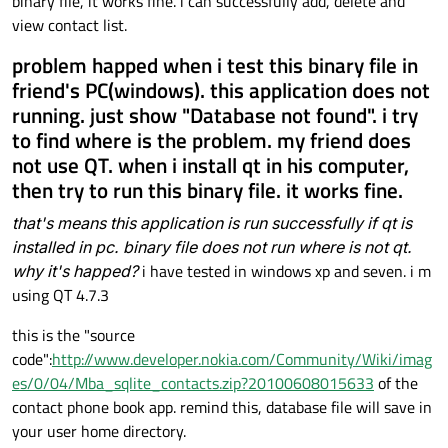
binary file, it works fine. i can successfully add, delete and
view contact list.
problem happed when i test this binary file in
friend's PC(windows). this application does not
running. just show "Database not found". i try
to find where is the problem. my friend does
not use QT. when i install qt in his computer,
then try to run this binary file. it works fine.
that's means this application is run successfully if qt is
installed in pc. binary file does not run where is not qt.
why it's happed?
i have tested in windows xp and seven. i m
using QT 4.7.3
this is the "source
code":
http://www.developer.nokia.com/Community/Wiki/imag
es/0/04/Mba_sqlite_contacts.zip?20100608015633
of the
contact phone book app. remind this, database file will save in
your user home directory.