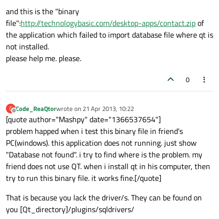
and this is the "binary
file":
http://technologybasic.com/desktop-apps/contact.zip
of
the application which failed to import database file where qt is
not installed.
please help me. please.
0
Code_ReaQtor
wrote on
21 Apr 2013, 10:22
C
last edited by
Offline
[quote author="Mashpy" date="1366537654"]
problem happed when i test this binary file in friend's
PC(windows). this application does not running. just show
"Database not found". i try to find where is the problem. my
friend does not use QT. when i install qt in his computer, then
try to run this binary file. it works fine.[/quote]
That is because you lack the driver/s. They can be found on
you [Qt_directory]/plugins/sqldrivers/