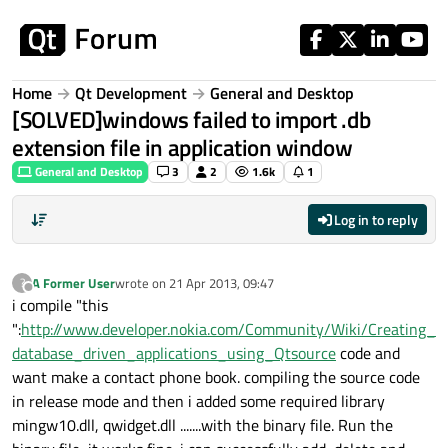
Skip to content
Home
Qt Development
General and Desktop
[SOLVED]windows failed to import .db
extension file in application window
General and Desktop
3
2
1.6k
1
Log in to reply
A Former User
wrote on
21 Apr 2013, 09:47
?
last edited by
Offline
i compile "this
":
http://www.developer.nokia.com/Community/Wiki/Creating_
database_driven_applications_using_Qtsource
code and
want make a contact phone book. compiling the source code
in release mode and then i added some required library
mingw10.dll, qwidget.dll .......with the binary file. Run the