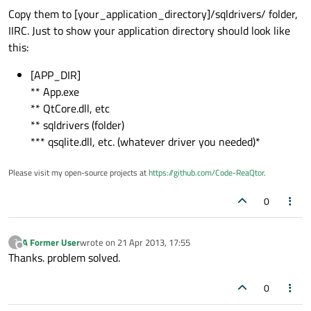
Copy them to [your_application_directory]/sqldrivers/ folder,
IIRC. Just to show your application directory should look like
this:
[APP_DIR]
** App.exe
** QtCore.dll, etc
** sqldrivers (folder)
*** qsqlite.dll, etc. (whatever driver you needed)*
Please visit my open-source projects at
https://github.com/Code-ReaQtor
.
0
A Former User
wrote on
21 Apr 2013, 17:55
?
last edited by
Offline
Thanks. problem solved.
0