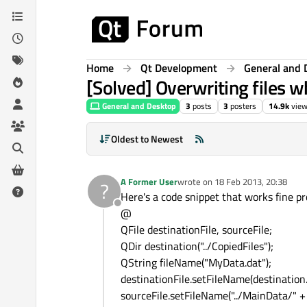
Skip to content
Home
Qt Development
General and 
[Solved] Overwriting files w
General and Desktop
3
posts
3
posters
14.9k
vie
Oldest to Newest
A Former User
wrote on
18 Feb 2013, 20:38
?
last edited by
Here's a code snippet that works fine pr
Offline
@
QFile destinationFile, sourceFile;
QDir destination("../CopiedFiles");
QString fileName("MyData.dat");
destinationFile.setFileName(destination.
sourceFile.setFileName("../MainData/" +