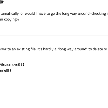
));
utomatically, or would I have to go the long way around (checking i
hen copying)?
erwrite an existing file. It's hardly a "long way around" to delete or 
File.remove() ) {
ame()) )