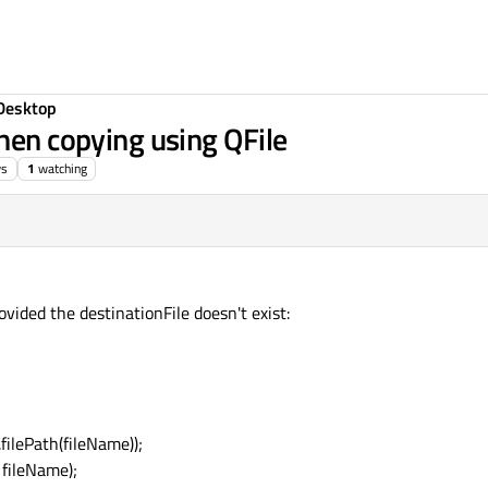
Desktop
hen copying using QFile
ws
1
watching
ovided the destinationFile doesn't exist:
filePath(fileName));
 fileName);