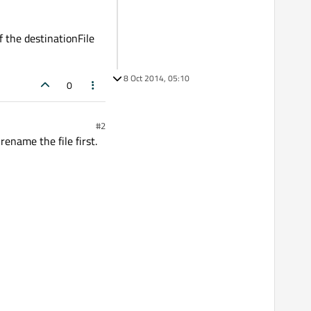
f the destinationFile
8 Oct 2014, 05:10
0
#2
rename the file first.