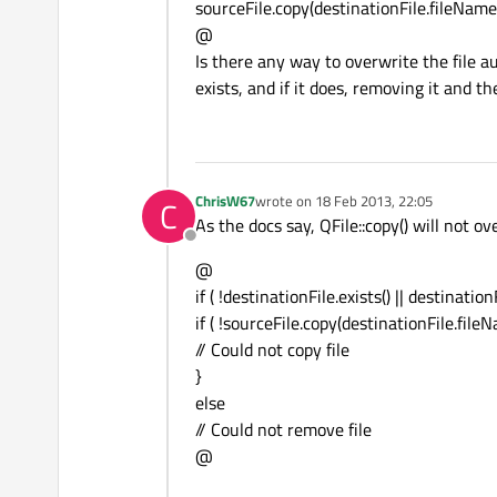
sourceFile.copy(destinationFile.fileName(
@
Is there any way to overwrite the file a
exists, and if it does, removing it and t
ChrisW67
wrote on
18 Feb 2013, 22:05
C
last edited by
As the docs say, QFile::copy() will not ov
Offline
@
if ( !destinationFile.exists() || destination
if ( !sourceFile.copy(destinationFile.fileN
// Could not copy file
}
else
// Could not remove file
@