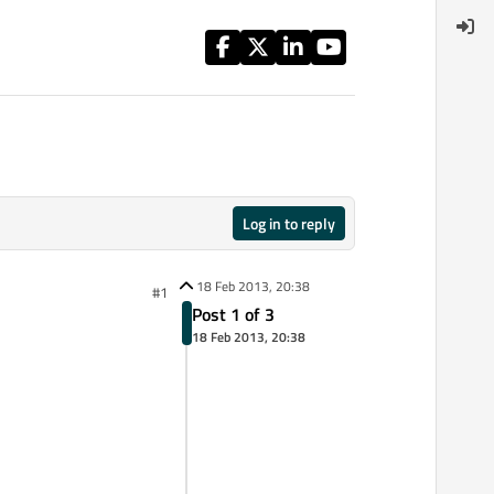
Log in to reply
18 Feb 2013, 20:38
#1
Post 1 of 3
18 Feb 2013, 20:38