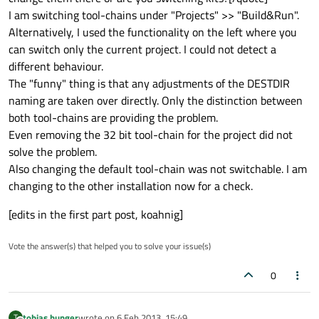
I am switching tool-chains under "Projects" >> "Build&Run".
Alternatively, I used the functionality on the left where you
can switch only the current project. I could not detect a
different behaviour.
The "funny" thing is that any adjustments of the DESTDIR
naming are taken over directly. Only the distinction between
both tool-chains are providing the problem.
Even removing the 32 bit tool-chain for the project did not
solve the problem.
Also changing the default tool-chain was not switchable. I am
changing to the other installation now for a check.
[edits in the first part post, koahnig]
Vote the answer(s) that helped you to solve your issue(s)
0
tobias.hunger
wrote on
6 Feb 2013, 15:49
T