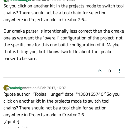
last edited by
Offline
So you click on another kit in the projects mode to switch tool
chains? There should not be a tool chain for selection
anywhere in Projects mode in Creator 2.6...
Our qmake parser is intentionally less correct than the qmake
one as we want the "overall" configuration of the project, not
the specific one for this one build-configuration of it. Maybe
that is biting you, but I know two little about the qmake
parser to be sure.
0
koahnig
wrote on
6 Feb 2013, 16:07
K
last edited by
Offline
[quote author="Tobias Hunger" date="1360165740"]So you
click on another kit in the projects mode to switch tool
chains? There should not be a tool chain for selection
anywhere in Projects mode in Creator 2.6...
[/quote]