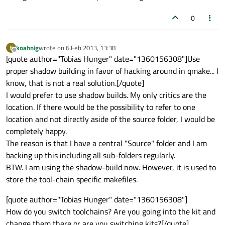
0
koahnig
wrote on
6 Feb 2013, 13:38
K
last edited by
Offline
[quote author="Tobias Hunger" date="1360156308"]Use
proper shadow building in favor of hacking around in qmake... I
know, that is not a real solution.[/quote]
I would prefer to use shadow builds. My only critics are the
location. If there would be the possibility to refer to one
location and not directly aside of the source folder, I would be
completely happy.
The reason is that I have a central "Source" folder and I am
backing up this including all sub-folders regularly.
BTW. I am using the shadow-build now. However, it is used to
store the tool-chain specific makefiles.
[quote author="Tobias Hunger" date="1360156308"]
How do you switch toolchains? Are you going into the kit and
change them there or are you switching kits?[/quote]