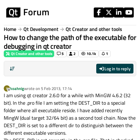
Skip to content
Home
Qt Development
Qt Creator and other tools
How to change the path of the executable for
debugging in qt creator
Qt Creator and other tools
5
2
10.1k
1
Log in to reply
koahnig
wrote on
5 Feb 2013, 17:14
K
last edited by
Offline
I am using qt creator 2.6.0 for a while with MinGW 4.6.2 (32
bit). In the .pro file I am setting the DEST_DIR to a special
folder where all executable reside. I have added recently
MingW (dual target 32/64 bit) as a second tool chain. Now the
DEST_DIR is set to a different dir to distinguish between the
different executable versions.