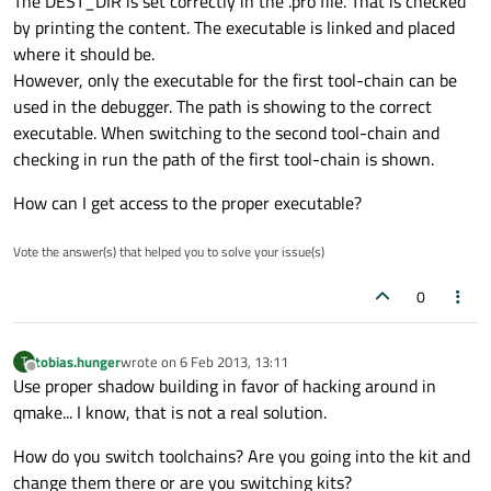
The DEST_DIR is set correctly in the .pro file. That is checked
by printing the content. The executable is linked and placed
where it should be.
However, only the executable for the first tool-chain can be
used in the debugger. The path is showing to the correct
executable. When switching to the second tool-chain and
checking in run the path of the first tool-chain is shown.
How can I get access to the proper executable?
Vote the answer(s) that helped you to solve your issue(s)
0
tobias.hunger
wrote on
6 Feb 2013, 13:11
T
last edited by
Offline
Use proper shadow building in favor of hacking around in
qmake... I know, that is not a real solution.
How do you switch toolchains? Are you going into the kit and
change them there or are you switching kits?