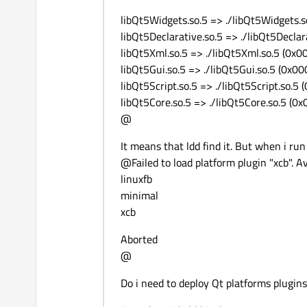
libQt5Widgets.so.5 => ./libQt5Widgets.
libQt5Declarative.so.5 => ./libQt5Decla
libQt5Xml.so.5 => ./libQt5Xml.so.5 (0x
libQt5Gui.so.5 => ./libQt5Gui.so.5 (0x
libQt5Script.so.5 => ./libQt5Script.so.
libQt5Core.so.5 => ./libQt5Core.so.5 (
@
It means that ldd find it. But when i run
@Failed to load platform plugin "xcb". Av
linuxfb
minimal
xcb
Aborted
@
Do i need to deploy Qt platforms plugin