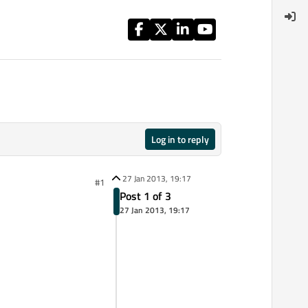
Log in to reply
27 Jan 2013, 19:17
#1
Post 1 of 3
27 Jan 2013, 19:17