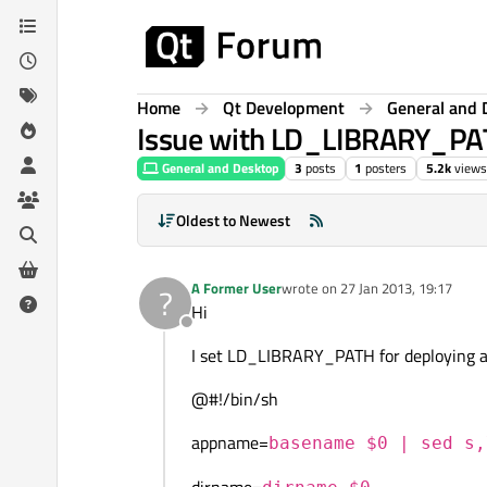
Skip to content
Home
Qt Development
General and 
Issue with LD_LIBRARY_PATH
General and Desktop
3
posts
1
posters
5.2k
views
Oldest to Newest
A Former User
wrote on
27 Jan 2013, 19:17
?
last edited by
Hi
Offline
I set LD_LIBRARY_PATH for deploying ap
@#!/bin/sh
appname=
basename $0 | sed s,