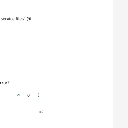
.service files" @
rror?
0
#2