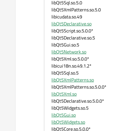
libQt5Sql.so.5.0
libQt5XmlPatterns.so.5.0
libicudata.so.49
libQt5Declarative.so
libQt5Script.so.5.0.0*
libQt5Declarative.so.5
libQt5Gui.so.5
libQt5Network.so
libQt5Xml.so.5.0.0*
libicui18n.so.49.1.2*
libQt5Sql.so.5
libQt5XmlPatterns.so
libQt5XmlPatterns.so.5.0.0*
libQt5Xml.so
libQt5Declarative.so.5.0.0*
libQt5Widgets.so.5
libQt5Gui.so
libQt5Widgets.so
libQt5Core.so.5.0.0*