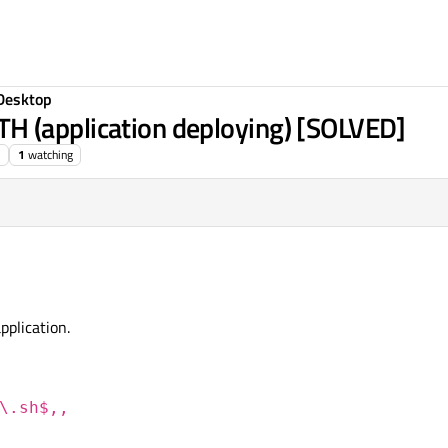
Desktop
 (application deploying) [SOLVED]
1
watching
plication.
\.sh$,,