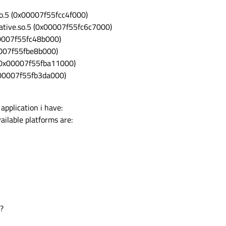
so.5 (0x00007f55fcc4f000)
rative.so.5 (0x00007f55fc6c7000)
00007f55fc48b000)
00007f55fbe8b000)
5 (0x00007f55fba11000)
0x00007f55fb3da000)
 application i have:
ailable platforms are:
s?