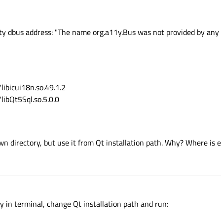
ity dbus address: "The name org.a11y.Bus was not provided by any 
ibicui18n.so.49.1.2
ibQt5Sql.so.5.0.0
own directory, but use it from Qt installation path. Why? Where is e
n terminal, change Qt installation path and run: