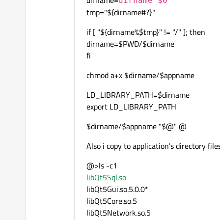
dirname=
dirname $0
tmp="${dirname#?}"
if [ "${dirname%$tmp}" != "/" ]; then
dirname=$PWD/$dirname
fi
chmod a+x $dirname/$appname
LD_LIBRARY_PATH=$dirname
export LD_LIBRARY_PATH
$dirname/$appname "$@" @
Also i copy to application's directory file
@>ls -c1
libQt5Sql.so
libQt5Gui.so.5.0.0*
libQt5Core.so.5
libQt5Network.so.5