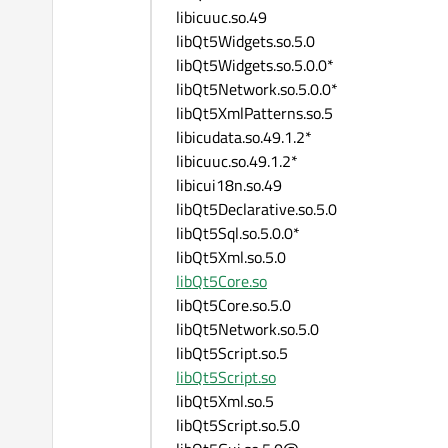
libicuuc.so.49
libQt5Widgets.so.5.0
libQt5Widgets.so.5.0.0*
libQt5Network.so.5.0.0*
libQt5XmlPatterns.so.5
libicudata.so.49.1.2*
libicuuc.so.49.1.2*
libicui18n.so.49
libQt5Declarative.so.5.0
libQt5Sql.so.5.0.0*
libQt5Xml.so.5.0
libQt5Core.so
libQt5Core.so.5.0
libQt5Network.so.5.0
libQt5Script.so.5
libQt5Script.so
libQt5Xml.so.5
libQt5Script.so.5.0