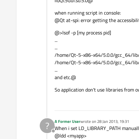
libQt5Gui.so.5.0@
when running script in console:
@Qt at-spi: error getting the accessibil
@>lsof -p [my process pid]
...
...
/home/Qt-5-x86-x64/5.0.0/gcc_64/lib/l
/home/Qt-5-x86-x64/5.0.0/gcc_64/lib/l
...
and etc.@
So application don't use libraries from 
A Former User
wrote on
28 Jan 2013, 19:31
?
last edited by
When i set LD_LIBRARY_PATH manually i
Offline
@ldd <myapp>