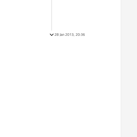
28 Jan 2013, 20:36