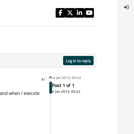
Log in to reply
4 Jan 2013, 05:42
#1
Post 1 of 1
4 Jan 2013, 05:42
, and when I execute