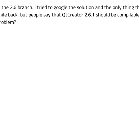
the 2.6 branch. I tried to google the solution and the only thing th
ile back, but people say that QtCreator 2.6.1 should be compilabl
problem?