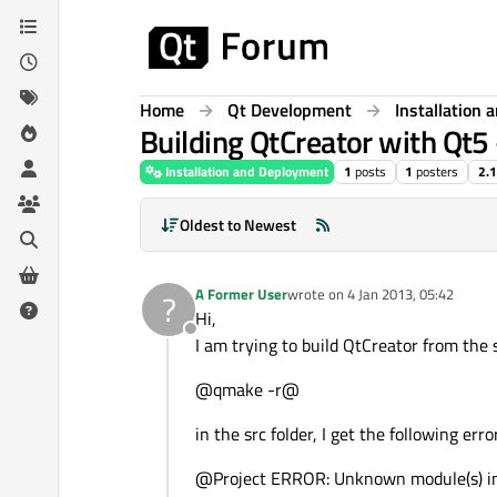
Skip to content
Home
Qt Development
Installation
Building QtCreator with Qt5 
Installation and Deployment
1
posts
1
posters
2.
Oldest to Newest
A Former User
wrote on
4 Jan 2013, 05:42
?
last edited by
Hi,
Offline
I am trying to build QtCreator from the
@qmake -r@
in the src folder, I get the following err
@Project ERROR: Unknown module(s) in