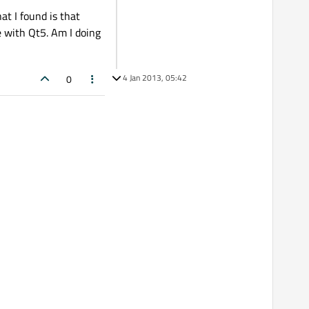
at I found is that
e with Qt5. Am I doing
4 Jan 2013, 05:42
0