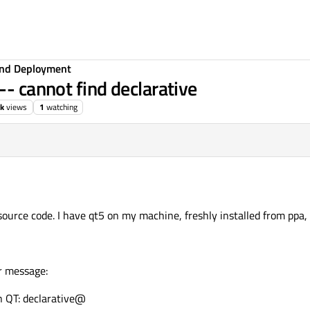
 and Deployment
-- cannot find declarative
1k
views
1
watching
 source code. I have qt5 on my machine, freshly installed from ppa
or message:
 QT: declarative@