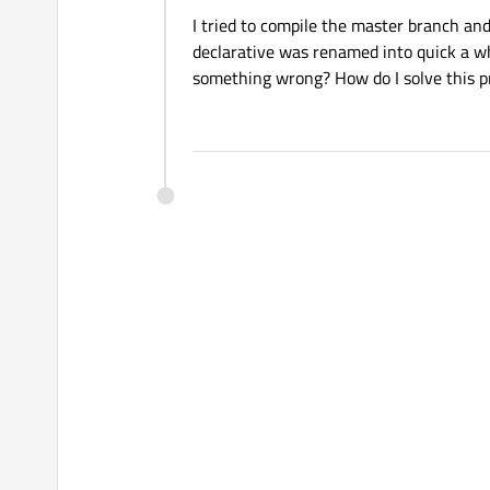
I tried to compile the master branch and 
declarative was renamed into quick a wh
something wrong? How do I solve this 