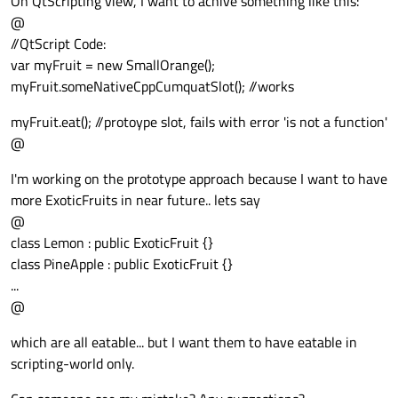
On QtScripting view, I want to achive something like this:
@
//QtScript Code:
var myFruit = new SmallOrange();
myFruit.someNativeCppCumquatSlot(); //works
myFruit.eat(); //protoype slot, fails with error 'is not a function'
@
I'm working on the prototype approach because I want to have
more ExoticFruits in near future.. lets say
@
class Lemon : public ExoticFruit {}
class PineApple : public ExoticFruit {}
...
@
which are all eatable... but I want them to have eatable in
scripting-world only.