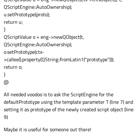
QScriptEngine::AutoOwnership);
u.setPrototype(proto);
return u;
}
QScriptValue o = eng->newQObject(t,
QScriptEngine::AutoOwnership);
o.setPrototype(ctx-
>callee().property(QString::fromLatin1("prototype")));
return o;
}
@
All needed voodoo is to ask the ScriptEngine for the
defaultPrototype using the template parameter T (line 7) and
setting it as prototype of the newly created script object (line
9)
Maybe it is useful for someone out there!