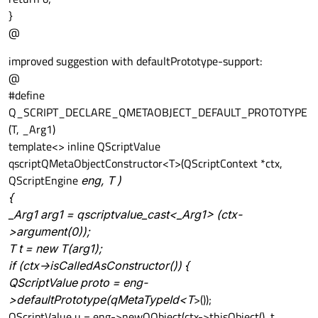
}
@
improved suggestion with defaultPrototype-support:
@
#define
Q_SCRIPT_DECLARE_QMETAOBJECT_DEFAULT_PROTOTYPE
(T, _Arg1)
template<> inline QScriptValue
qscriptQMetaObjectConstructor<T>(QScriptContext *ctx,
QScriptEngine
eng, T
)
{
_Arg1 arg1 = qscriptvalue_cast<_Arg1> (ctx-
>argument(0));
T
t = new T(arg1);
if (ctx->isCalledAsConstructor()) {
QScriptValue proto = eng-
>defaultPrototype(qMetaTypeId<T
>());
QScriptValue u = eng->newQObject(ctx->thisObject(), t,