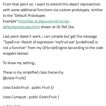
From that point on, I want to extend this object represention
with some additional functions via custom prototypes, similiar
to the "Default Prototypes
Example":
http://doc.qt.digia.com/qt/script-
defaultprototypes.html
shown at Qt Ref. Doc.
Last point doesn't work, i can compile but get the message
"TypeError: Result of expression 'myFruit.eat' [undefined] is
not a function" from my QtScriptEngine (according to the code
snippets below).
To show my setting...
These is my simplified class hierarchy:
@class Fruit{}
class ExoticFruit : public Fruit {}
class Cumquat : public ExoticFruit {