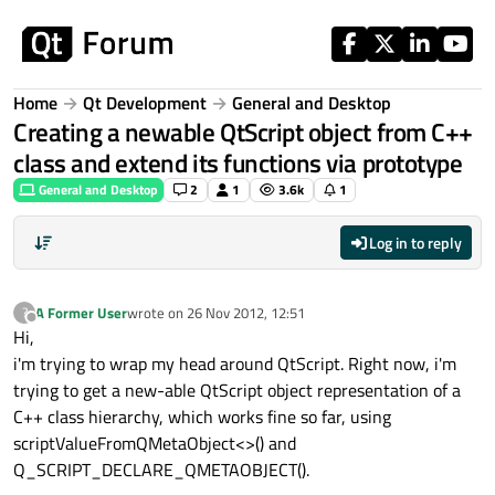
Skip to content
Home
Qt Development
General and Desktop
Creating a newable QtScript object from C++
class and extend its functions via prototype
General and Desktop
2
1
3.6k
1
Log in to reply
A Former User
wrote on
26 Nov 2012, 12:51
?
last edited by
Offline
Hi,
i'm trying to wrap my head around QtScript. Right now, i'm
trying to get a new-able QtScript object representation of a
C++ class hierarchy, which works fine so far, using
scriptValueFromQMetaObject<>() and
Q_SCRIPT_DECLARE_QMETAOBJECT().