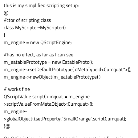
this is my simplified scripting setup:
@
//ctor of scripting class
class MyScripter::MyScripter()
{
m_engine = new QScriptEngine;
//has no effect, as far as I can see
m_eatablePrototype = new EatableProto();
m_engine->setDefaultPrototype( qMetaTypeId<Cumquat*>(),
m_engine->newObject(m_eatablePrototype) );
// works fine
QScriptValue scriptCumquat = m_engine-
>scriptValueFromMetaObject<Cumquat>();
m_engine-
>globalObject().setProperty("SmallOrange",scriptCumquat);
}@