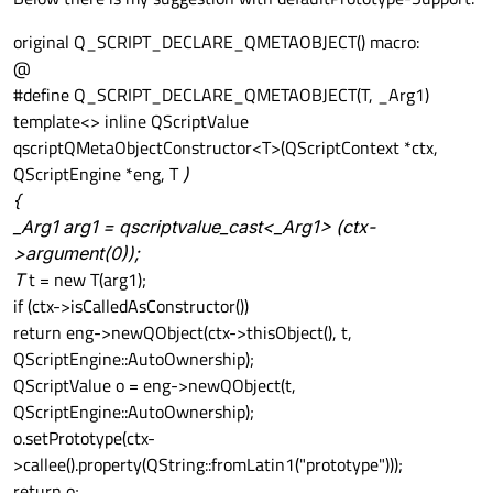
original Q_SCRIPT_DECLARE_QMETAOBJECT() macro:
@
#define Q_SCRIPT_DECLARE_QMETAOBJECT(T, _Arg1)
template<> inline QScriptValue
qscriptQMetaObjectConstructor<T>(QScriptContext *ctx,
QScriptEngine *eng, T
)
{
_Arg1 arg1 = qscriptvalue_cast<_Arg1> (ctx-
>argument(0));
T
t = new T(arg1);
if (ctx->isCalledAsConstructor())
return eng->newQObject(ctx->thisObject(), t,
QScriptEngine::AutoOwnership);
QScriptValue o = eng->newQObject(t,
QScriptEngine::AutoOwnership);
o.setPrototype(ctx-
>callee().property(QString::fromLatin1("prototype")));
return o;