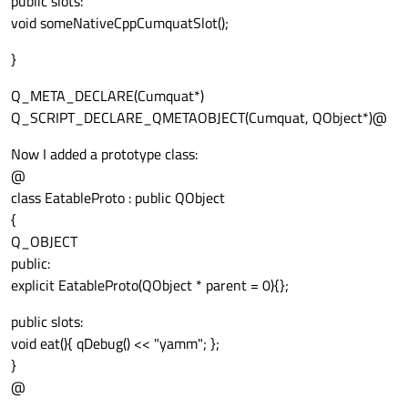
public slots:
void someNativeCppCumquatSlot();
}
Q_META_DECLARE(Cumquat*)
Q_SCRIPT_DECLARE_QMETAOBJECT(Cumquat, QObject*)@
Now I added a prototype class:
@
class EatableProto : public QObject
{
Q_OBJECT
public:
explicit EatableProto(QObject * parent = 0){};
public slots:
void eat(){ qDebug() << "yamm"; };
}
@