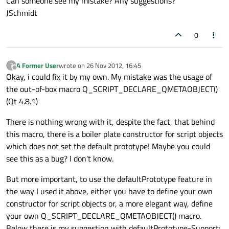
Can someone see my mistake? Any suggestions?
JSchmidt
0
A Former User
wrote on
26 Nov 2012, 16:45
?
last edited by
Offline
Okay, i could fix it by my own. My mistake was the usage of
the out-of-box macro Q_SCRIPT_DECLARE_QMETAOBJECT()
(Qt 4.8.1)
There is nothing wrong with it, despite the fact, that behind
this macro, there is a boiler plate constructor for script objects
which does not set the default prototype! Maybe you could
see this as a bug? I don't know.
But more important, to use the defaultPrototype feature in
the way I used it above, either you have to define your own
constructor for script objects or, a more elegant way, define
your own Q_SCRIPT_DECLARE_QMETAOBJECT() macro.
Below there is my suggestion with defaultPrototype-Support: