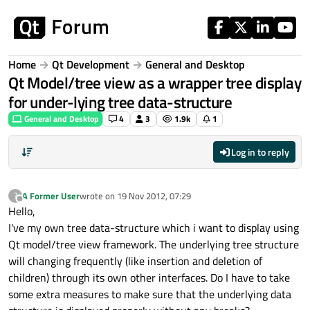
Skip to content
Home
Qt Development
General and Desktop
Qt Model/tree view as a wrapper tree display
for under-lying tree data-structure
General and Desktop
4
3
1.9k
1
Log in to reply
A Former User
wrote on
19 Nov 2012, 07:29
?
last edited by
Offline
Hello,
I've my own tree data-structure which i want to display using
Qt model/tree view framework. The underlying tree structure
will changing frequently (like insertion and deletion of
children) through its own other interfaces. Do I have to take
some extra measures to make sure that the underlying data