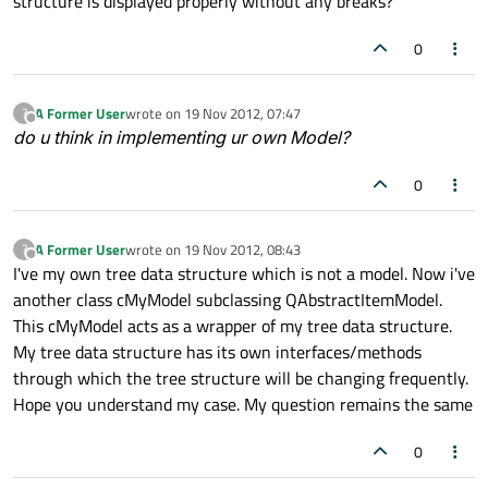
structure is displayed properly without any breaks?
0
A Former User
wrote on
19 Nov 2012, 07:47
?
last edited by
Offline
do u think in implementing ur own Model?
0
A Former User
wrote on
19 Nov 2012, 08:43
?
last edited by
Offline
I've my own tree data structure which is not a model. Now i've
another class cMyModel subclassing QAbstractItemModel.
This cMyModel acts as a wrapper of my tree data structure.
My tree data structure has its own interfaces/methods
through which the tree structure will be changing frequently.
Hope you understand my case. My question remains the same
0