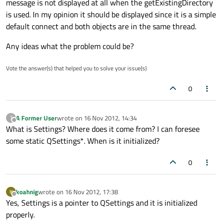
message is not displayed at all when the getExistingDirectory
is used. In my opinion it should be displayed since it is a simple
default connect and both objects are in the same thread.
Any ideas what the problem could be?
Vote the answer(s) that helped you to solve your issue(s)
0
A Former User
wrote on
16 Nov 2012, 14:34
?
last edited by
Offline
What is Settings? Where does it come from? I can foresee
some static QSettings*. When is it initialized?
0
koahnig
wrote on
16 Nov 2012, 17:38
K
last edited by
Offline
Yes, Settings is a pointer to QSettings and it is initialized
properly.