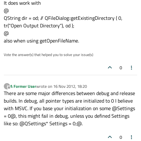
It does work with
@
QString dir = od; // QFileDialog::getExistingDirectory ( 0,
tr("Open Output Directory"), od );
@
also when using getOpenFileName.
Vote the answer(s) that helped you to solve your issue(s)
0
A Former User
wrote on
16 Nov 2012, 18:20
?
last edited by
Offline
There are some major differences between debug and release
builds. In debug, all pointer types are initialized to 0 I believe
with MSVC. If you base your initialization on some @Settings
= 0@, this might fail in debug, unless you defined Settings
like so: @QSettings* Settings = 0;@.
0