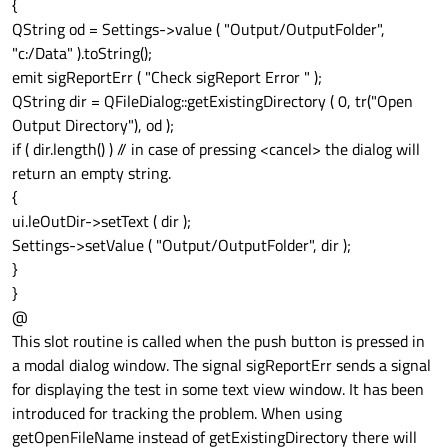
{
QString od = Settings->value ( "Output/OutputFolder",
"c:/Data" ).toString();
emit sigReportErr ( "Check sigReport Error " );
QString dir = QFileDialog::getExistingDirectory ( 0, tr("Open
Output Directory"), od );
if ( dir.length() ) // in case of pressing <cancel> the dialog will
return an empty string.
{
ui.leOutDir->setText ( dir );
Settings->setValue ( "Output/OutputFolder", dir );
}
}
@
This slot routine is called when the push button is pressed in
a modal dialog window. The signal sigReportErr sends a signal
for displaying the test in some text view window. It has been
introduced for tracking the problem. When using
getOpenFileName instead of getExistingDirectory there will