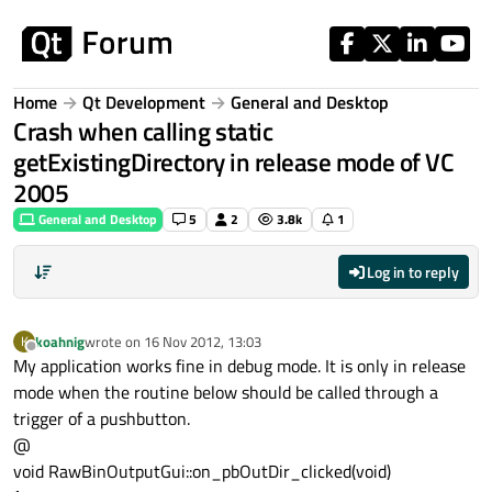
Skip to content
Home
Qt Development
General and Desktop
Crash when calling static
getExistingDirectory in release mode of VC
2005
General and Desktop
5
2
3.8k
1
Log in to reply
koahnig
wrote on
16 Nov 2012, 13:03
K
last edited by
Offline
My application works fine in debug mode. It is only in release
mode when the routine below should be called through a
trigger of a pushbutton.
@
void RawBinOutputGui::on_pbOutDir_clicked(void)