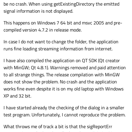
be no crash. When using getExistingDirectory the emitted
signal information is not displayed.
This happens on Windows 7 64 bit and msvc 2005 and pre-
compiled version 4.7.2 in release mode.
In case I do not want to change the folder, the application
runs fine loading streaming information from internet.
I have also compiled the application on QT SDK (Qt creator
with MinGW; Qt 4.8.1). Warnings removed and paid attention
to all strange things. The release compilation with MinGW
does not show the problem. No crash and the application
works fine even despite it is on my old laptop with Windows
XP and 32 bit.
I have started already the checking of the dialog in a smaller
test program. Unfortunately, I cannot reproduce the problem.
What throws me of track a bit is that the sigReportErr