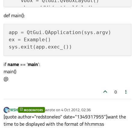
    vbox = QtGui.QVBoxLayout() 

    vbox.addWidget(self.lcd) 

def main():
    self.setLayout(vbox) 

    self.show() 

app = QtGui.QApplication(sys.argv) 

ex = Example() 

def
showlcd
(
self
): 

    time = QtCore.QTime.currentTime() 

    text = time.toString(
'hh:mm:ss'
) 

if
name
== '
main
':
main()
@
0
JKSH
wrote on
4 Oct 2012, 02:36
MODERATORS
last edited by
Offline
[quote author="redstoneleo" date="1349317955"]want the
time to be displayed with the format of hh:mm:ss