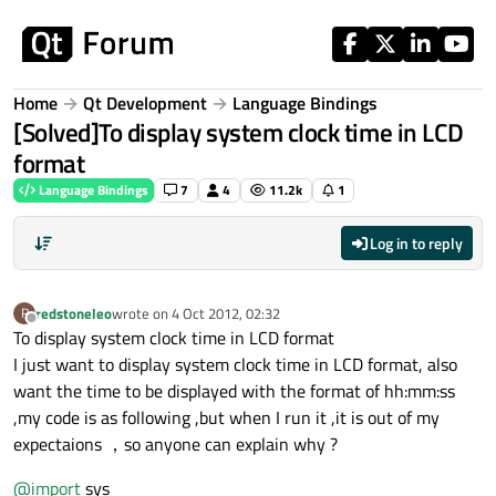
Skip to content
Home
Qt Development
Language Bindings
[Solved]To display system clock time in LCD
format
Language Bindings
7
4
11.2k
1
Log in to reply
redstoneleo
wrote on
4 Oct 2012, 02:32
R
last edited by
Offline
To display system clock time in LCD format
I just want to display system clock time in LCD format, also
want the time to be displayed with the format of hh:mm:ss
,my code is as following ,but when I run it ,it is out of my
expectaions ，so anyone can explain why ?
@
import
sys