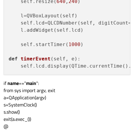
    self.resize(
640
,
240
)

    l=QVBoxLayout(self)

    self.lcd=QLCDNumber(self, digitCount=
    l.addWidget(self.lcd)

    self.startTimer(
1000
)

def
timerEvent
(
self, e
): 

    self.lcd.display(QTime.currentTime().
if
name
=="
main
":
from sys import argv, exit
a=QApplication(argv)
s=SystemClock()
s.show()
exit(a.exec_())
@