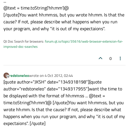
...
@text = time.toString('hh:mm')@
[/quote]You want hh:mm:ss, but you wrote hh:mm. Is that the
cause? If not, please describe what happens when you run
your program, and why "it is out of my expectaions".
Qt Doc Search for browsers:
forum.qt.io/topic/35616/web-browser-extension-for-
improved-doc-searches
0
redstoneleo
wrote on
4 Oct 2012, 02:44
R
last edited by
Offline
[quote author="JKSH" date="1349318198"][quote
author="redstoneleo" date="1349317955"]want the time to
be displayed with the format of hh:mm:ss ... @text =
time.toString('hh:mm')@ [/quote]You want hh:mm:ss, but you
wrote hh:mm. Is that the cause? If not, please describe what
happens when you run your program, and why "it is out of my
expectaions". [/quote]