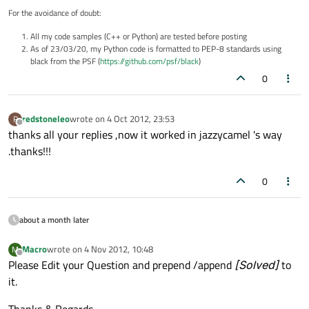
For the avoidance of doubt:
All my code samples (C++ or Python) are tested before posting
As of 23/03/20, my Python code is formatted to PEP-8 standards using
black from the PSF (
https://github.com/psf/black
)
0
redstoneleo
wrote on
4 Oct 2012, 23:53
R
last edited by
Offline
thanks all your replies ,now it worked in jazzycamel 's way
.thanks!!!
0
about a month later
Macro
wrote on
4 Nov 2012, 10:48
M
last edited by
Offline
Please Edit your Question and prepend /append
[Solved]
to
it.
Thanks & Regards..