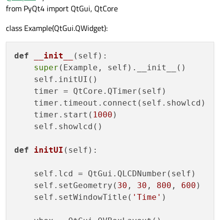
from PyQt4 import QtGui, QtCore
class Example(QtGui.QWidget):
def
__init__
(
self
): 

super
(Example, self).__init__() 

    self.initUI() 

    timer = QtCore.QTimer(self) 

    timer.timeout.connect(self.showlcd) 

    timer.start(
1000
) 

    self.showlcd() 

def
initUI
(
self
): 

    self.lcd = QtGui.QLCDNumber(self) 

    self.setGeometry(
30
, 
30
, 
800
, 
600
) 

    self.setWindowTitle(
'Time'
) 
