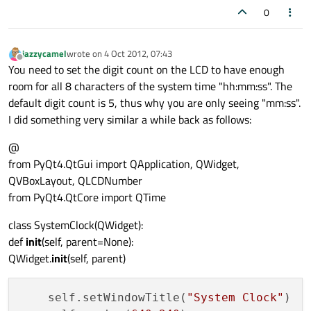
0
jazzycamel
wrote on
4 Oct 2012, 07:43
last edited by
Offline
You need to set the digit count on the LCD to have enough
room for all 8 characters of the system time "hh:mm:ss". The
default digit count is 5, thus why you are only seeing "mm:ss".
I did something very similar a while back as follows:
@
from PyQt4.QtGui import QApplication, QWidget,
QVBoxLayout, QLCDNumber
from PyQt4.QtCore import QTime
class SystemClock(QWidget):
def
init
(self, parent=None):
QWidget.
init
(self, parent)
    self.setWindowTitle(
"System Clock"
)
