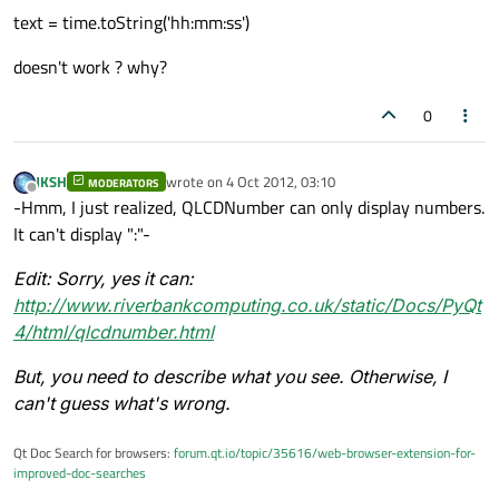
text = time.toString('hh:mm:ss')
doesn't work ? why?
0
JKSH
wrote on
4 Oct 2012, 03:10
MODERATORS
last edited by
Offline
-Hmm, I just realized, QLCDNumber can only display numbers.
It can't display ":"-
Edit:
Sorry, yes it can:
http://www.riverbankcomputing.co.uk/static/Docs/PyQt
4/html/qlcdnumber.html
But, you need to describe what you see. Otherwise, I
can't guess what's wrong.
Qt Doc Search for browsers:
forum.qt.io/topic/35616/web-browser-extension-for-
improved-doc-searches