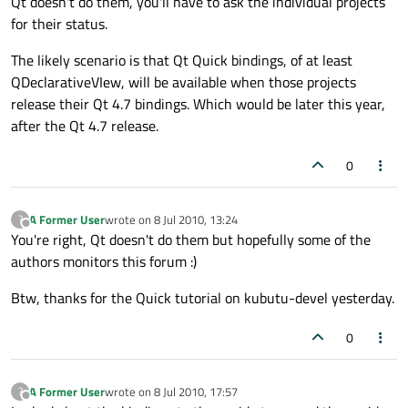
Qt doesn't do them, you'll have to ask the individual projects
for their status.
The likely scenario is that Qt Quick bindings, of at least
QDeclarativeVIew, will be available when those projects
release their Qt 4.7 bindings. Which would be later this year,
after the Qt 4.7 release.
0
A Former User
wrote on
8 Jul 2010, 13:24
?
last edited by
Offline
You're right, Qt doesn't do them but hopefully some of the
authors monitors this forum :)
Btw, thanks for the Quick tutorial on kubutu-devel yesterday.
0
A Former User
wrote on
8 Jul 2010, 17:57
?
last edited by
Offline