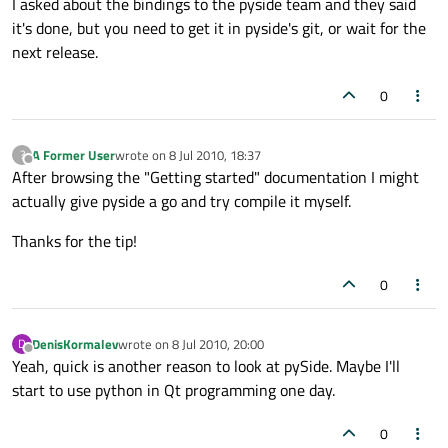
I asked about the bindings to the pyside team and they said
it's done, but you need to get it in pyside's git, or wait for the
next release.
0
A Former User
wrote on
8 Jul 2010, 18:37
?
last edited by
Offline
After browsing the "Getting started" documentation I might
actually give pyside a go and try compile it myself.
Thanks for the tip!
0
DenisKormalev
wrote on
8 Jul 2010, 20:00
D
last edited by
Offline
Yeah, quick is another reason to look at pySide. Maybe I'll
start to use python in Qt programming one day.
0