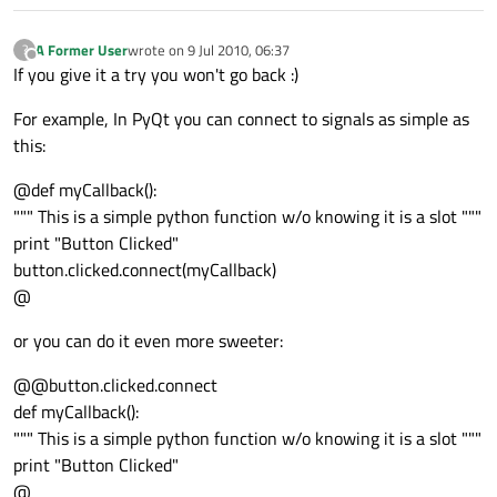
A Former User
wrote on
9 Jul 2010, 06:37
?
last edited by
Offline
If you give it a try you won't go back :)
For example, In PyQt you can connect to signals as simple as
this:
@def myCallback():
""" This is a simple python function w/o knowing it is a slot """
print "Button Clicked"
button.clicked.connect(myCallback)
@
or you can do it even more sweeter:
@@button.clicked.connect
def myCallback():
""" This is a simple python function w/o knowing it is a slot """
print "Button Clicked"
@