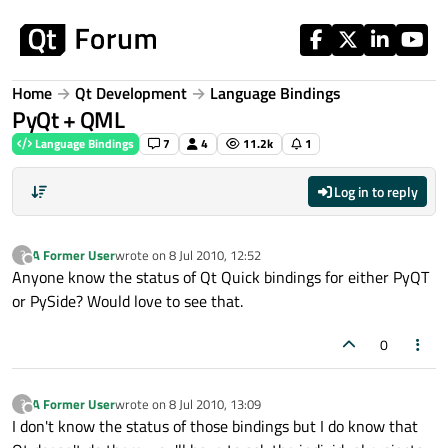
Skip to content
Home
Qt Development
Language Bindings
PyQt + QML
Language Bindings
7
4
11.2k
1
Log in to reply
A Former User
wrote on
8 Jul 2010, 12:52
?
last edited by
Offline
Anyone know the status of Qt Quick bindings for either PyQT
or PySide? Would love to see that.
0
A Former User
wrote on
8 Jul 2010, 13:09
?
last edited by
Offline
I don't know the status of those bindings but I do know that