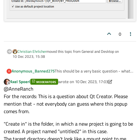
0
Christian Ehrlicher
moved this topic from General and Desktop on
10 Dec 2023, 15:38
This should be a very basic question - what
Anonymous_Banned275
A
is "Create in" and why it appears to be
Axel Spoerl
wrote on
10 Dec 2023, 17:03
"mount" point ?
MODERATORS
last edited by Axel Spoerl
12 Oct 2023, 17:04
Offline
@AnneRanch
The QTBoot/ Program is physically on plug-
in USB flash drive.
For the records: This is a question about Qt Creator. Please
mention that - not everybody can guess where this popup
comes from.
"Create in" is the folder, in which a new project is going to be
created. A project named "untitled2" in this case.
The target directory doesn't look like a mount point to me.