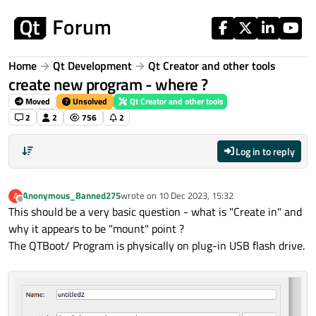
Skip to content
Home
Qt Development
Qt Creator and other tools
create new program - where ?
Moved
Unsolved
Qt Creator and other tools
2
2
756
2
Log in to reply
Anonymous_Banned275
wrote on
10 Dec 2023, 15:32
A
last edited by
Offline
This should be a very basic question - what is "Create in" and
why it appears to be "mount" point ?
The QTBoot/ Program is physically on plug-in USB flash drive.