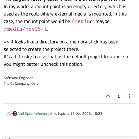
In my world, a mount point is an empty directory, which is
used as the root, where external media is mounted. In this
case, the mount point would be
or maybe
/media
.
/media/nov25-1
=> It looks like a directory on a memory stick has been
selected to create the project there.
It's a bit risky to use that as the default project location, so
you might better uncheck this option.
Software Engineer
The Qt Company, Oslo
0
Axel Spoerl
referenced
this topic on
11 Dec 2023, 18:25