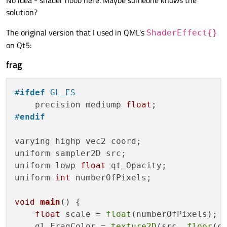
No idea - shader noob here. Maybe someone knows the
solution?
The original version that I used in QML's
ShaderEffect{}
on Qt5:
frag
#
ifdef
 GL_ES
    precision mediump 
float
#
endif
varying highp vec2 coord;

uniform sampler2D src;

uniform lowp 
float
 qt_Opacity;

uniform 
int
 numberOfPixels;

void
main
()
{

float
 scale = 
float
(numberOfPixels);

    gl_FragColor = 
texture2D
(src, 
floor
(c