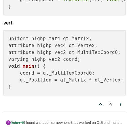
vert
uniform highp mat4 qt_Matrix;

attribute highp vec4 qt_Vertex;

attribute highp vec2 qt_MultiTexCoord0;

void
main
()
 {

    coord = qt_MultiTexCoord0;

    gl_Position = qt_Matrix * qt_Vertex;

0
I found a shader somewhere that worked on Qt5 and makes
RobertB
R
everything pixelated. Trying to port it to Qt6.