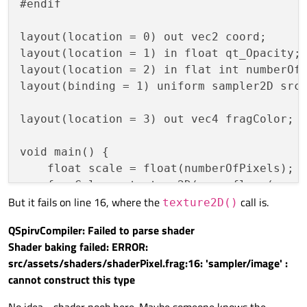
#endif

layout(location = 0) out vec2 coord;

layout(location = 1) in float qt_Opacity;

layout(location = 2) in flat int numberOfP
layout(binding = 1) uniform sampler2D src;
layout(location = 3) out vec4 fragColor;

void main() {

    float scale = float(numberOfPixels);

    fragColor = texture2D(src, floor(coord
But it fails on line 16, where the
call is.
texture2D()
QSpirvCompiler: Failed to parse shader
Shader baking failed: ERROR:
src/assets/shaders/shaderPixel.frag:16: 'sampler/image' :
cannot construct this type