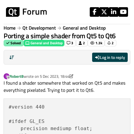
Skip to content
Home
Qt Development
General and Desktop
Porting a simple shader from Qt5 to Qt6
Solved
General and Desktop
3
2
1.3k
2
Log in to reply
RobertB
wrote on
5 Dec 2023, 18:44
R
last edited by RobertB
12 May 2023, 18:55
Offline
I found a shader somewhere that worked on Qt5 and makes
everything pixelated. Trying to port it to Qt6.
#version 440

#ifdef GL_ES

    precision mediump float;
