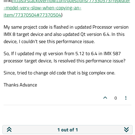
link(
https://stackoverflow.com/questions/77330573/repeater
-model-very-slow-when-copying-an-
item/77370504#77370504
)
My same project code is flashed in updated Processor version
IMX 8 target device and also updated Qt version 6.4. In this
device, I couldn't see this performance issue.
So, If I updated my qt version from 5.12 to 6.4 in IMX 587
processor target device, Is resolved this performance issue?
Since, tried to change old code that is big complex one.
Thanks Advance
0
1 out of 1