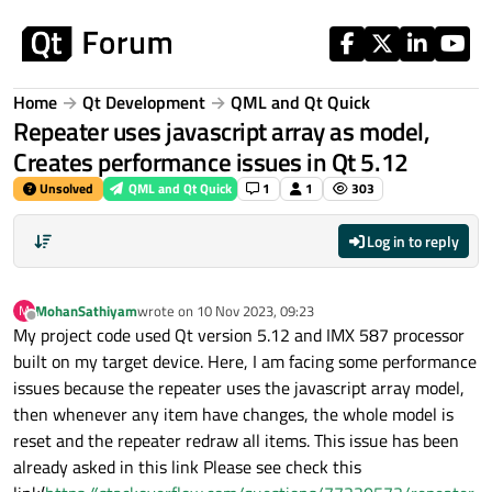
Skip to content
Home
Qt Development
QML and Qt Quick
Repeater uses javascript array as model,
Creates performance issues in Qt 5.12
Unsolved
QML and Qt Quick
1
1
303
Log in to reply
MohanSathiyam
wrote on
10 Nov 2023, 09:23
M
last edited by
Offline
My project code used Qt version 5.12 and IMX 587 processor
built on my target device. Here, I am facing some performance
issues because the repeater uses the javascript array model,
then whenever any item have changes, the whole model is
reset and the repeater redraw all items. This issue has been
already asked in this link Please see check this