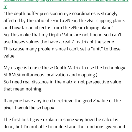
m
"The depth buffer precision in eye coordinates is strongly
affected by the ratio of zFar to zNear, the zFar clipping plane,
and how far an object is from the zNear clipping plane."
So, this make that my Depth Value are not linear. So I can't
use theses values the have a real Z matrix of the scene.
This cause many problem since I can't set a "unit" to these
value.
My usage is to use these Depth Matrix to use the technology
SLAM(Simultaneous localization and mapping )
So I need real distance in the matrix, not perspective value
that mean nothing.
If anyone have any idea to retrieve the good Z value of the
pixel, I would be so happy.
The first link I gave explain in some way how the calcul is
done, but I'm not able to understand the functions given and