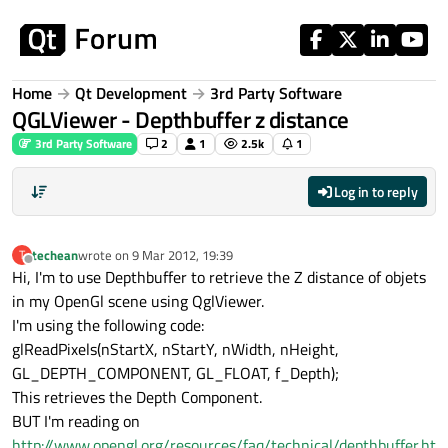
Skip to content
Home
Qt Development
3rd Party Software
QGLViewer - Depthbuffer z distance
3rd Party Software
2
1
2.5k
1
Log in to reply
techean
wrote on
9 Mar 2012, 19:39
T
last edited by
Offline
Hi, I'm to use Depthbuffer to retrieve the Z distance of objets
in my OpenGl scene using QglViewer.
I'm using the following code:
glReadPixels(nStartX, nStartY, nWidth, nHeight,
GL_DEPTH_COMPONENT, GL_FLOAT, f_Depth);
This retrieves the Depth Component.
BUT I'm reading on
http://www.opengl.org/resources/faq/technical/depthbuffer.ht