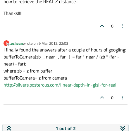
how to retrieve the REAL Z distance...
Thanks!!!!
0
techean
wrote on
9 Mar 2012, 22:03
T
last edited by
Offline
I finally found the answers after a couple of hours of googling:
bufferToCamera[zb_, near_, far_] := far * near / (zb * (far -
near) - far);
where zb = z from buffer
bufferToCamera= z from camera
http://olivers.posterous.com/linear-depth-in-glsl-for-real
0
1 out of 2