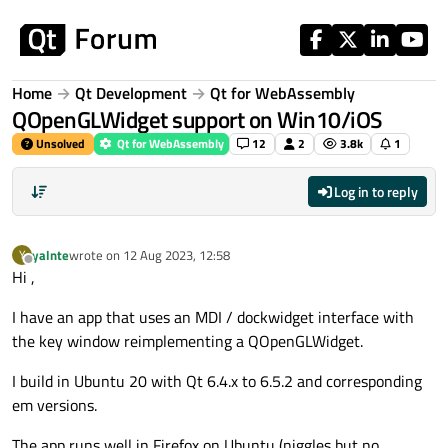
Skip to content
Home
Qt Development
Qt for WebAssembly
QOpenGLWidget support on Win10/iOS
Unsolved
Qt for WebAssembly
12
2
3.8k
1
Log in to reply
yalnte
wrote on
12 Aug 2023, 12:58
Y
last edited by
Offline
Hi ,
I have an app that uses an MDI / dockwidget interface with
the key window reimplementing a QOpenGLWidget.
I build in Ubuntu 20 with Qt 6.4.x to 6.5.2 and corresponding
em versions.
The app runs well in Firefox on Ubuntu (niggles but no