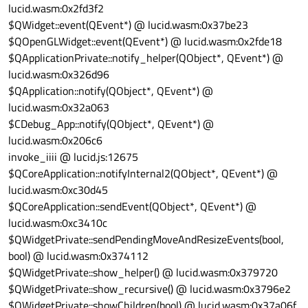
lucid.wasm:0x2fd3f2
$QWidget::event(QEvent*) @ lucid.wasm:0x37be23
$QOpenGLWidget::event(QEvent*) @ lucid.wasm:0x2fde18
$QApplicationPrivate::notify_helper(QObject*, QEvent*) @
lucid.wasm:0x326d96
$QApplication::notify(QObject*, QEvent*) @
lucid.wasm:0x32a063
$CDebug_App::notify(QObject*, QEvent*) @
lucid.wasm:0x206c6
invoke_iiii @ lucid.js:12675
$QCoreApplication::notifyInternal2(QObject*, QEvent*) @
lucid.wasm:0xc30d45
$QCoreApplication::sendEvent(QObject*, QEvent*) @
lucid.wasm:0xc3410c
$QWidgetPrivate::sendPendingMoveAndResizeEvents(bool,
bool) @ lucid.wasm:0x374112
$QWidgetPrivate::show_helper() @ lucid.wasm:0x379720
$QWidgetPrivate::show_recursive() @ lucid.wasm:0x3796e2
$QWidgetPrivate::showChildren(bool) @ lucid.wasm:0x37a06f