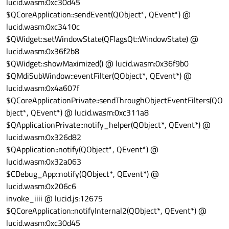
lucid.wasm:0xc30d45
$QCoreApplication::sendEvent(QObject*, QEvent*) @
lucid.wasm:0xc3410c
$QWidget::setWindowState(QFlags
Qt::WindowState
) @
lucid.wasm:0x36f2b8
$QWidget::showMaximized() @ lucid.wasm:0x36f9b0
$QMdiSubWindow::eventFilter(QObject*, QEvent*) @
lucid.wasm:0x4a607f
$QCoreApplicationPrivate::sendThroughObjectEventFilters(QO
bject*, QEvent*) @ lucid.wasm:0xc311a8
$QApplicationPrivate::notify_helper(QObject*, QEvent*) @
lucid.wasm:0x326d82
$QApplication::notify(QObject*, QEvent*) @
lucid.wasm:0x32a063
$CDebug_App::notify(QObject*, QEvent*) @
lucid.wasm:0x206c6
invoke_iiii @ lucid.js:12675
$QCoreApplication::notifyInternal2(QObject*, QEvent*) @
lucid.wasm:0xc30d45