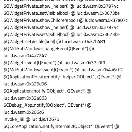
$QWidgetPrivate::show_helper() @ lucid.wasm:0x37974c
$QWidgetPrivate::setVisible(bool) @ lucid.wasm:0x3673be
$QWidgetPrivate::showChildren(bool) @ lucid.wasm:0x37a07c
$QWidgetPrivate::show_helper() @ lucid.wasm:0x37974c
$QWidgetPrivate::setVisible(bool) @ lucid.wasm:0x3673be
$QWidget::setVisible(bool) @ lucid.wasm:0x37b481
$QMdiSubWindow::changeEvent(QEvent*) @
lucid.wasm:0x4a7247
$QWidget::event(QEvent*) @ lucid.wasm:0x37c0f9
$QMdiSubWindow::event(QEvent*) @ lucid.wasm:0x4a6cb2
$QApplicationPrivate::notify_helper(QObject*, QEvent*) @
lucid.wasm:0x326d96
$QApplication::notify(QObject*, QEvent*) @
lucid.wasm:0x32a063
$CDebug_App::notify(QObject*, QEvent*) @
lucid.wasm:0x206c6
invoke_iiii @ lucid.js:12675
$QCoreApplication::notifyInternal2(QObject*, QEvent*) @