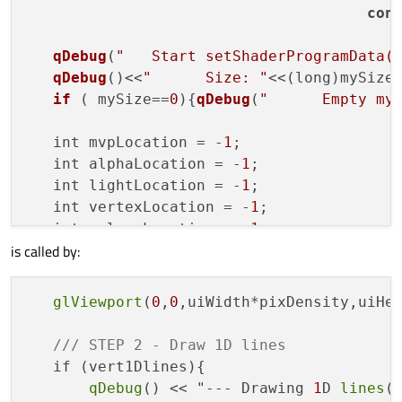
con
qDebug
(
"   Start setShaderProgramData(
qDebug
()<<
"      Size: "
<<(long)mySize;
if
 (	mySize==
0
){
qDebug
(
"      Empty my
   int mvpLocation = -
1
;

   int alphaLocation = -
1
;

   int lightLocation = -
1
;

   int vertexLocation = -
1
;

   int colourLocation = -
1
;

is called by:
   int normLocation = -
1
;

// Set modelview-projection matrix
glViewport
(
0
,
0
,uiWidth*pixDensity,uiHei
qDebug
(
"      Getting mvp matrix locat
   mvpLocation = program
->
uniformLocation
/// STEP 2 - Draw 1D lines
   program
->
setUniformValue
(mvpLocation, m
   if (vert1Dlines){

qDebug
() << "--- Drawing 
1
D 
lines
()
// Set alpha (transparency) value