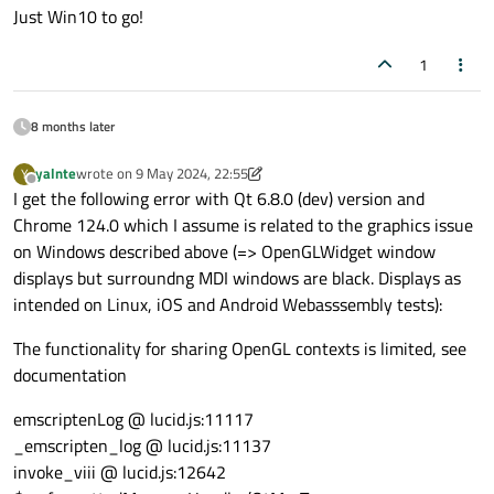
Just Win10 to go!
// Enable back face culling
qDebug
(
"      Enabling attribute array
glDisable
(GL_CULL_FACE);

   program
->
enableAttributeArray
(vertexLoc
1
   program
->
enableAttributeArray
(colourLoc
      program->
release
();

   program
->
enableAttributeArray
(normLocat
8 months later
      if (!showBackground){

qDebug
(
"      Setting attribute arrays
yalnte
wrote on
9 May 2024, 22:55
Y
glDisable
(GL_BLEND);

last edited by yalnte
5 Sep 2024, 22:57
Offline
   program
->
setAttributeArray
(vertexLocat
I get the following error with Qt 6.8.0 (dev) version and
      }

   program
->
setAttributeArray
(colourLocat
Chrome 124.0 which I assume is related to the graphics issue
   program
->
setAttributeArray
(normLocatio
on Windows described above (=> OpenGLWidget window
   } 
// End draw 1D lines
displays but surroundng MDI windows are black. Displays as
intended on Linux, iOS and Android Webasssembly tests):
// Enable alpha (transparency) mode
// Enable these options
glEnable
(GL_BLEND);

The functionality for sharing OpenGL contexts is limited, see
//glEnable(myGLEnable);
glBlendFunc
(GL_SRC_ALPHA, GL_ONE_MIN
documentation
// Disable these options
emscriptenLog @ lucid.js:11117
//glDisable(myGLDisable);
_emscripten_log @ lucid.js:11137
invoke_viii @ lucid.js:12642
glDepthFunc
(GL_LESS);
