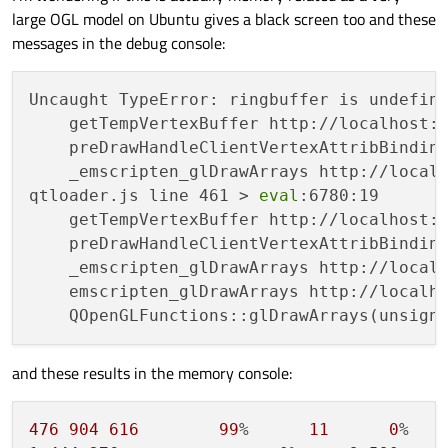
than transparent.
large OGL model on Ubuntu gives a black screen too and these
messages in the debug console:
Uncaught TypeError: ringbuffer is undefine
    getTempVertexBuffer http://localhost:
    preDrawHandleClientVertexAttribBindin
    _emscripten_glDrawArrays http://local
qtloader.js line 461 > 
eval
:6780:19

    getTempVertexBuffer http://localhost:
    preDrawHandleClientVertexAttribBindin
    _emscripten_glDrawArrays http://local
    emscripten_glDrawArrays http://localho
and these results in the memory console:
476
904
616
99
%      
11
0
%   