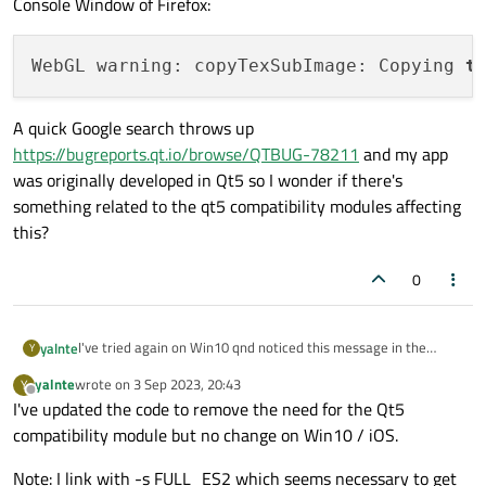
Console Window of Firefox:
WebGL warning: copyTexSubImage: Copying 
t
A quick Google search throws up
https://bugreports.qt.io/browse/QTBUG-78211
and my app
was originally developed in Qt5 so I wonder if there's
something related to the qt5 compatibility modules affecting
this?
0
I've tried again on Win10 qnd noticed this message in the
yalnte
Y
Console Window of Firefox:
yalnte
wrote on
3 Sep 2023, 20:43
Y
last edited by
Offline
I've updated the code to remove the need for the Qt5
A quick Google search throws up
compatibility module but no change on Win10 / iOS.
https://bugreports.qt.io/browse/QTBUG-78211
and my app
was originally developed in Qt5 so I wonder if there's
Note: I link with -s FULL_ES2 which seems necessary to get