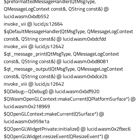
$preformattedMessageHandler(QtMsgType,
glDepthMask
(
true
);

QMessageLogContext const&, QString const&) @
lucid.wasm:0xbdb552
if
 ((myMode==GL_LINES)||(myMode==GL_LIN
invoke_vii @ lucid.js:12664
glLineWidth
(myLineWidth);

$qDefaultMessageHandler(QtMsgType, QMessageLogContext
   }

const&, QString const&) @ lucid.wasm:0xbdcfdd
invoke_viii @ lucid.js:12642
qDebug
(
"      Draw arrays"
);

$qt_message_print(QtMsgType, QMessageLogContext
glDrawArrays
(myMode, 
0
, mySize);

const&, QString const&) @ lucid.wasm:0xbd8081
$qt_message_output(QtMsgType, QMessageLogContext
qDebug
(
"      Disabling attribute arra
const&, QString const&) @ lucid.wasm:0xbdce2b
   program
->
disableAttributeArray
(vertexLo
invoke_viii @ lucid.js:12642
   program
->
disableAttributeArray
(colourLo
$QDebug::~QDebug() @ lucid.wasm:0xbdf920
   program
->
disableAttributeArray
(normLoca
$QWasmOpenGLContext::makeCurrent(QPlatformSurface*) @
lucid.wasm:0x218969
qDebug
(
"   End setShaderProgramData()"
)
$QOpenGLContext::makeCurrent(QSurface*) @
lucid.wasm:0x959e1a
} 
// End setShaderProgramData()
$QOpenGLWidgetPrivate::initialize() @ lucid.wasm:0x2fbec6
$QOpenGLWidget::resizeEvent(QResizeEvent*) @