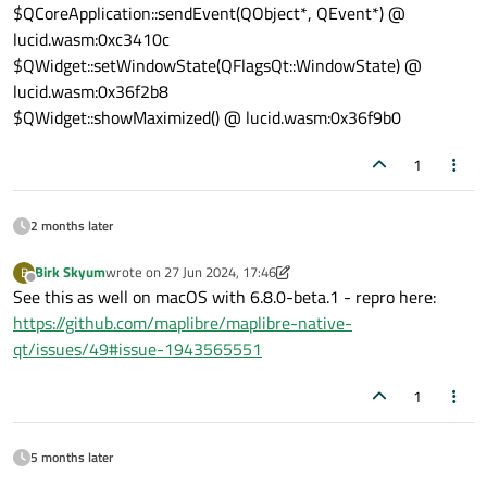
$QCoreApplication::sendEvent(QObject*, QEvent*) @
lucid.wasm:0xc3410c
$QWidget::setWindowState(QFlags
Qt::WindowState
) @
lucid.wasm:0x36f2b8
$QWidget::showMaximized() @ lucid.wasm:0x36f9b0
1
2 months later
Birk Skyum
wrote on
27 Jun 2024, 17:46
B
last edited by Birk Skyum
Offline
See this as well on macOS with 6.8.0-beta.1 - repro here:
https://github.com/maplibre/maplibre-native-
qt/issues/49#issue-1943565551
1
5 months later