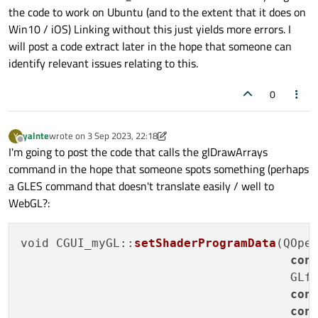
something related to the qt5 compatibility modules affecting
the code to work on Ubuntu (and to the extent that it does on
this?
Win10 / iOS) Linking without this just yields more errors. I
will post a code extract later in the hope that someone can
identify relevant issues relating to this.
0
yalnte
wrote on
3 Sep 2023, 22:18
Y
last edited by yalnte
9 Mar 2023, 22:21
Offline
I'm going to post the code that calls the glDrawArrays
command in the hope that someone spots something (perhaps
a GLES command that doesn't translate easily / well to
WebGL?:
void CGUI_myGL::
setShaderProgramData
(QOpe
con
                                      GLfl
con
con