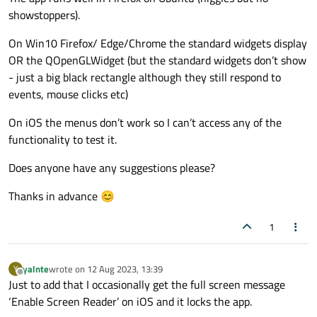
showstoppers).
On Win10 Firefox/ Edge/Chrome the standard widgets display
OR the QOpenGLWidget (but the standard widgets don’t show
- just a big black rectangle although they still respond to
events, mouse clicks etc)
On iOS the menus don’t work so I can’t access any of the
functionality to test it.
Does anyone have any suggestions please?
Thanks in advance 😊
1
yalnte
wrote on
12 Aug 2023, 13:39
Y
last edited by
Offline
Just to add that I occasionally get the full screen message
‘Enable Screen Reader’ on iOS and it locks the app.