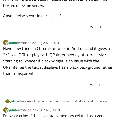
hosted on same server.
Anyone else seen similar please?
1
yalnte
wrote on
27 Aug 2023, 14:30
Y
last edited by
Offline
Have now tried on Chrome browser in Android and it gives a
2/3 size OGL display with QPainter overlay at correct size.
Starting to wonder if black widget is an issue with the
QPainter as the text it displays has a black background rather
than transparent.
0
yalnte
Have now tried on Chrome browser in Android and it gives a
Y
2/3 size OGL display with QPainter overlay at correct size.
yalnte
wrote on
28 Aug 2023, 09:31
Y
Starting to wonder if black widget is an issue with the
last edited by
Offline
I'm wondering if this is actually memory related as a very
QPainter as the text it displays has a black background rather