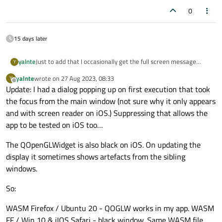
0
15 days later
yalnte
Just to add that I occasionally get the full screen message
Y
‘Enable Screen Reader’ on iOS and it locks the app.
yalnte
wrote on
27 Aug 2023, 08:33
Y
last edited by
Offline
Update: I had a dialog popping up on first execution that took
the focus from the main window (not sure why it only appears
and with screen reader on iOS.) Suppressing that allows the
app to be tested on iOS too…
The QOpenGLWidget is also black on iOS. On updating the
display it sometimes shows artefacts from the sibling
windows.
So:
WASM Firefox / Ubuntu 20 - QOGLW works in my app. WASM
FF / Win 10 & iIOS Safari - black window. Same WASM file