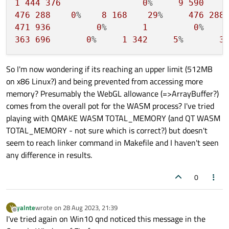
1
444
376
0
%     
9
590
476
288
0
%    
8
168
29
%     
476
288
471
936
0
%       
1
0
%    
363
696
0
%     
1
342
5
%       
3
So I'm now wondering if its reaching an upper limit (512MB
on x86 Linux?) and being prevented from accessing more
memory? Presumably the WebGL allowance (=>ArrayBuffer?)
comes from the overall pot for the WASM process? I've tried
playing with QMAKE WASM TOTAL_MEMORY (and QT WASM
TOTAL_MEMORY - not sure which is correct?) but doesn't
seem to reach linker command in Makefile and I haven't seen
any difference in results.
0
yalnte
wrote on
28 Aug 2023, 21:39
Y
last edited by
Offline
I've tried again on Win10 qnd noticed this message in the