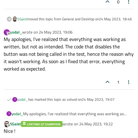
0
SGaist
moved this topic from General and Desktop on
24 May 2023, 18:46
yodal_
wrote on
24 May 2023, 19:06
Y
last edited by
Offline
My apologies, I've realized that everything was working as
written, but not as intended. The code that disables the
button was not being called in the test, hence the reason why
it wasn't working. As soon as I fixed that error, everything
worked as expected.
1
yodal_
has marked this topic as solved on
24 May 2023, 19:07
Y
yodal_
My apologies, I've realized that everything was working as
Y
written, but not as intended. The code that disables the
SGaist
wrote on
24 May 2023, 19:22
LIFETIME QT CHAMPION
button was not being called in the test, hence the reason why
last edited by
Offline
Nice !
it wasn't working. As soon as I fixed that error, everything
worked as expected.