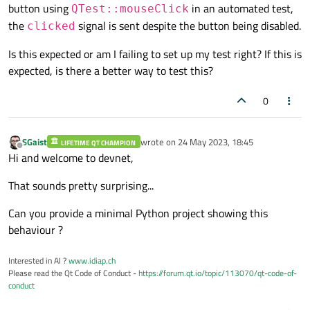
button using
in an automated test,
QTest::mouseClick
the
signal is sent despite the button being disabled.
clicked
Is this expected or am I failing to set up my test right? If this is
expected, is there a better way to test this?
0
SGaist
wrote on
24 May 2023, 18:45
LIFETIME QT CHAMPION
last edited by
Offline
Hi and welcome to devnet,
That sounds pretty surprising...
Can you provide a minimal Python project showing this
behaviour ?
Interested in AI ?
www.idiap.ch
Please read the Qt Code of Conduct -
https://forum.qt.io/topic/113070/qt-code-of-
conduct