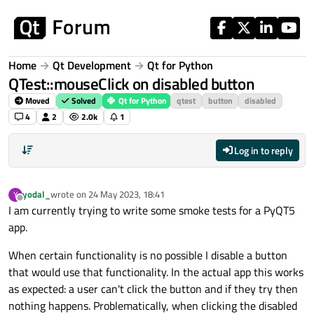
Skip to content
Home
Qt Development
Qt for Python
QTest::mouseClick on disabled button
Moved
Solved
Qt for Python
qtest
button
disabled
4
2
2.0k
1
Log in to reply
yodal_
wrote on
24 May 2023, 18:41
Y
last edited by
Offline
I am currently trying to write some smoke tests for a PyQT5
app.
When certain functionality is no possible I disable a button
that would use that functionality. In the actual app this works
as expected: a user can't click the button and if they try then
nothing happens. Problematically, when clicking the disabled