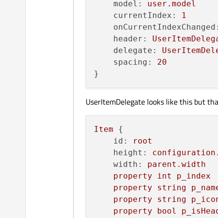
model:
user.model
currentIndex:
1
onCurrentIndexChanged
header:
UserItemDeleg
delegate:
UserItemDel
spacing:
20
UserItemDelegate looks like this but th
Item
 {

id:
root
height:
configuration
width:
parent.width
property
int
p_index
property
string
p_nam
property
string
p_ico
property
bool
p_isHea