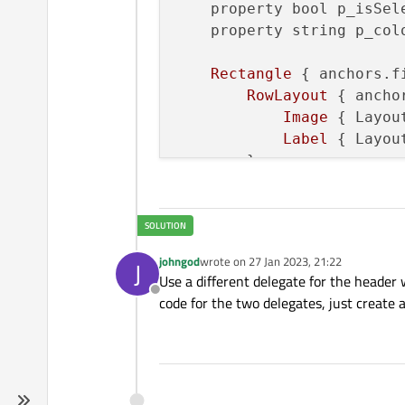
property bool p_isSel
property string p_col
Rectangle
 { 
anchors.f
RowLayout
 { 
ancho
Image
 { 
Layou
Label
 { 
Layou
        }

MouseArea
{ 
enable
    }

johngod
wrote on
27 Jan 2023, 21:22
J
last edited by
Use a different delegate for the header
Offline
code for the two delegates, just create 