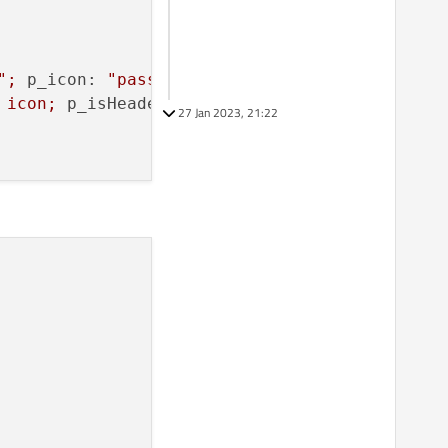
"
;
p_icon:
"password"
;
p_isHeader:
true
 }

icon;
p_isHeader:
false
 }

27 Jan 2023, 21:22