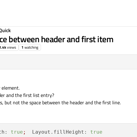
Quick
ce between header and first item
1.4k
views
1
watching
w element.
r and the first list entry?
s, but not the space between the header and the first line.
th:
true
;
Layout.fillHeight:
true