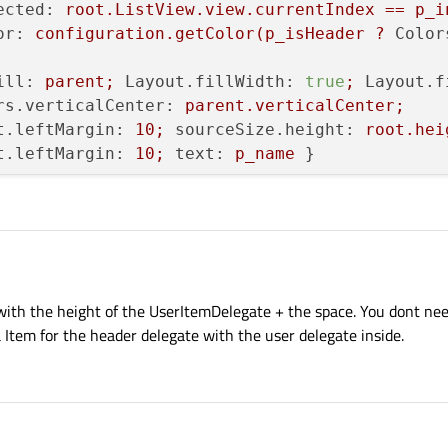
ected:
root.ListView.view.currentIndex
==
p_i
or:
configuration.getColor(p_isHeader
?
Color
ill:
parent;
Layout.fillWidth:
true
;
Layout.f
rs.verticalCenter:
parent.verticalCenter;
t.leftMargin:
10
;
sourceSize.height:
root.hei
t.leftMargin:
10
;
text:
p_name
 }

d:
!p_isHeader;
anchors.fill:
parent;
onClick
 with the height of the UserItemDelegate + the space. You dont nee
a Item for the header delegate with the user delegate inside.