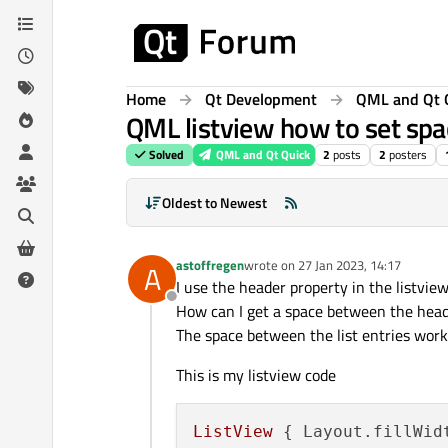
Skip to content
Home
Qt Development
QML and Qt 
QML listview how to set spa
Solved
QML and Qt Quick
2
posts
2
posters
Oldest to Newest
astoffregen
wrote on
27 Jan 2023, 14:17
A
last edited by
I use the header property in the listvie
Offline
How can I get a space between the heade
The space between the list entries work
This is my listview code
ListView
 { 
Layout.fillWid