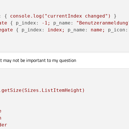
:
 { 
console.log("currentIndex
changed")
 }

ate
 { 
p_index:
-1
;
p_name:
"Benutzeranmeldung
egate
 { 
p_index:
index;
p_name:
name;
p_icon:
at may not be important to my question
.getSize(Sizes.ListItemHeight)
e
n
der