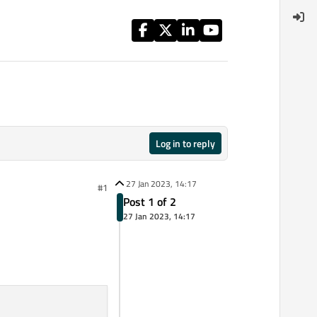
Log in to reply
27 Jan 2023, 14:17
#1
Post 1 of 2
27 Jan 2023, 14:17