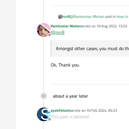
@
Ramkumar-Mohan
said in
How to 
JonB
Ramkumar Mohan
wrote on
19 Aug 2022, 13:52
last edited by
@
JonB
p.start("sh",QStri
Offline
/home/pi/Dump.sql"
Perfect, well done!
Amongst other cases, you must do th
Amongst other cases, you must do th
Ok, Thank you.
about a year later
sysinfotools
wrote on
10 Feb 2024, 05:23
last edited by
This post is deleted!
Offline