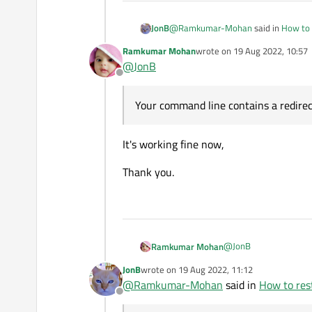
            brea
        case (QP
@
Ramkumar-Mohan
said in
How to 
JonB
            strE
            brea
Ramkumar Mohan
wrote on
19 Aug 2022, 10:57
last edited by
        case (QP
@
JonB
strPathSqlite.repl
            str
Offline
            brea
        case (QP
Your command line contains a redirec
You are under Linux, right? (Would
re
            str
for?
            brea
        default:
It's working fine now,
p.start(strPathSql
            strE
        }

Thank you.
        QMessage
        msgBox.s
        msgBox.s
        msgBox.s
        msgBox.s
@
JonB
Ramkumar Mohan
        msgBox.e
JonB
wrote on
19 Aug 2022, 11:12
last edited by
@
Ramkumar-Mohan
said in
How to rest
Offline