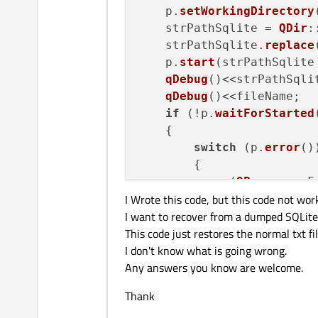
    p.
setWorkingDirectory
    strPathSqlite = 
QDir
:
    strPathSqlite.
replace
    p.
start
(strPathSqlite
qDebug
()<<strPathSqlit
qDebug
()<<fileName;

if
 (!p.
waitForStarted
    {

switch
 (p.
error
())
        {

case
 (
QProcess
::F
I Wrote this code, but this code not wor
            strError = 
tr
I want to recover from a dumped SQLite
This code just restores the normal txt fi
break
;

I don't know what is going wrong.
case
 (
QProcess
::C
Any answers you know are welcome.
            strError = 
tr
break
;

Thank
case
 (
QProcess
::W
            strError = 
tr