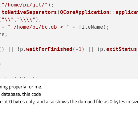
(
"/home/pi/git/"
);

:
toNativeSeparators
(
QCoreApplication
::
applica
(
"\\"
,
"\\\\"
);

 + 
" /home/pi/bc.db < "
 + fileName);

e;

() || !p.
waitForFinished
(-
1
) || (p.
exitStatus


ailedToStart) :

king properly for me.
(
"The process failed to start. Either the inv
 database. this code
"program is missing, or you may have insuffi
le at 0 bytes only, and also shows the dumped file as 0 bytes in siz
rashed) :

(
"The process crashed some time after startin
riteError) :

(
"An error occurred when attempting to write 