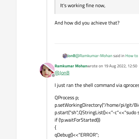
It's working fine now,
It's working fine now,
Thank you.
And how did you achieve that?
@
Ramkumar-Mohan
said in
How to 
JonB
Ramkumar Mohan
wrote on
19 Aug 2022, 12:50
last edited by
@
JonB
It's working fine now,
Offline
I just ran the shell command via qproces
And how did you achieve that?
QProcess p;
p.setWorkingDirectory("/home/pi/git/B
p.start("sh",QStringList()<<"-c"<<"sudo
if (!p.waitForStarted())
{
qDebug()<<"ERROR";