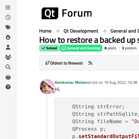
Skip to content
Home
Qt Development
General and 
How to restore a backed up s
Solved
General and Desktop
8
posts
3
posters
Oldest to Newest
Ramkumar Mohan
wrote on
19 Aug 2022, 10:38
last edited by
Hi,
Offline
    QString strError;

    QString strPathSqlite;
    QString fileName = 
"D
    QProcess p;

    p.
setStandardOutputFi