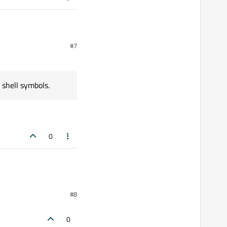
#7
.db <
 shell symbols.
ls.
0
#8
0