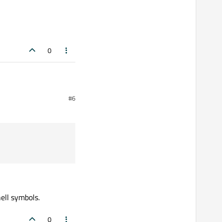
0
#6
ell symbols.
0