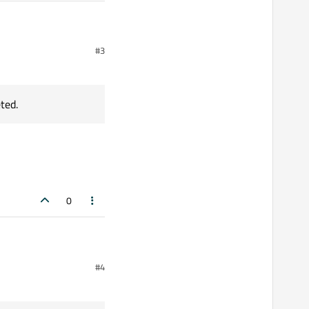
successfully.");

#3
 the process. For example, the process may not be runnin
ted.
m the process. For example, the process may not be runni
0
#4
rpreted.