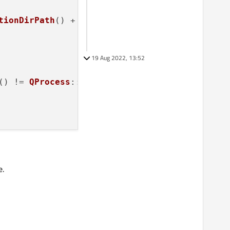
tionDirPath
() + 
"/sqlite3"
);

19 Aug 2022, 13:52
() != 
QProcess
::NormalExit))

oked "
cient permissions to invoke the program."
);

e.
g successfully."
);

to the process. For example, the process may 