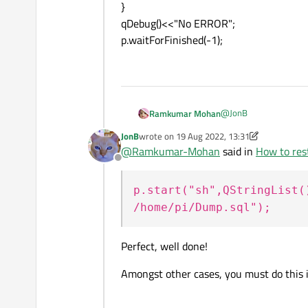
}
qDebug()<<"No ERROR";
p.waitForFinished(-1);
@
JonB
Ramkumar Mohan
JonB
wrote on
19 Aug 2022, 13:31
I just ran the shell c
last edited by JonB
@
Ramkumar-Mohan
said in
How to rest
Offline
QProcess p;
p.setWorkingDirectory
p.start("sh",QStringList(
p.start("sh",QStringLi
if (!p.waitForStarted())
/home/pi/Dump.sql");
{
qDebug()<<"ERROR";
}
Perfect, well done!
qDebug()<<"No ERROR
p.waitForFinished(-1);
Amongst other cases, you must do this 