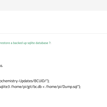
restore a backed up sqlite database ?
:
s.
iochemistry-Updates/BCUID/");
 sqlite3 /home/pi/git/bc.db < /home/pi/Dump.sql");