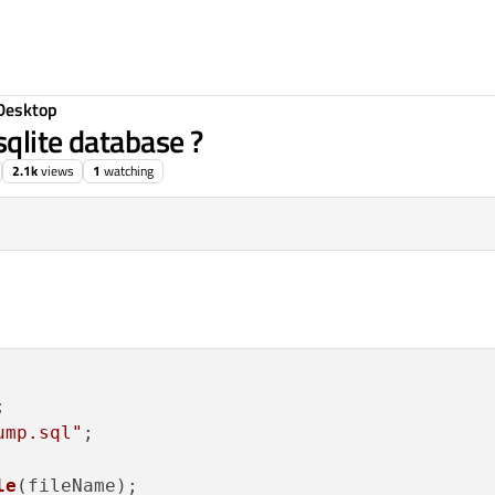
Desktop
qlite database ?
2.1k
views
1
watching


ump.sql"
;

le
(fileName);
