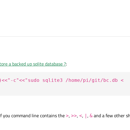
ommand via qprocess.
ore a backed up sqlite database ?
:
("/home/pi/git/Biochemistry-Updates/BCUID/");
)<<"-c"<<"sudo sqlite3 /home/pi/git/bc.db <
st()<<"-c"<<"sudo sqlite3 /home/pi/git/bc.db < /home/pi/Dump.sql");
";
if you command line contains the
,
,
,
,
and a few other sh
>
>>
<
|
&