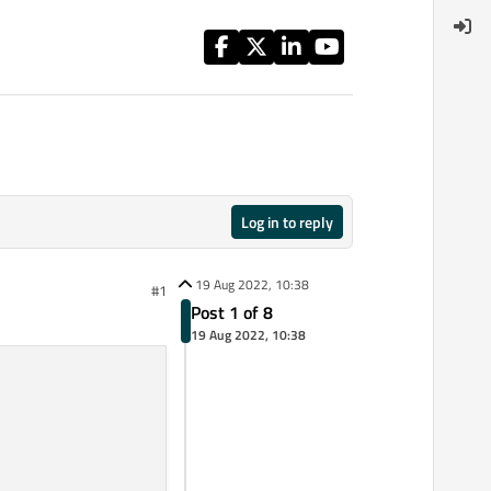
Log in to reply
19 Aug 2022, 10:38
#1
Post 1 of 8
19 Aug 2022, 10:38