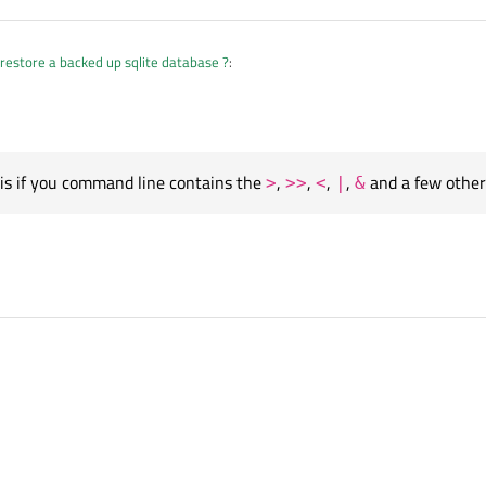
restore a backed up sqlite database ?
:
ngList()<<"-c"<<"sudo sqlite3 /home/pi/git/bc
);
is if you command line contains the
,
,
,
,
and a few other
>
>>
<
|
&
is if you command line contains the
>
,
>>
,
<
,
|
,
&
and a few other shell symbo