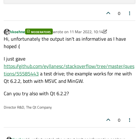
0
kkoehne
wrote on
11 Mar 2022, 10:14
MODERATORS
last edited by kkoehne
3 Nov 2022, 10:15
Offline
Hi, unfortunately the output isn't as informative as I have
hoped :(
I just gave
https://github.com/eyllanesc/stackoverflow/tree/master/ques
tions/55585443
a test drive; the example works for me with
Qt 6.2.2, both with MSVC and MinGW.
Can you try also with Qt 6.2.2?
Director R&D, The Qt Company
0