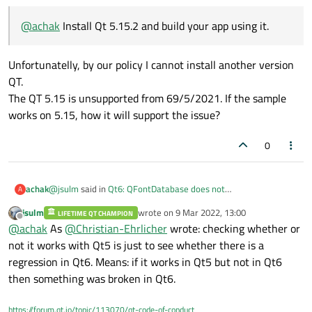
@
achak
Install Qt 5.15.2 and build your app using it.
Unfortunatelly, by our policy I cannot install another version
QT.
The QT 5.15 is unsupported from 69/5/2021. If the sample
works on 5.15, how it will support the issue?
0
@
jsulm
said in
Qt6: QFontDatabase does not
achak
A
addApplicationFont
:
jsulm
wrote on
9 Mar 2022, 13:00
LIFETIME QT CHAMPION
last edited by
Offline
@
achak
Install Qt 5.15.2 and build your app using it.
@
achak
As
@
Christian-Ehrlicher
wrote: checking whether or
not it works with Qt5 is just to see whether there is a
regression in Qt6. Means: if it works in Qt5 but not in Qt6
Unfortunatelly, by our policy I cannot install another version QT.
The QT 5.15 is unsupported from 69/5/2021. If the sample
then something was broken in Qt6.
works on 5.15, how it will support the issue?
https://forum.qt.io/topic/113070/qt-code-of-conduct