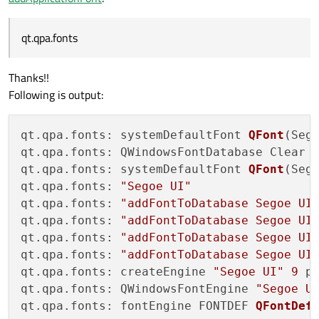
qt.qpa.fonts
Thanks!!
Following is output:
qt.qpa.fonts: systemDefaultFont 
QFont
(Seg
qt.qpa.fonts: QWindowsFontDatabase Clear 
qt.qpa.fonts: systemDefaultFont 
QFont
(Seg
qt.qpa.fonts: 
"Segoe UI"
qt.qpa.fonts: 
"addFontToDatabase Segoe UI
qt.qpa.fonts: 
"addFontToDatabase Segoe UI
qt.qpa.fonts: 
"addFontToDatabase Segoe UI
qt.qpa.fonts: 
"addFontToDatabase Segoe UI
qt.qpa.fonts: createEngine 
"Segoe UI"
9
 p
qt.qpa.fonts: QWindowsFontEngine 
"Segoe U
qt.qpa.fonts: fontEngine FONTDEF 
QFontDef