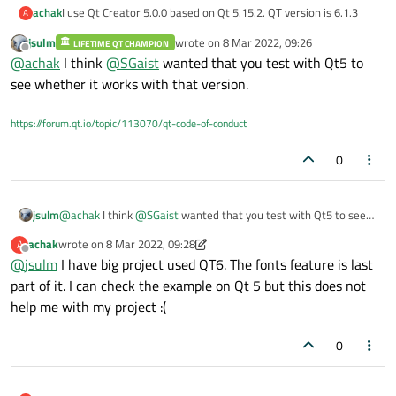
achak
I use Qt Creator 5.0.0 based on Qt 5.15.2. QT version is 6.1.3
A
jsulm
wrote on
8 Mar 2022, 09:26
LIFETIME QT CHAMPION
last edited by
Offline
@
achak
I think
@
SGaist
wanted that you test with Qt5 to
see whether it works with that version.
https://forum.qt.io/topic/113070/qt-code-of-conduct
0
jsulm
@
achak
I think
@
SGaist
wanted that you test with Qt5 to see
whether it works with that version.
achak
wrote on
8 Mar 2022, 09:28
A
last edited by achak
3 Aug 2022, 09:30
Offline
@
jsulm
I have big project used QT6. The fonts feature is last
part of it. I can check the example on Qt 5 but this does not
help me with my project :(
0