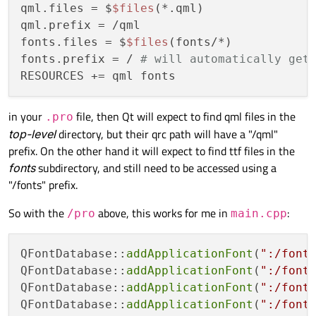
qml.files = $
$files
(*.qml)

qml.prefix = /qml

fonts.files = $
$files
(fonts/*)

fonts.prefix = / 
# will automatically get
in your
file, then Qt will expect to find qml files in the
.pro
top-level
directory, but their qrc path will have a "/qml"
prefix. On the other hand it will expect to find ttf files in the
fonts
subdirectory, and still need to be accessed using a
"/fonts" prefix.
So with the
above, this works for me in
:
/pro
main.cpp
QFontDatabase::
addApplicationFont
(
":/font
QFontDatabase::
addApplicationFont
(
":/font
QFontDatabase::
addApplicationFont
(
":/font
QFontDatabase::
addApplicationFont
(
":/font