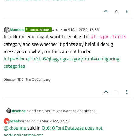
0
kkoehne
wrote on
9 Mar 2022, 13:36
MODERATORS
last edited by
Offline
In addition, you might want to enable the
qt.qpa.fonts
category and see whether it prints any helpful debug
messages on why your fons are not loaded:
https://doc.qt.io/qt-6/qloggingcategory.html#configuring-
categories
Director R&D, The Qt Company
1
kkoehne
In addition, you might want to enable the
qt.qpa.fonts
category and see whether it prints any
achak
wrote on
10 Mar 2022, 07:22
A
last edited by
helpful debug messages on why your fons are not loaded:
Offline
@
kkoehne
said in
Qt6: QFontDatabase does not
https://doc.qt.io/qt-6/qloggingcategory.html#configuring-
addApplicationFont
:
categories