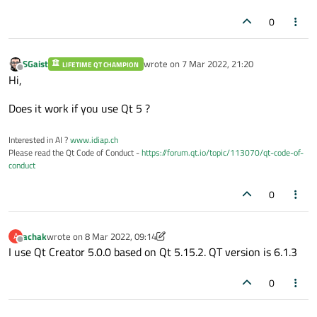
                combo.
addItem
(font_famili
0
        }

    }

SGaist
wrote on
7 Mar 2022, 21:20
    w.
show
();

LIFETIME QT CHAMPION
last edited by
Offline
Hi,
return
 a.
exec
();

}

Does it work if you use Qt 5 ?
Interested in AI ?
www.idiap.ch
Please read the Qt Code of Conduct -
https://forum.qt.io/topic/113070/qt-code-of-
conduct
0
achak
wrote on
8 Mar 2022, 09:14
A
last edited by achak
3 Aug 2022, 09:15
Offline
I use Qt Creator 5.0.0 based on Qt 5.15.2. QT version is 6.1.3
0