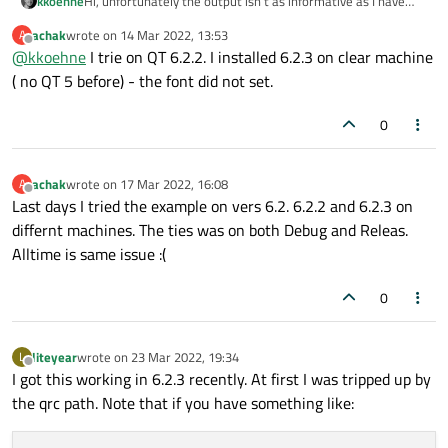
Hi, unfortunately the output isn't as informative as I have
kkoehne
hoped :(
achak
wrote on
14 Mar 2022, 13:53
A
I just gave
last edited by
Offline
@
kkoehne
I trie on QT 6.2.2. I installed 6.2.3 on clear machine
https://github.com/eyllanesc/stackoverflow/tree/master/qu
estions/55585443
a test drive; the example works for me
Can you try also with Qt 6.2.2?
( no QT 5 before) - the font did not set.
with Qt 6.2.2, both with MSVC and MinGW.
0
achak
wrote on
17 Mar 2022, 16:08
A
last edited by
Offline
Last days I tried the example on vers 6.2. 6.2.2 and 6.2.3 on
differnt machines. The ties was on both Debug and Releas.
Alltime is same issue :(
0
liteyear
wrote on
23 Mar 2022, 19:34
L
last edited by
Offline
I got this working in 6.2.3 recently. At first I was tripped up by
the qrc path. Note that if you have something like: