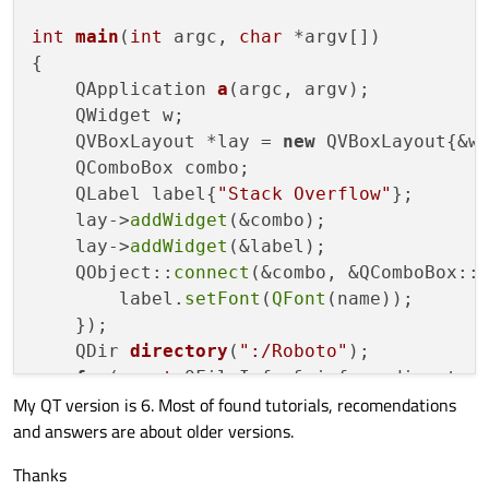
int
main
(
int
 argc, 
char
 *argv[])
{

QApplication 
a
(argc, argv)
;

    QWidget w;

    QVBoxLayout *lay = 
new
 QVBoxLayout{&w}
    QComboBox combo;

    QLabel label{
"Stack Overflow"
};

    lay->
addWidget
(&combo);

    lay->
addWidget
(&label);

    QObject::
connect
(&combo, &QComboBox::
        label.
setFont
(
QFont
(name));

    });

QDir 
directory
(
":/Roboto"
)
;

for
(
const
 QFileInfo & info:  director
My QT version is 6. Most of found tutorials, recomendations
int
 id = QFontDatabase::
addApplic
and answers are about older versions.
if
(id != 
-1
){

            QStringList font_families = Q
Thanks
if
(!font_families.
isEmpty
())
