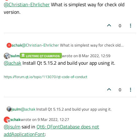
last edited by
Offline
@
Christian-Ehrlicher
can check the example on Qt 5 but this does
What is simplest way for check old
not help me with my project
version.
But it would solve the question if it's a regression
or not.
0
achak
@
Christian-Ehrlicher
What is simplest way for check old
A
version.
jsulm
wrote on
8 Mar 2022, 12:59
LIFETIME QT CHAMPION
last edited by
Offline
@
achak
Install Qt 5.15.2 and build your app using it.
https://forum.qt.io/topic/113070/qt-code-of-conduct
0
jsulm
@
achak
Install Qt 5.15.2 and build your app using it.
achak
wrote on
9 Mar 2022, 12:27
A
last edited by
Offline
@
jsulm
said in
Qt6: QFontDatabase does not
addApplicationFont
: