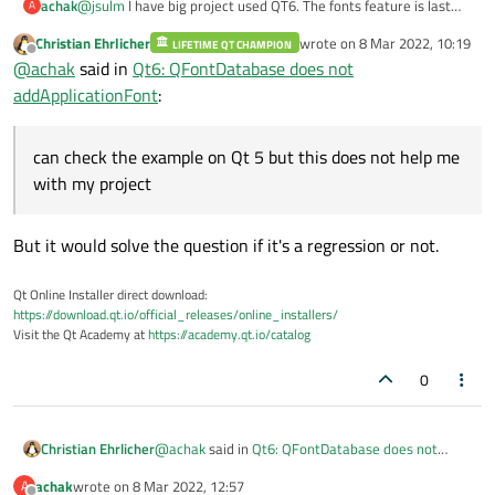
achak
@
jsulm
I have big project used QT6. The fonts feature is last
A
part of it. I can check the example on Qt 5 but this does not
Christian Ehrlicher
wrote on
8 Mar 2022, 10:19
LIFETIME QT CHAMPION
help me with my project :(
last edited by
Offline
@
achak
said in
Qt6: QFontDatabase does not
addApplicationFont
:
can check the example on Qt 5 but this does not help me
with my project
But it would solve the question if it's a regression or not.
Qt Online Installer direct download:
https://download.qt.io/official_releases/online_installers/
Visit the Qt Academy at
https://academy.qt.io/catalog
0
@
achak
said in
Qt6: QFontDatabase does not
Christian Ehrlicher
addApplicationFont
:
achak
wrote on
8 Mar 2022, 12:57
A