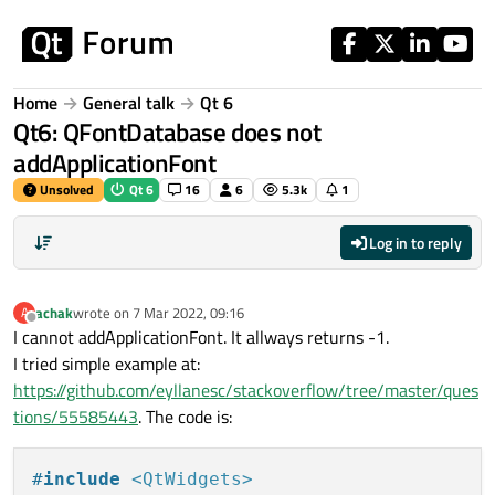
Skip to content
Home
General talk
Qt 6
Qt6: QFontDatabase does not
addApplicationFont
Unsolved
Qt 6
16
6
5.3k
1
Log in to reply
achak
wrote on
7 Mar 2022, 09:16
A
last edited by
Offline
I cannot addApplicationFont. It allways returns -1.
I tried simple example at:
https://github.com/eyllanesc/stackoverflow/tree/master/ques
tions/55585443
. The code is:
#
include
<QtWidgets>