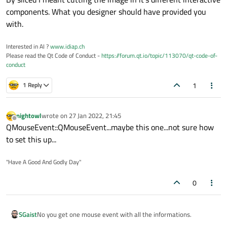
components. What you designer should have provided you
with.
Interested in AI ?
www.idiap.ch
Please read the Qt Code of Conduct -
https://forum.qt.io/topic/113070/qt-code-of-
conduct
1
1 Reply
nightowl
wrote on
27 Jan 2022, 21:45
last edited by
Offline
QMouseEvent::QMouseEvent...maybe this one...not sure how
to set this up...
"Have A Good And Godly Day"
0
No you get one mouse event with all the informations.
SGaist