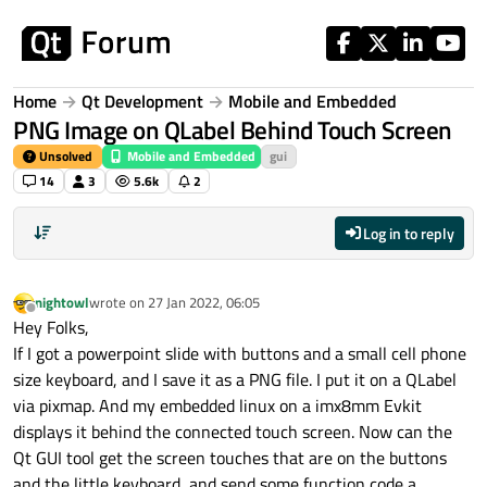
Skip to content
Home
Qt Development
Mobile and Embedded
PNG Image on QLabel Behind Touch Screen
Unsolved
Mobile and Embedded
gui
14
3
5.6k
2
Log in to reply
nightowl
wrote on
27 Jan 2022, 06:05
last edited by
Offline
Hey Folks,
If I got a powerpoint slide with buttons and a small cell phone
size keyboard, and I save it as a PNG file. I put it on a QLabel
via pixmap. And my embedded linux on a imx8mm Evkit
displays it behind the connected touch screen. Now can the
Qt GUI tool get the screen touches that are on the buttons
and the little keyboard, and send some function code a