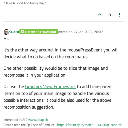
"Have A Good And Godly Day"
0
SGaist
wrote on
27 Jan 2022, 20:07
LIFETIME QT CHAMPION
last edited by
Offline
Hi,
It's the other way around, in the mousePressEvent you will
decide what to do based on the coordinates.
One other possibility would be to slice that image and
recompose it in your application.
Or use the
Graphics View Framework
to add transparent
items on top of your main image to handle the various
possible interactions. It could be also used for the above
recomposition suggestion.
Interested in AI ?
www.idiap.ch
Please read the Qt Code of Conduct -
https://forum.qt.io/topic/113070/qt-code-of-