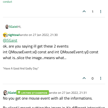
conduct
1
Hi,
SGaist
nightowl
wrote on
27 Jan 2022, 21:30
It's the other way around, in the mousePressEvent you will
last edited by
Offline
@
SGaist
decide what to do based on the coordinates.
One other possibility would be to slice that image and
ok, are you saying ill get these 2 events:
recompose it in your application.
int QMouseEvent::x() const and int QMouseEvent::y() const
Or use the
Graphics View Framework
to add transparent
what is...slice the image...means what...
items on top of your main image to handle the various possible
interactions. It could be also used for the above recomposition
suggestion.
"Have A Good And Godly Day"
0
SGaist
wrote on
27 Jan 2022, 21:31
LIFETIME QT CHAMPION
last edited by
Offline
No you get one mouse event with all the informations.
By sliced I meant cutting the image in it's different interactive