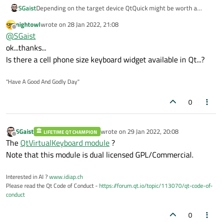
SGaist
Depending on the target device QtQuick might be worth a
check.
nightowl
wrote on
28 Jan 2022, 21:08
last edited by
Offline
@
SGaist
ok...thanks...
Is there a cell phone size keyboard widget available in Qt...?
"Have A Good And Godly Day"
0
SGaist
wrote on
29 Jan 2022, 20:08
LIFETIME QT CHAMPION
last edited by
Offline
The
QtVirtualKeyboard module
?
Note that this module is dual licensed GPL/Commercial.
Interested in AI ?
www.idiap.ch
Please read the Qt Code of Conduct -
https://forum.qt.io/topic/113070/qt-code-of-
conduct
0