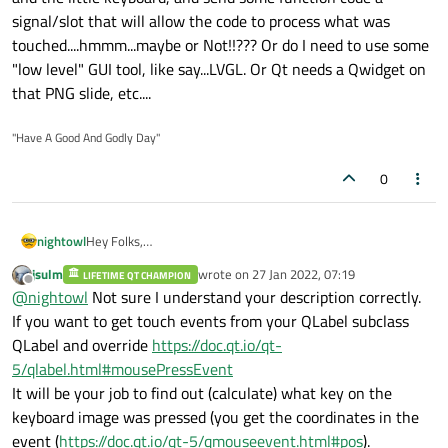
signal/slot that will allow the code to process what was
touched....hmmm...maybe or Not!!??? Or do I need to use some
"low level" GUI tool, like say...LVGL. Or Qt needs a Qwidget on
that PNG slide, etc....
"Have A Good And Godly Day"
0
nightowl
Hey Folks,
If I got a powerpoint slide with buttons and a small cell
jsulm
wrote on
27 Jan 2022, 07:19
LIFETIME QT CHAMPION
phone size keyboard, and I save it as a PNG file. I put it on a
last edited by
Offline
@
nightowl
Not sure I understand your description correctly.
QLabel via pixmap. And my embedded linux on a imx8mm
Evkit displays it behind the connected touch screen. Now
If you want to get touch events from your QLabel subclass
can the Qt GUI tool get the screen touches that are on the
QLabel and override
https://doc.qt.io/qt-
buttons and the little keyboard, and send some function
5/qlabel.html#mousePressEvent
code a signal/slot that will allow the code to process what
It will be your job to find out (calculate) what key on the
was touched....hmmm...maybe or Not!!??? Or do I need to
use some "low level" GUI tool, like say...LVGL. Or Qt needs a
keyboard image was pressed (you get the coordinates in the
Qwidget on that PNG slide, etc....
event (
https://doc.qt.io/qt-5/qmouseevent.html#pos
).