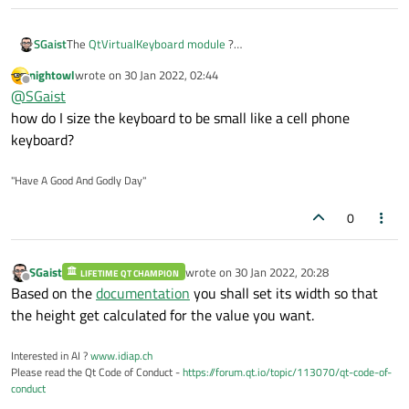
SGaist
The
QtVirtualKeyboard module
?
Note that this module is dual licensed GPL/Commercial.
nightowl
wrote on
30 Jan 2022, 02:44
last edited by
Offline
@
SGaist
how do I size the keyboard to be small like a cell phone
keyboard?
"Have A Good And Godly Day"
0
SGaist
wrote on
30 Jan 2022, 20:28
LIFETIME QT CHAMPION
last edited by
Offline
Based on the
documentation
you shall set its width so that
the height get calculated for the value you want.
Interested in AI ?
www.idiap.ch
Please read the Qt Code of Conduct -
https://forum.qt.io/topic/113070/qt-code-of-
conduct