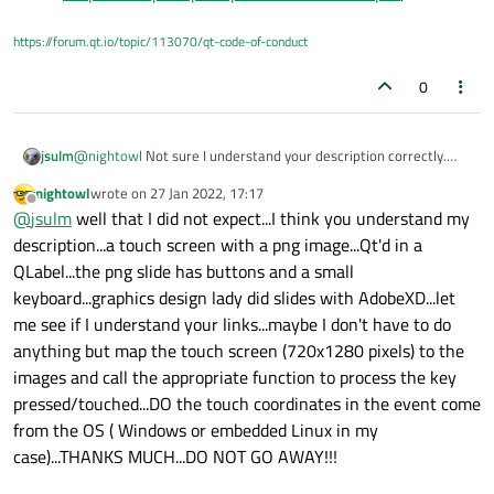
https://forum.qt.io/topic/113070/qt-code-of-conduct
0
jsulm
@
nightowl
Not sure I understand your description correctly.
If you want to get touch events from your QLabel subclass
nightowl
wrote on
27 Jan 2022, 17:17
QLabel and override
https://doc.qt.io/qt-
last edited by
Offline
@
jsulm
well that I did not expect...I think you understand my
5/qlabel.html#mousePressEvent
It will be your job to find out (calculate) what key on the
description...a touch screen with a png image...Qt'd in a
keyboard image was pressed (you get the coordinates in the
QLabel...the png slide has buttons and a small
event (
https://doc.qt.io/qt-5/qmouseevent.html#pos
).
keyboard...graphics design lady did slides with AdobeXD...let
me see if I understand your links...maybe I don't have to do
anything but map the touch screen (720x1280 pixels) to the
images and call the appropriate function to process the key
pressed/touched...DO the touch coordinates in the event come
from the OS ( Windows or embedded Linux in my
case)...THANKS MUCH...DO NOT GO AWAY!!!