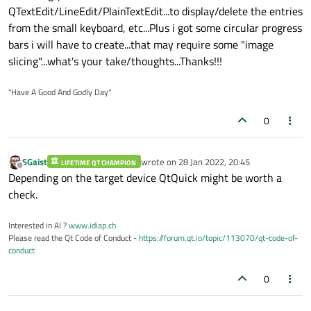
QTextEdit/LineEdit/PlainTextEdit...to display/delete the entries
from the small keyboard, etc...Plus i got some circular progress
bars i will have to create...that may require some "image
slicing"...what's your take/thoughts...Thanks!!!
"Have A Good And Godly Day"
0
SGaist
wrote on
28 Jan 2022, 20:45
LIFETIME QT CHAMPION
last edited by
Offline
Depending on the target device QtQuick might be worth a
check.
Interested in AI ?
www.idiap.ch
Please read the Qt Code of Conduct -
https://forum.qt.io/topic/113070/qt-code-of-
conduct
0