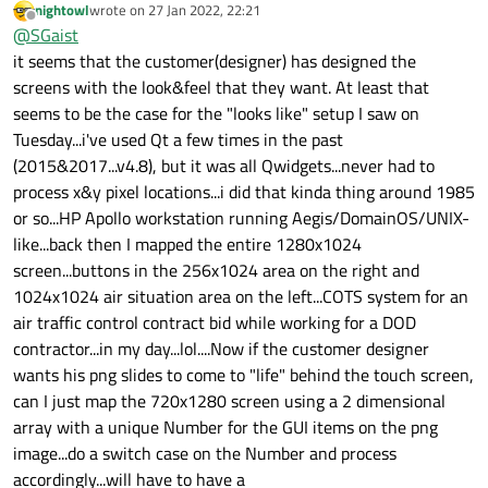
nightowl
wrote on
27 Jan 2022, 22:21
By sliced I meant cutting the image in it's different interactive
last edited by
Offline
@
SGaist
components. What you designer should have provided you
with.
it seems that the customer(designer) has designed the
screens with the look&feel that they want. At least that
seems to be the case for the "looks like" setup I saw on
Tuesday...i've used Qt a few times in the past
(2015&2017...v4.8), but it was all Qwidgets...never had to
process x&y pixel locations...i did that kinda thing around 1985
or so...HP Apollo workstation running Aegis/DomainOS/UNIX-
like...back then I mapped the entire 1280x1024
screen...buttons in the 256x1024 area on the right and
1024x1024 air situation area on the left...COTS system for an
air traffic control contract bid while working for a DOD
contractor...in my day...lol....Now if the customer designer
wants his png slides to come to "life" behind the touch screen,
can I just map the 720x1280 screen using a 2 dimensional
array with a unique Number for the GUI items on the png
image...do a switch case on the Number and process
accordingly...will have to have a