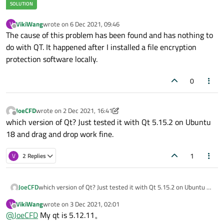
VikiWang
wrote on
6 Dec 2021, 09:46
V
last edited by
Offline
The cause of this problem has been found and has nothing to
do with QT. It happened after I installed a file encryption
protection software locally.
0
JoeCFD
wrote on
2 Dec 2021, 16:41
last edited by JoeCFD
12 Feb 2021, 16:44
Offline
which version of Qt? Just tested it with Qt 5.15.2 on Ubuntu
18 and drag and drop work fine.
1
V
2 Replies
JoeCFD
which version of Qt? Just tested it with Qt 5.15.2 on Ubuntu 18
and drag and drop work fine.
VikiWang
wrote on
3 Dec 2021, 02:01
V
last edited by
Offline
@
JoeCFD
My qt is 5.12.11。