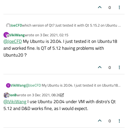
0
JoeCFD
which version of Qt? Just tested it with Qt 5.15.2 on Ubuntu 18
and drag and drop work fine.
VikiWang
wrote on
3 Dec 2021, 02:15
V
last edited by
Offline
@
JoeCFD
My Ubuntu is 20.04. I just tested it on Ubuntu18
and worked fine. Is QT of 5.12 having problems with
Ubuntu20？
0
VikiWang
@
JoeCFD
My Ubuntu is 20.04. I just tested it on Ubuntu18
V
and worked fine. Is QT of 5.12 having problems with
JonB
wrote on
3 Dec 2021, 08:26
Ubuntu20？
last edited by JonB
12 Mar 2021, 08:27
Offline
@
VikiWang
I use Ubuntu 20.04 under VM with distro's Qt
5.12 and D&D works fine, as I would expect.
0