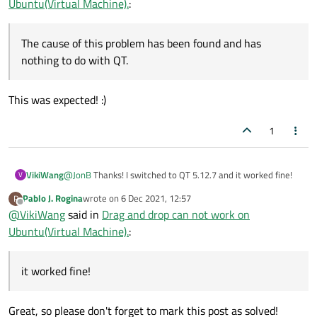
Ubuntu(Virtual Machine).
:
The cause of this problem has been found and has
nothing to do with QT.
This was expected! :)
1
VikiWang
@
JonB
Thanks! I switched to QT 5.12.7 and it worked fine!
V
Pablo J. Rogina
wrote on
6 Dec 2021, 12:57
P
last edited by
Offline
@
VikiWang
said in
Drag and drop can not work on
Ubuntu(Virtual Machine).
:
it worked fine!
Great, so please don't forget to mark this post as solved!