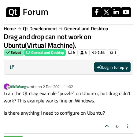
Skip to content
Home
Qt Development
General and Desktop
Drag and drop can not work on
Ubuntu(Virtual Machine).
Solved
General and Desktop
9
4
2.8k
1
Log in to reply
VikiWang
wrote on
2 Dec 2021, 11:02
V
last edited by
Offline
I ran the Qt drag example “puzzle” on Ubuntu, but drag didn't
work? This example works fine on Windows.
Is there anything I need to configure on Ubuntu?
0