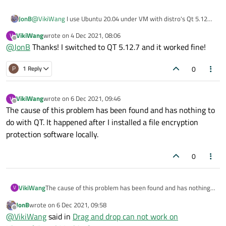
JonB
@
VikiWang
I use Ubuntu 20.04 under VM with distro's Qt 5.12
and D&D works fine, as I would expect.
VikiWang
wrote on
4 Dec 2021, 08:06
V
last edited by
Offline
@
JonB
Thanks! I switched to QT 5.12.7 and it worked fine!
0
P
1 Reply
VikiWang
wrote on
6 Dec 2021, 09:46
V
last edited by
Offline
The cause of this problem has been found and has nothing to
do with QT. It happened after I installed a file encryption
protection software locally.
0
VikiWang
The cause of this problem has been found and has nothing
V
to do with QT. It happened after I installed a file encryption
JonB
wrote on
6 Dec 2021, 09:58
protection software locally.
last edited by
Offline
@
VikiWang
said in
Drag and drop can not work on