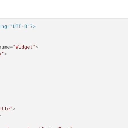
the process ends and shares the code, otherwise execute step 1.
ing="UTF-8"?>
name
=
"Widget"
>
y"
>
itle"
>
>