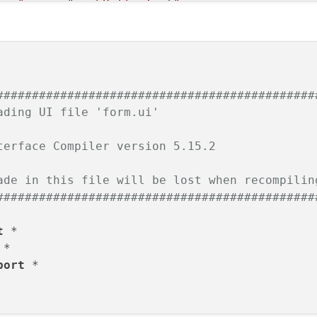
ton"
name
=
"pushButtonTest"
>
ry"
>
#############################################
ading UI file 'form.ui'
terface Compiler version 5.15.2
tring
>
ade in this file will be lost when recompilin
#############################################
t
port
 *
