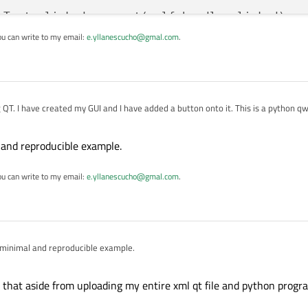
nTest.clicked.connect(self.handle_clicked)

ou can write to my email:
e.yllanescucho@gmal.com
.
()

Path(__file__).resolve().parent / 
"form.ui"
)

th)

ng QT. I have created my GUI and I have added a button onto it. This is a python q
File.ReadOnly):

er.load(ui_file, self)

 and reproducible example.
)

ying to do for now is just say
ou can write to my email:
e.yllanescucho@gmal.com
.
lf
):

mall python function


 minimal and reproducible example.
 pb_button is not defined, I know that is because I am not saying anywhere in my


in the GUI/ui file so I was assuming that it would be able to see that. I am using 
 that aside from uploading my entire xml qt file and python progr
 how to link these.
m.ui', a PYPROJECT file, a
main.py
file, and a
form.py
file