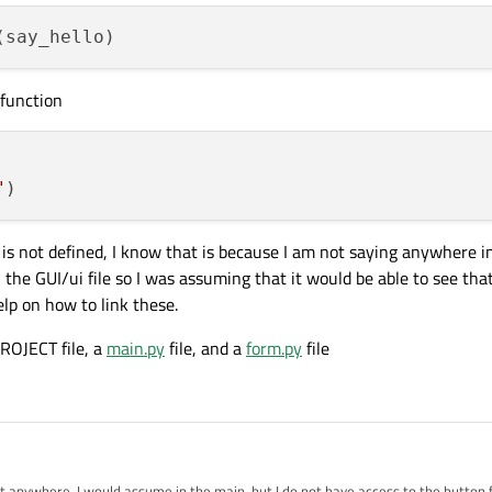
 function
"
is not defined, I know that is because I am not saying anywhere i
 the GUI/ui file so I was assuming that it would be able to see tha
elp on how to link these.
PROJECT file, a
main.py
file, and a
form.py
file
l it anywhere, I would assume in the main, but I do not have access to the button