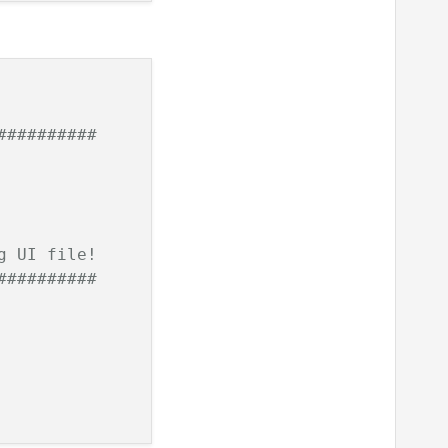
##########
g UI file!
##########