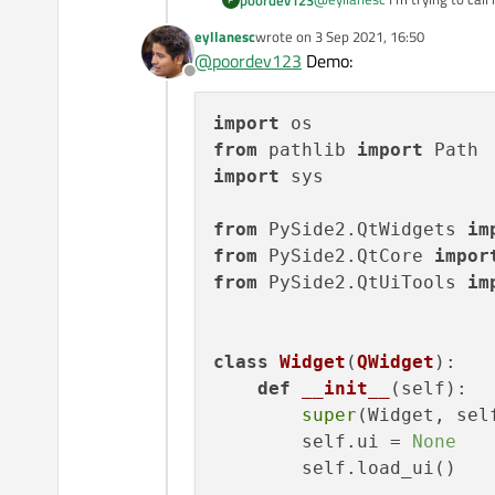
eyllanesc
wrote on
3 Sep 2021, 16:50
last edited by
@
poordev123
Demo:
Offline
or
import
from
 pathlib 
import
or
import
 sys

from
 PySide2.QtWidgets 
im
And how is
form.py
irrelevant
from
 PySide2.QtCore 
impor
from
 PySide2.QtUiTools 
im
class
Widget
(
QWidget
):

def
__init__
(
self
):

super
(Widget, self
        self.ui = 
None
        self.load_ui()
