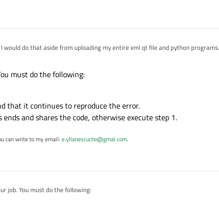
I would do that aside from uploading my entire xml qt file and python programs
:25
You must do the following:
nd that it continues to reproduce the error.
ss ends and shares the code, otherwise execute step 1.
ou can write to my email:
e.yllanescucho@gmal.com
.
ur job. You must do the following:
ode.
ctional and that it continues to reproduce the error.