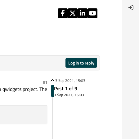
Log in to reply
3 Sep 2021, 15:03
#1
Post 1 of 9
n qwidgets project. The
3 Sep 2021, 15:03