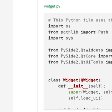
widget.py
def
setupUi
(
self, Wid
if
not
 Widget.obje
            Widget.setObj
# This Python file uses t
        Widget.resize(
800
import
from
 pathlib 
import
        self.retranslateUi
import
 sys

        QMetaObject.connec
from
 PySide2.QtWidgets 
im
# setupUi
from
 PySide2.QtCore 
impor
from
 PySide2.QtUiTools 
im
def
retranslateUi
(
sel
        Widget.setWindowT
# retranslateUi
class
Widget
(
QWidget
):

def
__init__
(
self
):

super
(Widget, self
        self.load_ui()

def
load_ui
(
self
):
