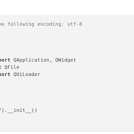
get
):

ctName():

ectName(
u"Widget"
)

he following encoding: utf-8
, 
600
)

(Widget)

tSlotsByName(Widget)

port
t
port
 QUiLoader

f, Widget
):

itle(QCoreApplication.translate(
"Widget"
, 
u"W
).__init__()
