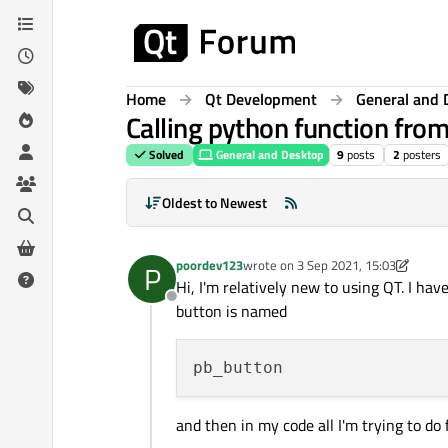
Skip to content
Home
Qt Development
General and 
Calling python function fro
Solved
General and Desktop
9
posts
2
posters
Oldest to Newest
poordev123
wrote on
3 Sep 2021, 15:03
P
last edited by poordev123
9 Mar 202
Hi, I'm relatively new to using QT. I ha
Offline
button is named
and then in my code all I'm trying to do 