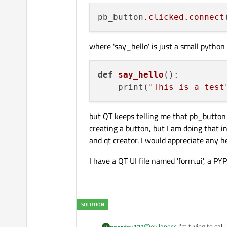
pb_button
.clicked
.connect
where 'say_hello' is just a small python
def
say_hello
()
:

    print(
"This is a test
but QT keeps telling me that pb_button 
creating a button, but I am doing that in
and qt creator. I would appreciate any h
I have a QT UI file named 'form.ui', a PY
@
eyllanesc
I'm trying to cal
poordev123
P