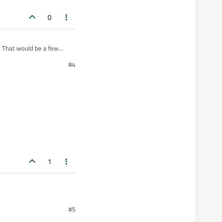
0
. That would be a few
#4
1
#5