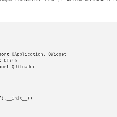
port
? It is needed in order to generate
widget.py
? Without it,
widget.py
crashes
t
port
 QUiLoader

).__init__()
