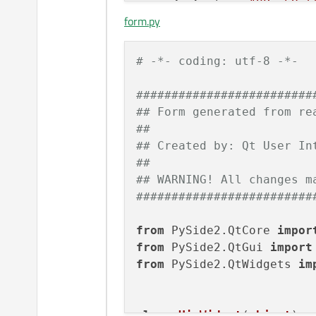
<
widget
class
=
"QPushBut
form.py
<
property
name
=
"geomet
<
rect
>
<
x
>
180
</
x
>
# -*- coding: utf-8 -*-
<
y
>
130
</
y
>
<
width
>
80
</
width
>
#########################
<
height
>
22
</
height
>
## Form generated from re
</
rect
>
##
</
property
>
## Created by: Qt User In
<
property
name
=
"text"
>
##
<
string
>
PushButton
</
s
## WARNING! All changes m
</
property
>
#########################
</
widget
>
</
widget
>
from
 PySide2.QtCore 
impor
<
resources
/>
from
 PySide2.QtGui 
import
<
connections
/>
from
 PySide2.QtWidgets 
im
</
ui
>
class
Ui_Widget
(
object
):
