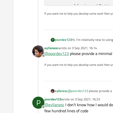
        self.ui.pushButto
If you want me to help you develop some work then y
def
load_ui
(
self
):

        loader = QUiLoader
        path = os.fspath(
        ui_file = QFile(pa
Hi, I'm relatively new to usi
poordev123
P
if
 ui_file.
open
(Q
button is named
eyllanesc
wrote on
3 Sep 2021, 16:14
            self.ui = load
last edited by
@
poordev123
please provide a minimal
            ui_file.close(
Offline
and then in my code all I'm tr
If you want me to help you develop some work then y
def
handle_clicked
(
se
print
(
"TEST"
)

where 'say_hello' is just a s
def say_hello():

if
 __name__ == 
"__main__"
:
eyllanesc
@
poordev123
please provide a
but QT keeps telling me that
    app = QApplication([])
poordev123
wrote on
3 Sep 2021, 16:23
P
a button, but I am doing that 
last edited by
    widget = Widget()

@
eyllanesc
I don't know how I would do
would appreciate any help on
I have a QT UI file named 'for
    widget.show()

Offline
few hundred lines of code