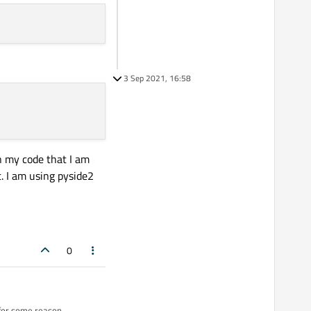
3 Sep 2021, 16:58
n my code that I am
t. I am using pyside2
0
 for some reason.