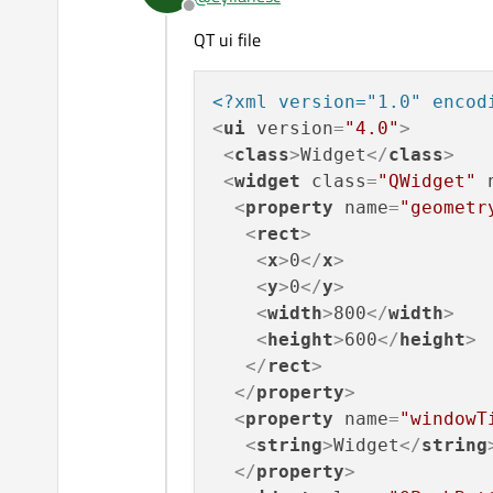
Offline
If the code is small then 
QT ui file
<?xml version="1.0" encod
<
ui
version
=
"4.0"
>
<
class
>
Widget
</
class
>
<
widget
class
=
"QWidget"
<
property
name
=
"geometr
<
rect
>
<
x
>
0
</
x
>
<
y
>
0
</
y
>
<
width
>
800
</
width
>
<
height
>
600
</
height
>
</
rect
>
</
property
>
<
property
name
=
"windowT
<
string
>
Widget
</
string
</
property
>