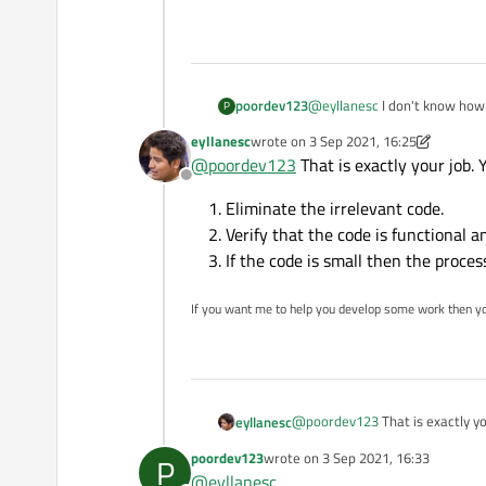
poordev123
@
eyllanesc
I don't know how 
P
hundred lines of code
eyllanesc
wrote on
3 Sep 2021, 16:25
last edited by eyllanesc
9 Mar 2021, 16
@
poordev123
That is exactly your job. 
Offline
Eliminate the irrelevant code.
Verify that the code is functional a
If the code is small then the proce
If you want me to help you develop some work then y
@
poordev123
That is exactly yo
eyllanesc
poordev123
wrote on
3 Sep 2021, 16:33
P
Eliminate the irrelevant c
last edited by
@
eyllanesc
Verify that the code is fun