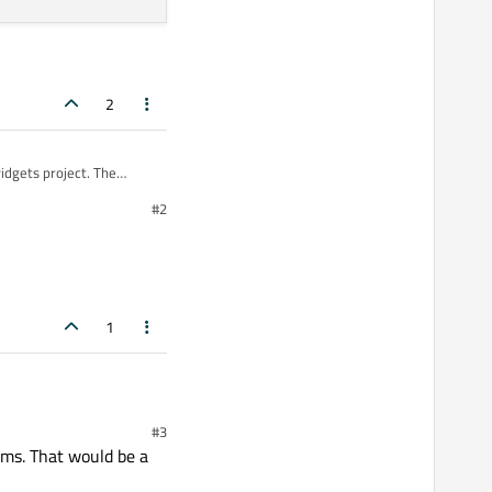
2
widgets project. The
#2
1
 code that I am creating
#3
pyside2 and qt creator. I
ams. That would be a