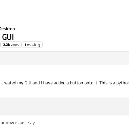
Desktop
m GUI
2.2k
views
1
watching
1, 15:49
ve created my GUI and I have added a button onto it. This is a pytho
for now is just say