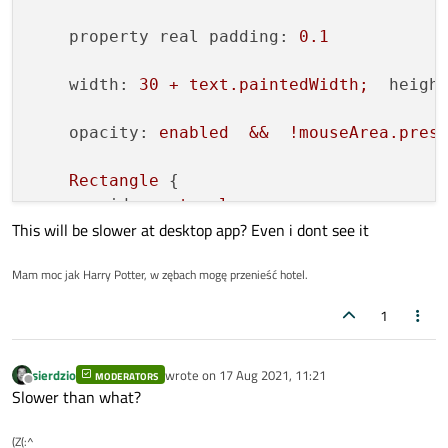
property real padding:
0.1
width:
30
+
text.paintedWidth;
heigh
opacity:
enabled
&&
!mouseArea.pres
Rectangle
 {

id:
rectangle
This will be slower at desktop app? Even i dont see it
height:
control.height
*
(1
-
2
*
Mam moc jak Harry Potter, w zębach mogę przenieść hotel.
x:
padding
*
control.height
anchors.verticalCenter:
parent.ve
1
border.width:
2
border.color:
mouseArea.pressed
?
radius:
0.2
*
height
sierdzio
wrote on
17 Aug 2021, 11:21
MODERATORS
last edited by
Offline
Slower than what?
color:
checked
?
(mouseArea.isEnt
(Z(:^
Text
 {
