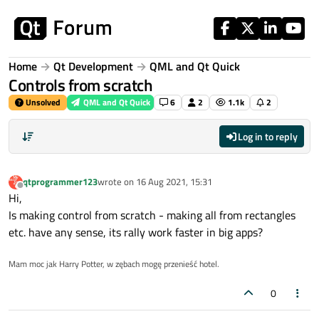
Skip to content
Home
Qt Development
QML and Qt Quick
Controls from scratch
Unsolved
QML and Qt Quick
6
2
1.1k
2
Log in to reply
qtprogrammer123
wrote on
16 Aug 2021, 15:31
last edited by
Offline
Hi,
Is making control from scratch - making all from rectangles
etc. have any sense, its rally work faster in big apps?
Mam moc jak Harry Potter, w zębach mogę przenieść hotel.
0