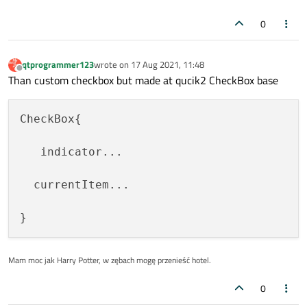
color:
"white"
0
visible:
checked
anchors.centerIn:
parent
text:
'\u2713'
qtprogrammer123
wrote on
17 Aug 2021, 11:48
last edited by
Offline
Than custom checkbox but made at qucik2 CheckBox base
font.pixelSize:
parent.height
        }

CheckBox{

    }

   indicator...

Text
 {

id:
text
  currentItem...

text:
control.text
anchors
 {
left:
rectangle.right;
font.pixelSize:
0.5
*
control.hei
Mam moc jak Harry Potter, w zębach mogę przenieść hotel.
    }

0
MouseArea
 {
