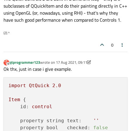
subclasses of QQuickItem and do their painting directly in C++
using OpenGL (or, nowadays, using RHI) - that's why they
have such good performance when compared to Controls 1.
(Z(:^
0
qtprogrammer123
wrote on
17 Aug 2021, 09:11
last edited by qtprogrammer123
Offline
Ok thx, just in case i give example.
import
QtQuick
2.0
Item
 {

id:
control
property string text:
''
property bool   checked:
false