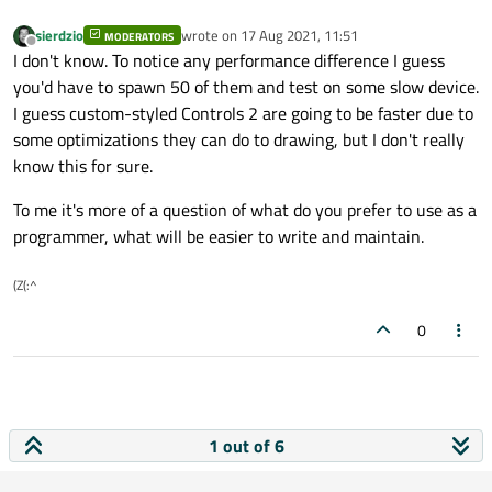
id:
mouseArea
sierdzio
wrote on
17 Aug 2021, 11:51
MODERATORS
last edited by
Offline
property bool isEntred:
false
I don't know. To notice any performance difference I guess
you'd have to spawn 50 of them and test on some slow device.
hoverEnabled:
true
I guess custom-styled Controls 2 are going to be faster due to
anchors.fill:
parent
some optimizations they can do to drawing, but I don't really
know this for sure.
onClicked:
checked
=
!checked
To me it's more of a question of what do you prefer to use as a
onEntered:
isEntred
=
true
programmer, what will be easier to write and maintain.
onExited:
isEntred
=
false
    }

(Z(:^
0
1 out of 6