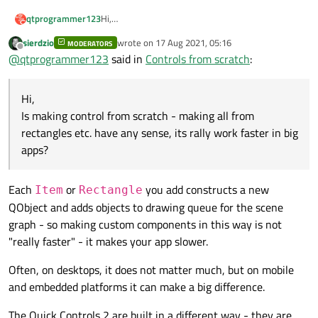
qtprogrammer123
Hi,
Is making control from scratch - making all from
sierdzio
wrote on
17 Aug 2021, 05:16
MODERATORS
rectangles etc. have any sense, its rally work
last edited by
Offline
@
qtprogrammer123
said in
Controls from scratch
:
faster in big apps?
Hi,
Is making control from scratch - making all from
rectangles etc. have any sense, its rally work faster in big
apps?
Each
or
you add constructs a new
Item
Rectangle
QObject and adds objects to drawing queue for the scene
graph - so making custom components in this way is not
"really faster" - it makes your app slower.
Often, on desktops, it does not matter much, but on mobile
and embedded platforms it can make a big difference.
The Quick Controls 2 are built in a different way - they are