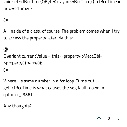
void setFcfBcdTime(QByteArray newBcdTime) { fcfBcdTime =
newBcdTime; }
@
All inside of a class, of course. The problem comes when I try
to access the property later via this:
@
QVariant currentValue = this->property(pMetaObj-
>property(i).name());
@
Where i is some number in a for loop. Turns out
getFcfBcdTime is what causes the seg fault, down in
qatomic_i386.h
Any thoughts?
0