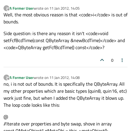
A Former User
wrote on
11 Jan 2012, 14:05
?
last edited by
Offline
Well, the most obvious reason is that <code>i</code> is out of
bounds.
Side question: is there any reason it isn't <code>void
setFcfBcdTime(const QByteArray &newBcdTime)</code> and
<code>QByteArray getFcfBcdTime() const</code>?
0
A Former User
wrote on
11 Jan 2012, 14:08
?
last edited by
Offline
no, i is not out of bounds. It is specifically the QByteArray. All
my other properties which are basic types (quin8, quin16, etc)
work just fine, but when I added the QByteArray it blows up.
The loop code looks like this:
@
//Iterate over properties and byte swap, shove in array
const QMetaObject* pMetaObj = this->metaObject();