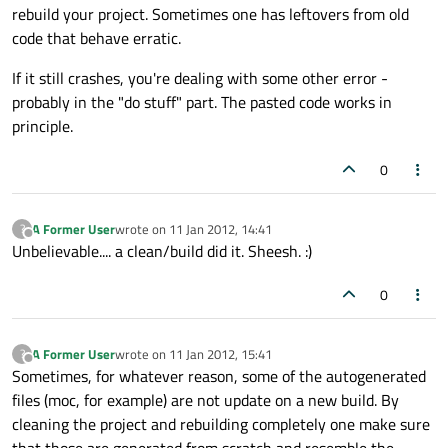
rebuild your project. Sometimes one has leftovers from old
code that behave erratic.
If it still crashes, you're dealing with some other error -
probably in the "do stuff" part. The pasted code works in
principle.
0
A Former User
wrote on
11 Jan 2012, 14:41
?
last edited by
Offline
Unbelievable.... a clean/build did it. Sheesh. :)
0
A Former User
wrote on
11 Jan 2012, 15:41
?
last edited by
Offline
Sometimes, for whatever reason, some of the autogenerated
files (moc, for example) are not update on a new build. By
cleaning the project and rebuilding completely one make sure