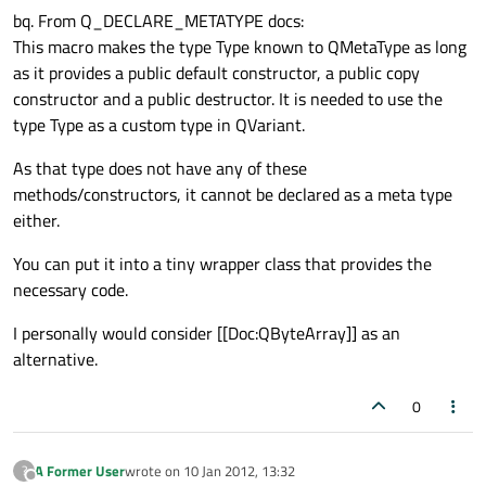
bq. From Q_DECLARE_METATYPE docs:
This macro makes the type Type known to QMetaType as long
as it provides a public default constructor, a public copy
constructor and a public destructor. It is needed to use the
type Type as a custom type in QVariant.
As that type does not have any of these
methods/constructors, it cannot be declared as a meta type
either.
You can put it into a tiny wrapper class that provides the
necessary code.
I personally would consider [[Doc:QByteArray]] as an
alternative.
0
A Former User
wrote on
10 Jan 2012, 13:32
?
last edited by
Offline