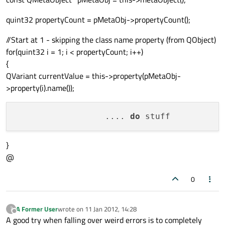
quint32 propertyCount = pMetaObj->propertyCount();
//Start at 1 - skipping the class name property (from QObject)
for(quint32 i = 1; i < propertyCount; i++)
{
QVariant currentValue = this->property(pMetaObj-
>property(i).name());
                  .... 
do
}
@
0
A Former User
wrote on
11 Jan 2012, 14:28
?
last edited by
Offline
A good try when falling over weird errors is to completely