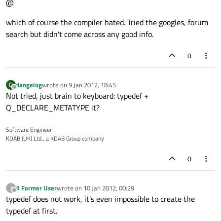
@
which of course the compiler hated. Tried the googles, forum
search but didn't come across any good info.
0
dangelog
wrote on
9 Jan 2012, 18:45
D
last edited by
Offline
Not tried, just brain to keyboard: typedef +
Q_DECLARE_METATYPE it?
Software Engineer
KDAB (UK) Ltd., a KDAB Group company
0
A Former User
wrote on
10 Jan 2012, 00:29
?
last edited by
Offline
typedef does not work, it's even impossible to create the
typedef at first.