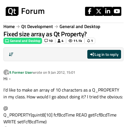
Skip to content
Home
Qt Development
General and Desktop
Fixed size array as Qt Property?
General and Desktop
10
4
11.1k
1
Log in to reply
A Former User
wrote on
9 Jan 2012, 15:01
?
last edited by
Offline
Hi -
I'd like to make an array of 10 characters as a Q_PROPERTY
in my class. How would I go about doing it? I tried the obvious:
@
Q_PROPERTY(quint8[10] fcfBcdTime READ getFcfBcdTime
WRITE setFcfBcdTime)