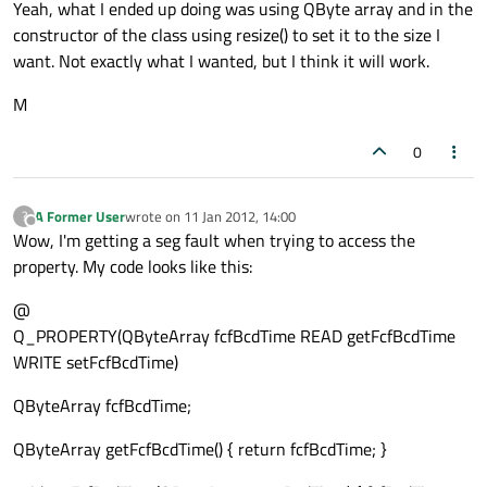
Yeah, what I ended up doing was using QByte array and in the
constructor of the class using resize() to set it to the size I
want. Not exactly what I wanted, but I think it will work.
M
0
A Former User
wrote on
11 Jan 2012, 14:00
?
last edited by
Offline
Wow, I'm getting a seg fault when trying to access the
property. My code looks like this:
@
Q_PROPERTY(QByteArray fcfBcdTime READ getFcfBcdTime
WRITE setFcfBcdTime)
QByteArray fcfBcdTime;
QByteArray getFcfBcdTime() { return fcfBcdTime; }