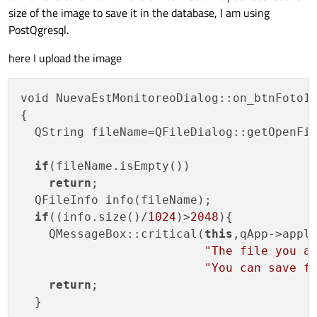
size of the image to save it in the database, I am using
PostQgresql.
here I upload the image
void NuevaEstMonitoreoDialog::on_btnFoto1_
{

  QString fileName=QFileDialog::getOpenFi
if
(fileName.isEmpty())

return
;

  QFileInfo info(fileName);

if
((info.size()/
1024
)>
2048
){

    QMessageBox::critical(
this
,qApp->appli
"The file you a
"You can save f
return
;

  }
