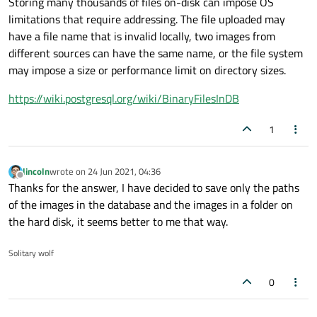
Storing many thousands of files on-disk can impose OS
limitations that require addressing. The file uploaded may
have a file name that is invalid locally, two images from
different sources can have the same name, or the file system
may impose a size or performance limit on directory sizes.
https://wiki.postgresql.org/wiki/BinaryFilesInDB
1
lincoln
wrote on
24 Jun 2021, 04:36
last edited by
Offline
Thanks for the answer, I have decided to save only the paths
of the images in the database and the images in a folder on
the hard disk, it seems better to me that way.
Solitary wolf
0