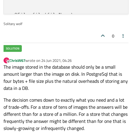
  QFile file(fileName);

if
(!file.
open
(QFile::ReadOnly)){

Solitary wolf
    QMessageBox::critical(
this
,qApp->appli
0
"Error opening 
return
;

  }

  ui->txtPath1->setText(fileName);

ChrisW67
wrote on
24 Jun 2021, 04:26
C
last edited by
Offline
  imagen_1=file.readAll();

The image stored in the database should only be a small
  file.close();

amount larger than the image on disk. In PostgreSql that is
  file.flush();

four bytes + file size plus the natural overheads of storing any
data in a DB.
The decision comes down to exactly what you need and a lot
of trade-offs. For a store of tens of images the answers will be
different than for a store of a million. For a store that changes
frequently the answer might be different than for one that is
slowly-growing or infrequently changed.