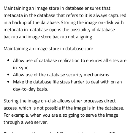
Maintaining an image store in database ensures that
metadata in the database that refers to it is always captured
in a backup of the database. Storing the image on-disk with
metadata in-database opens the possibility of database
backup and image store backup not aligning.
Maintaining an image store in database can:
Allow use of database replication to ensures all sites are
in-sync
Allow use of the database security mechanisms
Make the database file sizes harder to deal with on an
day-to-day basis.
Storing the image on-disk allows other processes direct
access, which is not possible if the image is in the database.
For example, when you are also going to serve the image
through a web server.