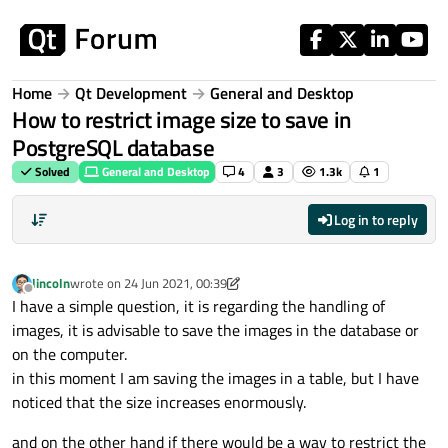
Skip to content
Home
Qt Development
General and Desktop
How to restrict image size to save in
PostgreSQL database
Solved
General and Desktop
4
3
1.3k
1
Log in to reply
lincoln
wrote on
24 Jun 2021, 00:39
last edited by lincoln
Offline
I have a simple question, it is regarding the handling of
images, it is advisable to save the images in the database or
on the computer.
in this moment I am saving the images in a table, but I have
noticed that the size increases enormously.
and on the other hand if there would be a way to restrict the