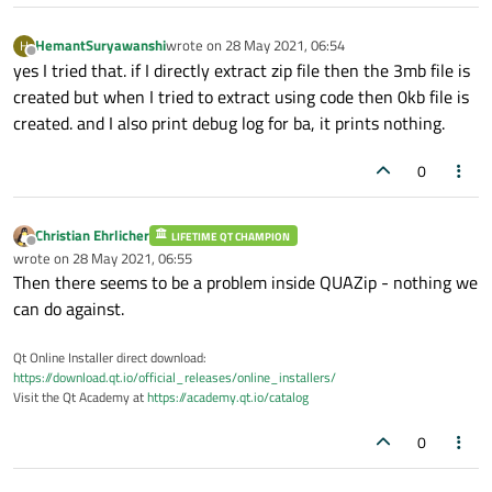
HemantSuryawanshi
wrote on
28 May 2021, 06:54
H
last edited by
Offline
yes I tried that. if I directly extract zip file then the 3mb file is
created but when I tried to extract using code then 0kb file is
created. and I also print debug log for ba, it prints nothing.
0
Christian Ehrlicher
LIFETIME QT CHAMPION
Offline
wrote on
28 May 2021, 06:55
last edited by
Then there seems to be a problem inside QUAZip - nothing we
can do against.
Qt Online Installer direct download:
https://download.qt.io/official_releases/online_installers/
Visit the Qt Academy at
https://academy.qt.io/catalog
0