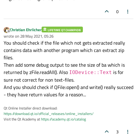
        QFile 
dstFile
( folderPath+filePath
0
qDebug
() << 
"dstFile :"
 << dstFile
// open the destination file
        dstFile.
open
( 
QIODevice
::WriteOnl
Christian Ehrlicher
LIFETIME QT CHAMPION
Offline
// write the data from the bytes 
wrote on
28 May 2021, 05:26
last edited by
        dstFile.
write
( ba.
data
() );

You should check if the file which not gets extracted really
//close the destination file
contains data with another program which can extract zip
        dstFile.
close
();

files.
//mark extraction sucess
Then add some debug output to see the size of ba which is
        isSuccess = 
true
;

returned by zFile.readAll(). Also
is for
IODevice::Text
    }

sure not correct for non text-files.
    zip.
close
();

And you should check if QFile::open() and write() really succeed
return
 isSuccess; 

- they have return values for a reason...
Qt Online Installer direct download:
https://download.qt.io/official_releases/online_installers/
Visit the Qt Academy at
https://academy.qt.io/catalog
3