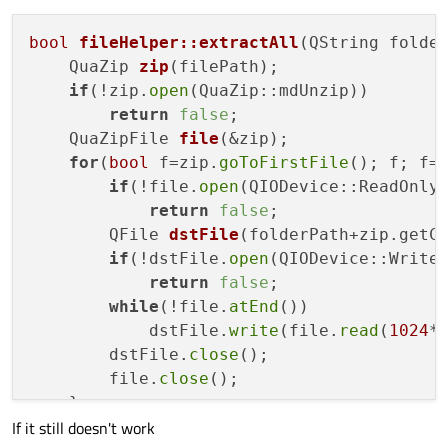
bool
fileHelper::extractAll
(QString folde
QuaZip 
zip
(filePath)
;

if
(!zip.
open
(QuaZip::mdUnzip))

return
false
;

QuaZipFile 
file
(&zip)
;

for
(
bool
 f=zip.
goToFirstFile
(); f; f=
if
(!file.
open
(QIODevice::ReadOnly)
return
false
;

QFile 
dstFile
(folderPath+zip.getC
if
(!dstFile.
open
(QIODevice::WriteO
return
false
;

while
(!file.
atEnd
())

            dstFile.
write
(file.
read
(
1024
*
        dstFile.
close
();

        file.
close
();

    }

If it still doesn't work
    zip.
close
();
