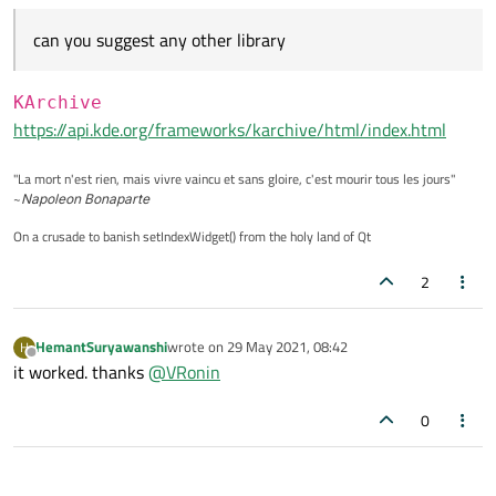
return
true
;

can you suggest any other library
KArchive
https://api.kde.org/frameworks/karchive/html/index.html
"La mort n'est rien, mais vivre vaincu et sans gloire, c'est mourir tous les jours"
~
Napoleon Bonaparte
On a crusade to banish setIndexWidget() from the holy land of Qt
2
HemantSuryawanshi
wrote on
29 May 2021, 08:42
H
last edited by
Offline
it worked. thanks
@
VRonin
0