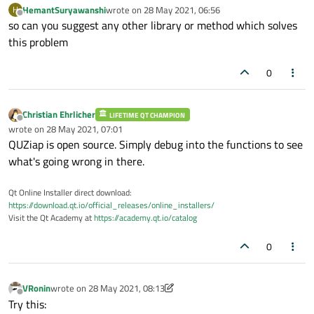
HemantSuryawanshi
wrote on
28 May 2021, 06:56
H
last edited by
Offline
so can you suggest any other library or method which solves
this problem
0
Christian Ehrlicher
LIFETIME QT CHAMPION
Offline
wrote on
28 May 2021, 07:01
last edited by
QUZiap is open source. Simply debug into the functions to see
what's going wrong in there.
Qt Online Installer direct download:
https://download.qt.io/official_releases/online_installers/
Visit the Qt Academy at
https://academy.qt.io/catalog
0
VRonin
wrote on
28 May 2021, 08:13
last edited by VRonin
Offline
Try this: