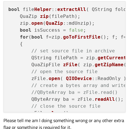
bool
 file
Helper
::
extractAll
( QString folde
    QuaZip 
zip
(filePath);

    zip.
open
(
QuaZip
::mdUnzip);

bool
 isSuccess = 
false
;

for
(
bool
 f=zip.
goToFirstFile
(); f; f=
    {

// set source file in archive
        QString filePath = zip.
getCurrent
        QuaZipFile 
zFile
( zip.
getZipName
()
// open the source file
        zFile.
open
( 
QIODevice
::ReadOnly );
// create a bytes array and write
//QByteArray ba = zFile.read()
        QByteArray ba = zFile.
readAll
();

// close the source file
        zFile.
close
();

Please tell me am I doing something wrong or any other extra
// set destination file
flag or something is required for it.
//QFile dstFile( getfileStoreRoot