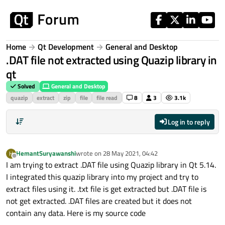
Skip to content
Home
Qt Development
General and Desktop
.DAT file not extracted using Quazip library in
qt
Solved
General and Desktop
quazip
extract
zip
file
file read
8
3
3.1k
Log in to reply
HemantSuryawanshi
wrote on
28 May 2021, 04:42
H
last edited by
Offline
I am trying to extract .DAT file using Quazip library in Qt 5.14.
I integrated this quazip library into my project and try to
extract files using it. .txt file is get extracted but .DAT file is
not get extracted. .DAT files are created but it does not
contain any data. Here is my source code