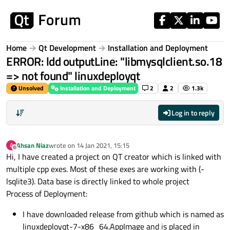
Skip to content
Home
Qt Development
Installation and Deployment
ERROR: ldd outputLine: "libmysqlclient.so.18
=> not found" linuxdeployqt
Unsolved
Installation and Deployment
2
2
1.3k
Log in to reply
Ahsan Niaz
wrote on
14 Jan 2021, 15:15
A
last edited by
Offline
Hi, I have created a project on QT creator which is linked with
multiple cpp exes. Most of these exes are working with (-
lsqlite3). Data base is directly linked to whole project
Process of Deployment:
I have downloaded release from github which is named as
linuxdeployqt-7-x86_64.AppImage and is placed in