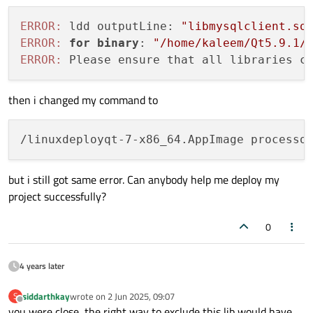
ERROR:
 ldd outputLine: 
"libmysqlclient.so
ERROR:
for
binary
: 
"/home/kaleem/Qt5.9.1/
ERROR:
 Please ensure that all libraries c
then i changed my command to
but i still got same error. Can anybody help me deploy my
project successfully?
0
4 years later
siddarthkay
wrote on
2 Jun 2025, 09:07
S
last edited by
Offline
you were close, the right way to exclude this lib would have