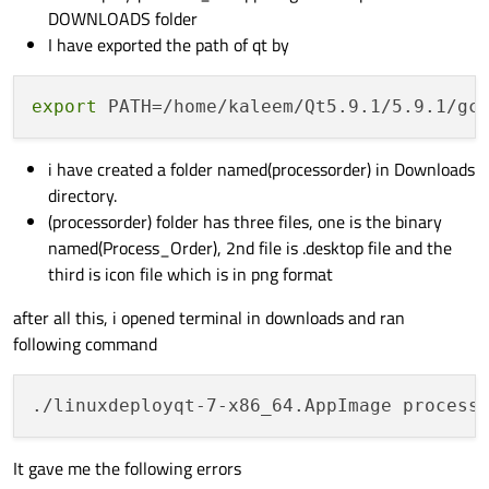
DOWNLOADS folder
I have exported the path of qt by
export
 PATH=/home/kaleem/Qt5.9.1/5.9.1/gc
i have created a folder named(processorder) in Downloads
directory.
(processorder) folder has three files, one is the binary
named(Process_Order), 2nd file is .desktop file and the
third is icon file which is in png format
after all this, i opened terminal in downloads and ran
following command
It gave me the following errors