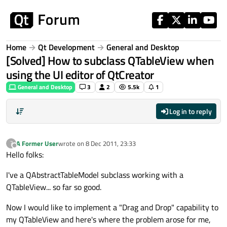
Skip to content
Home
Qt Development
General and Desktop
[Solved] How to subclass QTableView when
using the UI editor of QtCreator
General and Desktop
3
2
5.5k
1
Log in to reply
A Former User
wrote on
8 Dec 2011, 23:33
?
last edited by
Offline
Hello folks:
I've a QAbstractTableModel subclass working with a
QTableView... so far so good.
Now I would like to implement a "Drag and Drop" capability to
my QTableView and here's where the problem arose for me,