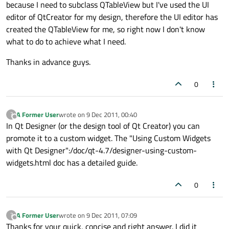
because I need to subclass QTableView but I've used the UI
editor of QtCreator for my design, therefore the UI editor has
created the QTableView for me, so right now I don't know
what to do to achieve what I need.
Thanks in advance guys.
0
A Former User
wrote on
9 Dec 2011, 00:40
?
last edited by
Offline
In Qt Designer (or the design tool of Qt Creator) you can
promote it to a custom widget. The "Using Custom Widgets
with Qt Designer":/doc/qt-4.7/designer-using-custom-
widgets.html doc has a detailed guide.
0
A Former User
wrote on
9 Dec 2011, 07:09
?
last edited by
Offline
Thanks for your quick, concise and right answer. I did it