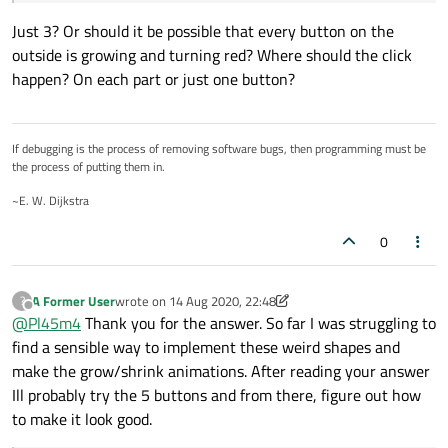
Just 3? Or should it be possible that every button on the
outside is growing and turning red? Where should the click
happen? On each part or just one button?
If debugging is the process of removing software bugs, then programming must be
the process of putting them in.
~E. W. Dijkstra
0
A Former User
wrote on
14 Aug 2020, 22:48
?
last edited by A Former User
Offline
@
Pl45m4
Thank you for the answer. So far I was struggling to
find a sensible way to implement these weird shapes and
make the grow/shrink animations. After reading your answer
Ill probably try the 5 buttons and from there, figure out how
to make it look good.