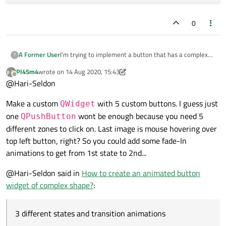
0
I'm trying to implement a button that has a complex
A Former User
?
shape, 3 different states and transition animations
Pl45m4
wrote on
14 Aug 2020, 15:43
(example picture below)
. I'm not really familiar with
If you had to implement such a button to be used in a
last edited by Pl45m4
Offline
@Hari-Seldon
the framework so far and am still a little bit
qt widgets application, what would be your approach?
overwhelmed by all the tools and libraries. That's why I
I'm not looking for a step by step guide but rather the
wanted to ask for a hint in the right direction here.
Make a custom
with 5 custom buttons. I guess just
general topics I'd have to look into here.
QWidget
one
wont be enough because you need 5
QPushButton
different zones to click on. Last image is mouse hovering over
top left button, right? So you could add some fade-In
animations to get from 1st state to 2nd...
@Hari-Seldon said in
How to create an animated button
widget of complex shape?
:
3 different states and transition animations