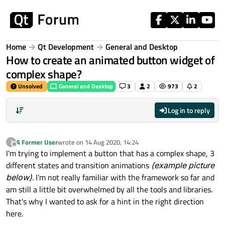
Skip to content
Home
Qt Development
General and Desktop
How to create an animated button widget of
complex shape?
Unsolved
General and Desktop
3
2
973
2
Log in to reply
A Former User
wrote on
14 Aug 2020, 14:24
?
last edited by
Offline
I'm trying to implement a button that has a complex shape, 3
different states and transition animations
(example picture
below)
. I'm not really familiar with the framework so far and
am still a little bit overwhelmed by all the tools and libraries.
That's why I wanted to ask for a hint in the right direction
here.