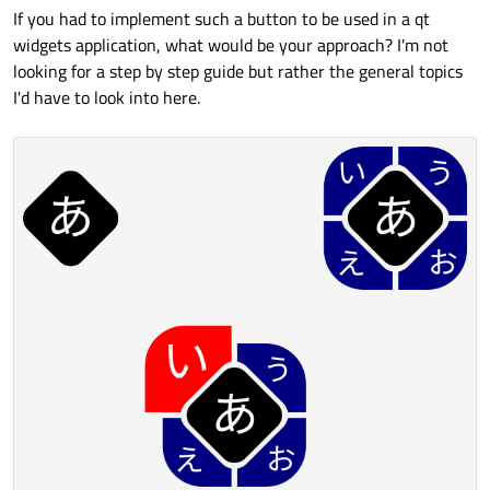
If you had to implement such a button to be used in a qt
widgets application, what would be your approach? I'm not
looking for a step by step guide but rather the general topics
I'd have to look into here.