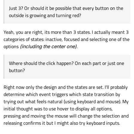
Just 3? Or should it be possible that every button on the
outside is growing and turning red?
Yeah, you are right, its more than 3 states. I actually meant 3
categories of states: inactive, focused and selecting one of the
options
(including the center one)
.
Where should the click happen? On each part or just one
button?
Right now only the design and the states are set. I'll probably
determine which event triggers which state transition by
trying out what feels natural (using keyboard and mouse). My
initial thought was to use hover to display all options,
pressing and moving the mouse will change the selection and
releasing confirms it but I might also try keyboard inputs.