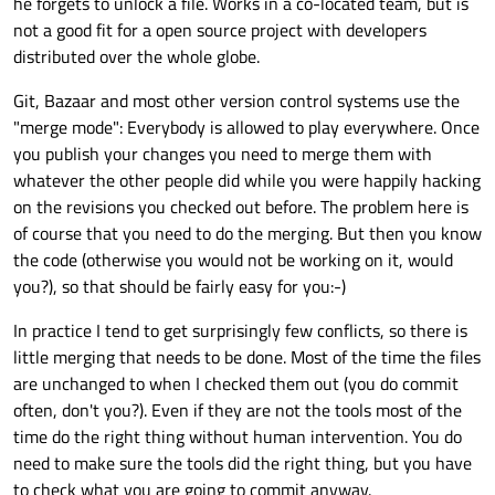
he forgets to unlock a file. Works in a co-located team, but is
not a good fit for a open source project with developers
distributed over the whole globe.
Git, Bazaar and most other version control systems use the
"merge mode": Everybody is allowed to play everywhere. Once
you publish your changes you need to merge them with
whatever the other people did while you were happily hacking
on the revisions you checked out before. The problem here is
of course that you need to do the merging. But then you know
the code (otherwise you would not be working on it, would
you?), so that should be fairly easy for you:-)
In practice I tend to get surprisingly few conflicts, so there is
little merging that needs to be done. Most of the time the files
are unchanged to when I checked them out (you do commit
often, don't you?). Even if they are not the tools most of the
time do the right thing without human intervention. You do
need to make sure the tools did the right thing, but you have
to check what you are going to commit anyway.