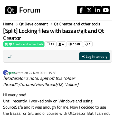
Skip to content
Home
Qt Development
Qt Creator and other tools
[Split] Locking files with bazaar/git and Qt
Creator
Qt Creator and other tools
15
4
10.8k
1
Log in to reply
qxoz
wrote on
24 Nov 2011, 15:58
Q
last edited by
Offline
[Moderator's note: split off this "older
thread":/forums/viewthread/13, Volker]
Hi every one!
Until recently, I worked only on Windows and using
SourceSafe and it was enough for me. Now I decided to use
the Bazaar or Git, and of course with QtCreator. But I can not