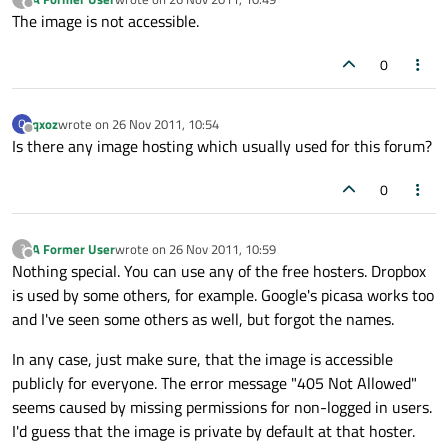
last edited by
Offline
The image is not accessible.
0
qxoz
wrote on
26 Nov 2011, 10:54
Q
last edited by
Offline
Is there any image hosting which usually used for this forum?
0
A Former User
wrote on
26 Nov 2011, 10:59
?
last edited by
Offline
Nothing special. You can use any of the free hosters. Dropbox
is used by some others, for example. Google's picasa works too
and I've seen some others as well, but forgot the names.
In any case, just make sure, that the image is accessible
publicly for everyone. The error message "405 Not Allowed"
seems caused by missing permissions for non-logged in users.
I'd guess that the image is private by default at that hoster.