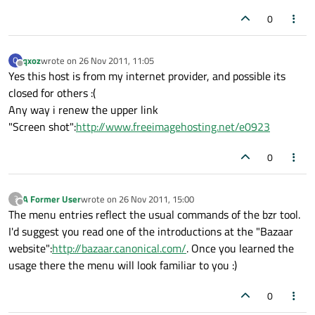
0
qxoz
wrote on
26 Nov 2011, 11:05
Q
last edited by
Offline
Yes this host is from my internet provider, and possible its
closed for others :(
Any way i renew the upper link
"Screen shot":
http://www.freeimagehosting.net/e0923
0
A Former User
wrote on
26 Nov 2011, 15:00
?
last edited by
Offline
The menu entries reflect the usual commands of the bzr tool.
I'd suggest you read one of the introductions at the "Bazaar
website":
http://bazaar.canonical.com/
. Once you learned the
usage there the menu will look familiar to you :)
0