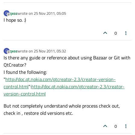
qxoz
wrote on
25 Nov 2011, 05:05
Q
last edited by
Offline
I hope so. :)
0
qxoz
wrote on
25 Nov 2011, 05:32
Q
last edited by
Offline
Is there any guide or reference about using Bazaar or Git with
QtCreator?
I found the following:
"
http://doc.qt.nokia.com/qtcreator-2.3/creator-version-
control.html
":
http://doc.qt.nokia.com/qtcreator-2.3/creator-
version-control.html
But not completely understand whole process check out,
check in , restore old versions etc.
0