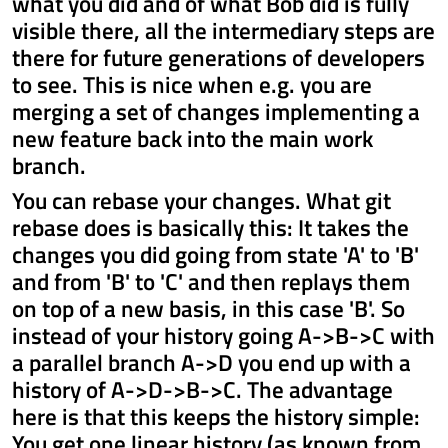
what you did and of what Bob did is fully
visible there, all the intermediary steps are
there for future generations of developers
to see. This is nice when e.g. you are
merging a set of changes implementing a
new feature back into the main work
branch.
You can rebase your changes. What git
rebase does is basically this: It takes the
changes you did going from state 'A' to 'B'
and from 'B' to 'C' and then replays them
on top of a new basis, in this case 'B'. So
instead of your history going A->B->C with
a parallel branch A->D you end up with a
history of A->D->B->C. The advantage
here is that this keeps the history simple:
You get one linear history (as known from