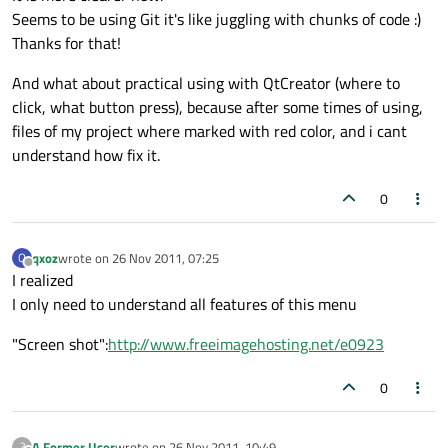
Seems to be using Git it's like juggling with chunks of code :)
Thanks for that!
And what about practical using with QtCreator (where to
click, what button press), because after some times of using,
files of my project where marked with red color, and i cant
understand how fix it.
0
qxoz
wrote on
26 Nov 2011, 07:25
Q
last edited by
Offline
I realized
I only need to understand all features of this menu
"Screen shot":
http://www.freeimagehosting.net/e0923
0
A Former User
wrote on
26 Nov 2011, 10:49
?