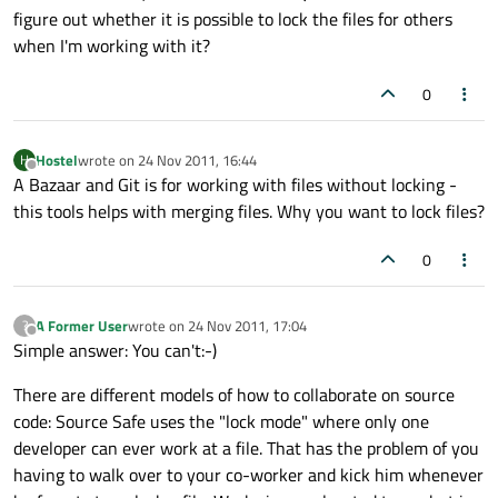
figure out whether it is possible to lock the files for others
when I'm working with it?
0
Hostel
wrote on
24 Nov 2011, 16:44
H
last edited by
Offline
A Bazaar and Git is for working with files without locking -
this tools helps with merging files. Why you want to lock files?
0
A Former User
wrote on
24 Nov 2011, 17:04
?
last edited by
Offline
Simple answer: You can't:-)
There are different models of how to collaborate on source
code: Source Safe uses the "lock mode" where only one
developer can ever work at a file. That has the problem of you
having to walk over to your co-worker and kick him whenever