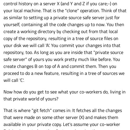
control history on a server X (and Y and Z if you care;-) on
your local machine. That is the "clone" operation. Think of that
as similar to setting up a private source safe server just for
yourself, containing all the code changes up to now. You then
create a working directory by checking out from that local
copy of the repository, resulting in a tree of source files on
your disk we will call 'A'. You commit your changes into that
repository, too. As long as you are inside that "private source
safe server" of yours you work pretty much like before. You
create changes B on top of A and commit them. Then you
proceed to do a new feature, resulting in a tree of sources we
will call 'C'.
Now how do you get to see what your co-workers do, living in
that private world of yours?
That is where "git fetch" comes in: It fetches all the changes
that were made on some other server (X) and makes them
available in your private copy. Let's assume your co-worker