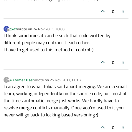
0
qxoz
wrote on
24 Nov 2011, 18:03
Q
last edited by
Offline
I think sometimes it can be such that code written by
different people may contradict each other.
I have to get used to this method of control :)
0
A Former User
wrote on
25 Nov 2011, 00:07
?
last edited by
Offline
I can agree to what Tobias said about merging. We are a small
team, working independently on the source code, but most of
the times automatic merge just works. We hardly have to
resolve merge conflicts manually. Once you're used to it you
never will go back to locking based versioning :)
0