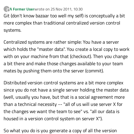
A Former User
wrote on
25 Nov 2011, 10:30
?
last edited by
Offline
Git (don't know bazaar too well my self) is conceptually a bit
more complex than traditional centralized version control
systems.
Centralized systems are rather simple: You have a server
which holds the "master data". You create a local copy to work
with on your machine from that (checkout). Then you change
a bit there and make those changes available to your team
mates by pushing them onto the server (commit).
Distributed version control systems are a bit more complex
since you do not have a single server holding the master data
(well, usually you have, but that is a social agreement more
than a technical necessity -- "all of us will use server X for
the changes we want the team to see" vs. "all our data is
housed in a version control system on server X").
So what you do is you generate a copy of all the version