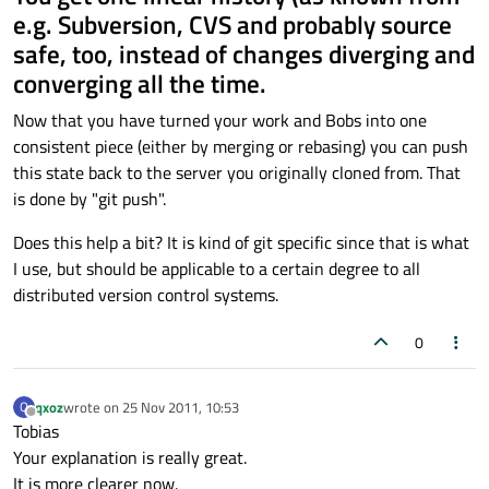
e.g. Subversion, CVS and probably source
safe, too, instead of changes diverging and
converging all the time.
Now that you have turned your work and Bobs into one
consistent piece (either by merging or rebasing) you can push
this state back to the server you originally cloned from. That
is done by "git push".
Does this help a bit? It is kind of git specific since that is what
I use, but should be applicable to a certain degree to all
distributed version control systems.
0
qxoz
wrote on
25 Nov 2011, 10:53
Q
last edited by
Offline
Tobias
Your explanation is really great.
It is more clearer now.