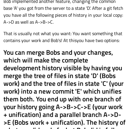
Bob implemented another feature, changing the common
base 'A' you got from the server to a state 'D'. After a git fetch
you have all the following pieces of history in your local copy:
A->D as well as A->B->C.
That is usually not what you want: You want something that
contains your work and Bob's! At thisyou have two options:
You can merge Bobs and your changes,
which will make the complete
development history visible by having you
merge the tree of files in state 'D' (Bobs
work) and the tree of files in state 'C' (your
work) into a new commit 'E' which unifies
them both. You end up with one branch of
your history going A->B->C->E (your work
+ unification) and a parallel branch A->D-
>E (Bobs work + unification). The history of