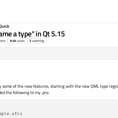
Quick
e a type" in Qt 5.15
ters
9.5k
views
2
watching
try some of the new features, starting with the new QML type regis
dded the following to my .pro:
ple.ufcs
