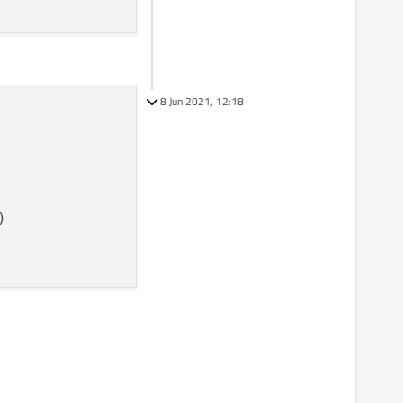
8 Jun 2021, 12:18
)