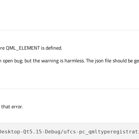
ere QML_ELEMENT is defined.
 open bug; but the warning is harmless. The json file should be 
that error.
Desktop-Qt5.15-Debug/ufcs-pc_qmltyperegistrat