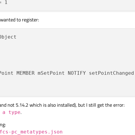
 wanted to register:
Object

Point MEMBER mSetPoint NOTIFY setPointChanged
 not 5.14.2 which is also installed), but I still get the error:
.
 a type
ng:
fcs-pc_metatypes.json