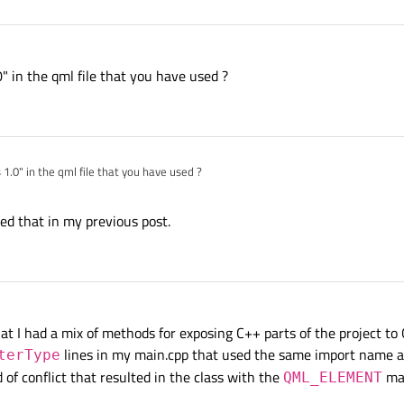
" in the qml file that you have used ?
1.0" in the qml file that you have used ?
uded that in my previous post.
that I had a mix of methods for exposing C++ parts of the project to
lines in my main.cpp that used the same import name as
terType
 of conflict that resulted in the class with the
mac
QML_ELEMENT