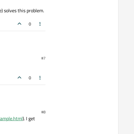
) solves this problem.
0
#7
0
#8
xample.html
). I get