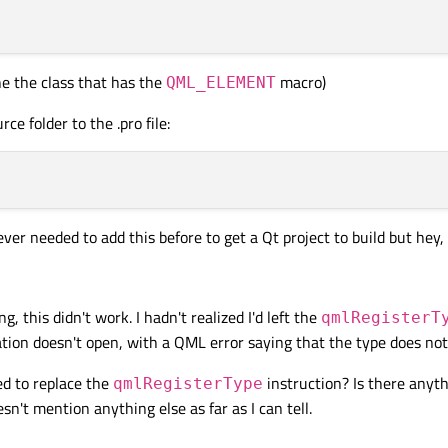
ine the class that has the
macro)
QML_ELEMENT
ce folder to the .pro file:
 never needed to add this before to get a Qt project to build but hey,
g, this didn't work. I hadn't realized I'd left the
qmlRegisterT
cation doesn't open, with a QML error saying that the type does not 
d to replace the
instruction? Is there anyth
qmlRegisterType
't mention anything else as far as I can tell.