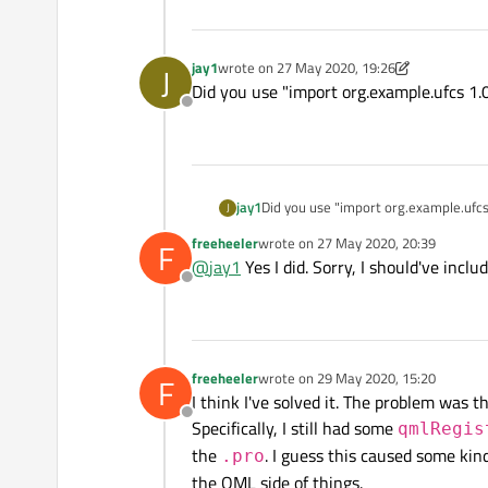
jay1
wrote on
27 May 2020, 19:26
J
last edited by jay1
Did you use "import org.example.ufcs 1.0
Offline
jay1
Did you use "import org.example.ufcs 
J
freeheeler
wrote on
27 May 2020, 20:39
F
last edited by
@
jay1
Yes I did. Sorry, I should've incl
Offline
freeheeler
wrote on
29 May 2020, 15:20
F
last edited by
I think I've solved it. The problem was 
Offline
Specifically, I still had some
qmlRegis
the
. I guess this caused some kind
.pro
the QML side of things.