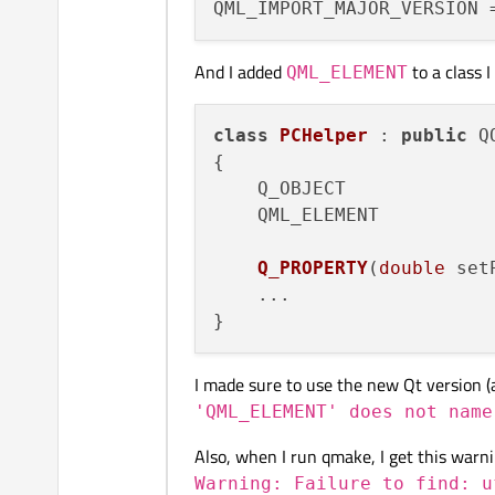
And I added
to a class I
QML_ELEMENT
class
PCHelper
 : 
public
 Q
{

    Q_OBJECT

    QML_ELEMENT

Q_PROPERTY
(
double
 set
    ...

I made sure to use the new Qt version (and
'QML_ELEMENT' does not name
Also, when I run qmake, I get this warni
Warning: Failure to find: u