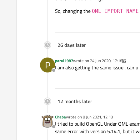
So, changing the
QML_IMPORT_NAME
26 days later
parul1987
wrote on
24 Jun 2020, 17:18
P
last edited by parul1987
I am also getting the same issue . can u
Offline
12 months later
Chaba
wrote on
8 Jun 2021, 12:18
last edited by
I tried to build OpenGL Under QML exam
Offline
same error with version 5.14.1, but it w