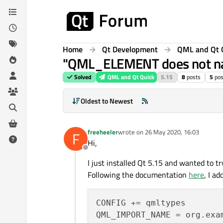
Skip to content
Home
Qt Development
QML and Qt 
"QML_ELEMENT does not nam
Solved
QML and Qt Quick
5.15
8
posts
5
pos
Oldest to Newest
freeheeler
wrote on
26 May 2020, 16:03
F
last edited by
Hi,
Offline
I just installed Qt 5.15 and wanted to 
Following the documentation
here
, I a
CONFIG += qmltypes

QML_IMPORT_NAME = org.exam