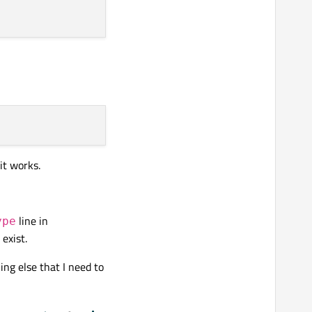
 it works.
line in
ype
exist.
ing else that I need to