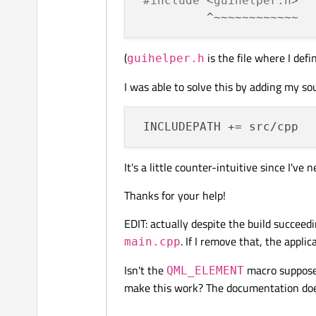
#include <guihelper.h>
(
is the file where I def
guihelper.h
I was able to solve this by adding my sour
It's a little counter-intuitive since I've
Thanks for your help!
EDIT: actually despite the build succeedin
. If I remove that, the appli
main.cpp
Isn't the
macro suppose
QML_ELEMENT
make this work? The documentation doesn