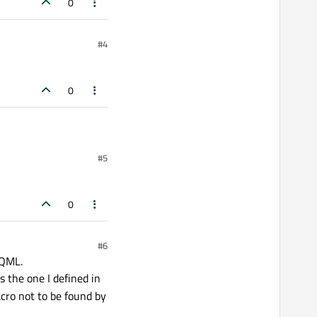
0
#4
0
#5
0
#6
 QML.
 the one I defined in
ro not to be found by