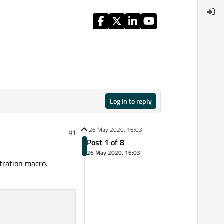
Log in to reply
26 May 2020, 16:03
#1
Post 1 of 8
26 May 2020, 16:03
tration macro.