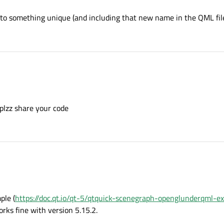
to something unique (and including that new name in the QML file
 plzz share your code
ple (
https://doc.qt.io/qt-5/qtquick-scenegraph-openglunderqml-e
orks fine with version 5.15.2.