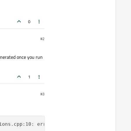
0
#2
generated once you run
1
#3
ions.cpp:10: error: guihelper.h: No such file