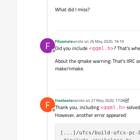
What did I miss?
FKosmale
wrote on
26 May 2020, 19:19
F
last edited by
Did you include
? That's wh
<qqml.h>
Offline
About the qmake warning: That's IIRC an
make/nmake.
freeheeler
wrote on
27 May 2020, 17:06
F
last edited by freeheeler
Thank you, including
solved 
<qqml.h>
Offline
However, another error appeared:
[...]/ufcs/build-ufcs-pc-