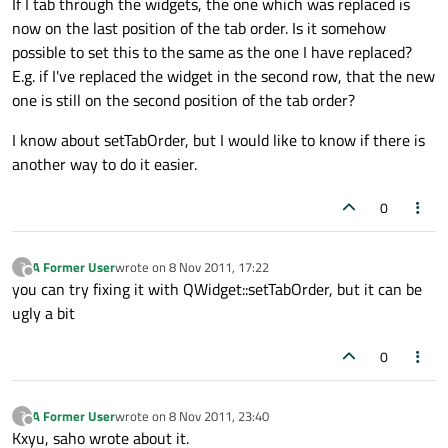
If I tab through the widgets, the one which was replaced is
now on the last position of the tab order. Is it somehow
possible to set this to the same as the one I have replaced?
E.g. if I've replaced the widget in the second row, that the new
one is still on the second position of the tab order?
I know about setTabOrder, but I would like to know if there is
another way to do it easier.
0
A Former User
wrote on
8 Nov 2011, 17:22
?
last edited by
Offline
you can try fixing it with QWidget::setTabOrder, but it can be
ugly a bit
0
A Former User
wrote on
8 Nov 2011, 23:40
?
last edited by
Offline
Kxyu, saho wrote about it.