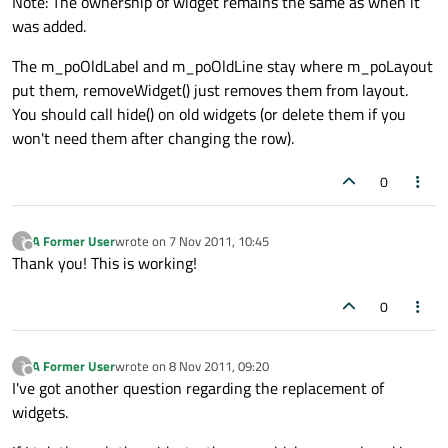
Note: The ownership of widget remains the same as when it
was added.
The m_poOldLabel and m_poOldLine stay where m_poLayout
put them, removeWidget() just removes them from layout.
You should call hide() on old widgets (or delete them if you
won't need them after changing the row).
0
A Former User
wrote on
7 Nov 2011, 10:45
?
last edited by
Offline
Thank you! This is working!
0
A Former User
wrote on
8 Nov 2011, 09:20
?
last edited by
Offline
I've got another question regarding the replacement of
widgets.