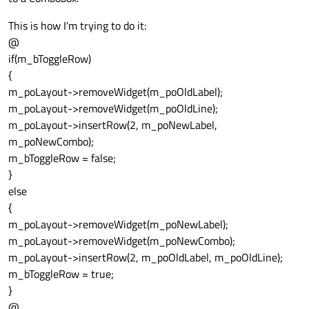
This is how I'm trying to do it:
@
if(m_bToggleRow)
{
m_poLayout->removeWidget(m_poOldLabel);
m_poLayout->removeWidget(m_poOldLine);
m_poLayout->insertRow(2, m_poNewLabel,
m_poNewCombo);
m_bToggleRow = false;
}
else
{
m_poLayout->removeWidget(m_poNewLabel);
m_poLayout->removeWidget(m_poNewCombo);
m_poLayout->insertRow(2, m_poOldLabel, m_poOldLine);
m_bToggleRow = true;
}
@