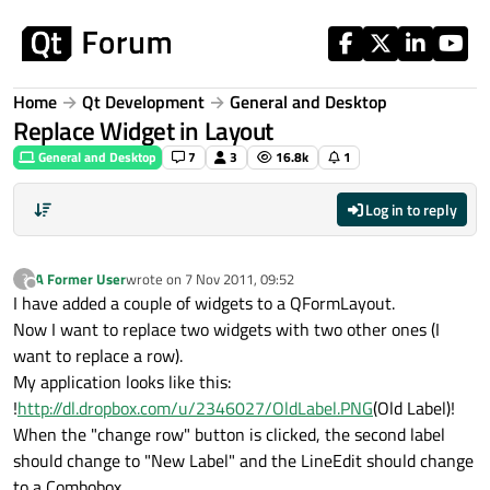
Skip to content
Home
Qt Development
General and Desktop
Replace Widget in Layout
General and Desktop
7
3
16.8k
1
Log in to reply
A Former User
wrote on
7 Nov 2011, 09:52
?
last edited by
Offline
I have added a couple of widgets to a QFormLayout.
Now I want to replace two widgets with two other ones (I
want to replace a row).
My application looks like this:
!
http://dl.dropbox.com/u/2346027/OldLabel.PNG
(Old Label)!
When the "change row" button is clicked, the second label
should change to "New Label" and the LineEdit should change
to a Combobox.