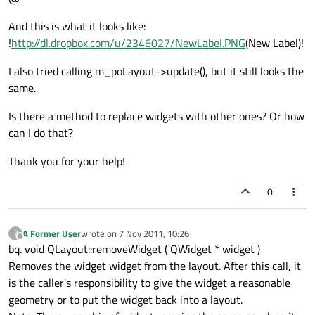
And this is what it looks like:
!
http://dl.dropbox.com/u/2346027/NewLabel.PNG
(New Label)!
I also tried calling m_poLayout->update(), but it still looks the
same.
Is there a method to replace widgets with other ones? Or how
can I do that?
Thank you for your help!
0
A Former User
wrote on
7 Nov 2011, 10:26
?
last edited by
Offline
bq. void QLayout::removeWidget ( QWidget * widget )
Removes the widget widget from the layout. After this call, it
is the caller's responsibility to give the widget a reasonable
geometry or to put the widget back into a layout.