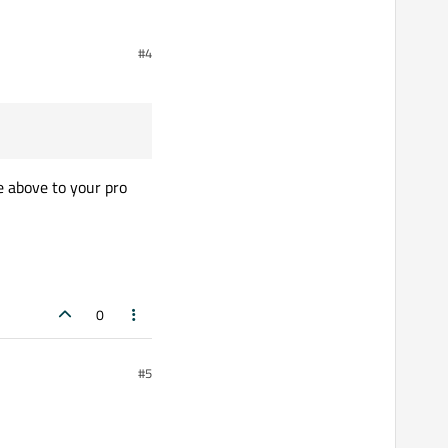
#4
e above to your pro
0
#5