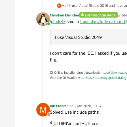
I use Visual Studio 2019 and have an
mk33
M
Christian Ehrlicher
wrot
LIFETIME QT CHAMPION
In dir
last e
@
mk33
said in
Invalid include path in Qt
c:\Qt\5.12.6\msvc2017_64\includ
Online
have some headers and private he
c:\Qt\5.12.6\msvc2017_64\include
I use Visual Studio 2019
I don't care for the IDE, I asked if you
file.
Qt Online Installer direct download:
https://download.q
Visit the Qt Academy at
https://academy.qt.io/catalog
mk33
wrote on
2 Jan 2020, 19:37
M
last edited by
Solved. Use include paths
Offline
$(QTDIR)\include\QtCore