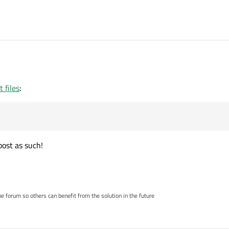
 files
:
post as such!
 forum so others can benefit from the solution in the future