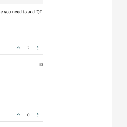
ke you need to add 'QT
2
#3
0