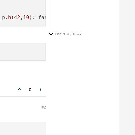
_p.
h
(
42
,
10
): fatal error C1083: Cannot open 
i
3 Jan 2020, 16:47
0
#2