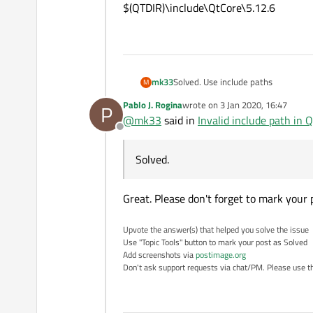
$(QTDIR)\include\QtCore\5.12.6
Solved. Use include paths
mk33
M
Pablo J. Rogina
wrote on
3 Jan 2020, 16:47
P
$(QTDIR)\include\QtCore
last edited by
@
mk33
said in
Invalid include path in Qt
$(QTDIR)\include\QtCore\5.12.6
Offline
Solved.
Great. Please don't forget to mark your 
Upvote the answer(s) that helped you solve the issue
Use "Topic Tools" button to mark your post as Solved
Add screenshots via
postimage.org
Don't ask support requests via chat/PM. Please use the