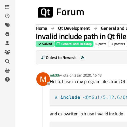
Skip to content
Home
Qt Development
General and 
Invalid include path in Qt file
Solved
General and Desktop
6
posts
3
posters
Oldest to Newest
mk33
wrote on
2 Jan 2020, 16:48
M
last edited by
Hello, I use in my program files from Qt 
Offline
# 
include
<QtGui/5.12.6/Q
and qzipwriter_p.h use invalid include