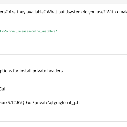
aders? Are they available? What buildsystem do you use? With qma
t.io/official_releases/online_installers/
tions for install private headers.
Gui
ui\5.12.6\QtGui\private\qtguiglobal_p.h