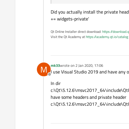
Did you actually install the private he
+= widgets-private'
Qt Online Installer direct download:
https://download.q
Visit the Qt Academy at
https://academy.qt.io/catalog
mk33
wrote on
2 Jan 2020, 17:06
M
last edited by
I use Visual Studio 2019 and have any op
Offline
In dir
c:\Qt\5.12.6\msvc2017_64\include\Qt
have some headers and private header
c:\Qt\5.12.6\msvc2017_64\include\QtG