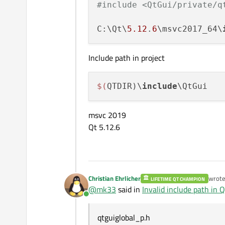
#include <QtGui/private/q
C:\Qt\
5.12
.
6
\msvc2017_64\
Include path in project
$(
QTDIR)\
include
msvc 2019
Qt 5.12.6
Christian Ehrlicher
wrot
LIFETIME QT CHAMPION
last e
@
mk33
said in
Invalid include path in Qt
Online
qtguiglobal_p.h