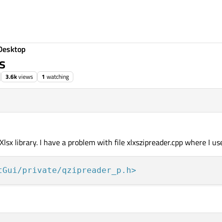
Desktop
s
3.6k
views
1
watching
Xlsx library. I have a problem with file xlxszipreader.cpp where I us
tGui/private/qzipreader_p.h>