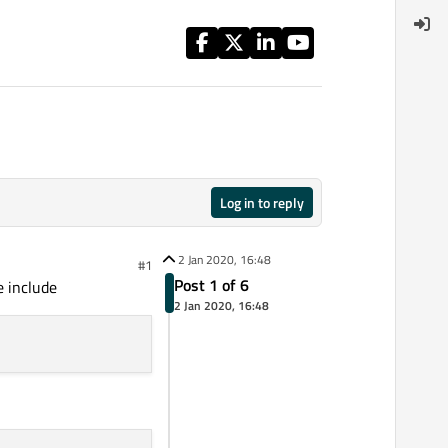
Log in to reply
2 Jan 2020, 16:48
#1
Post 1 of 6
e include
2 Jan 2020, 16:48