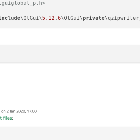
tguiglobal_p.h>
include
\QtGui\
5.12
.
6
\QtGui\
private
\qzipwriter
e on
2 Jan 2020, 17:00
dited by
 files
: