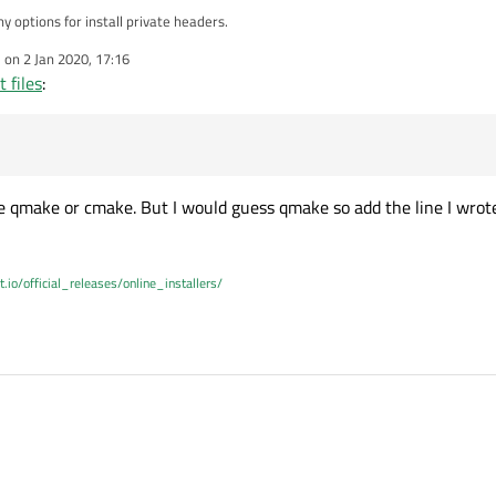
y options for install private headers.
e on
2 Jan 2020, 17:16
dited by
 files
:
e\QtGui
ader
\QtGui\5.12.6\QtGui\private\qtguiglobal_p.h
 use qmake or cmake. But I would guess qmake so add the line I wrot
t.io/official_releases/online_installers/