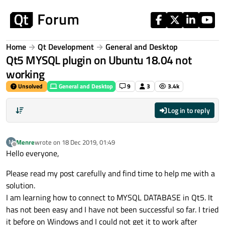
Skip to content
Home
Qt Development
General and Desktop
Qt5 MYSQL plugin on Ubuntu 18.04 not
working
Unsolved
General and Desktop
9
3
3.4k
Log in to reply
Menre
wrote on
18 Dec 2019, 01:49
M
last edited by
Offline
Hello everyone,
Please read my post carefully and find time to help me with a
solution.
I am learning how to connect to MYSQL DATABASE in Qt5. It
has not been easy and I have not been successful so far. I tried
it before on Windows and I could not get it to work after