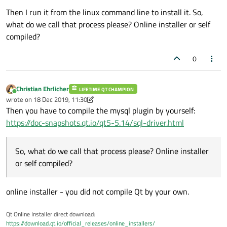
Then I run it from the linux command line to install it. So,
what do we call that process please? Online installer or self
compiled?
0
Christian Ehrlicher
LIFETIME QT CHAMPION
Online
wrote on
18 Dec 2019, 11:30
last edited by Christian Ehrlicher
Then you have to compile the mysql plugin by yourself:
https://doc-snapshots.qt.io/qt5-5.14/sql-driver.html
So, what do we call that process please? Online installer
or self compiled?
online installer - you did not compile Qt by your own.
Qt Online Installer direct download:
https://download.qt.io/official_releases/online_installers/