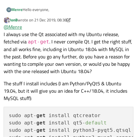
Hello everyone,
Menre
M
JonB
wrote on
21 Dec 2019, 08:38
Please read my post carefully and find time to help me with a
last edited by JonB
Offline
@
Menre
solution.
I am learning how to connect to MYSQL DATABASE in Qt5. It
"QSqlDatabase: QMYSQL driver not loaded
I always use the Qt associated with my Ubuntu release,
has not been easy and I have not been successful so far. I tried
QSqlDatabase: available drivers: QSQLITE QODBC QODBC3
fetched via
. I never compile Qt. I get the right stuff,
apt-get
it before on Windows and I could not get it to work after
QPSQL QPSQL7
MYSQL is not even listed as part of the available drivers. I will
and all works fine, including in Ubuntu 18.04 with MySQL in
weeks of wasted effort. So, I switched to Ubuntu (Linux) and
Database Connection Failed."
appreciate your effort please. I have done a lot of searching on
the past. Before you go any further, do you have a reason for
the problem remains. The error message that I am getting is
the internet, but without luck so far.
I will really appreciate your help.
the same. You can see it below.
I did not build my Qt myself. I just used the command line
wanting to compile your own version, or would you be happy
installation on Ubuntu to install it. Everything else is fine
with the one released with Ubuntu 18.04?
except this database part of it.
The stuff I install includes (I am Python/PyQt5 & Ubuntu
19.04, but it will give you an idea for C++/18.04, it includes
MySQL stuff):
sudo apt-
get
 install qtcreator

sudo apt-
get
 install qt5-
default
sudo apt-
get
 install python3-pyqt5.qtsql p