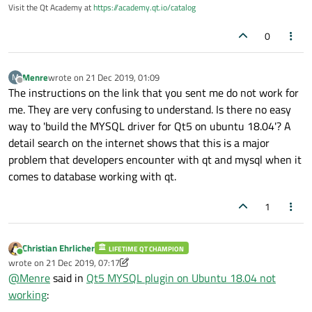
Visit the Qt Academy at
https://academy.qt.io/catalog
0
Menre
wrote on
21 Dec 2019, 01:09
M
last edited by
Offline
The instructions on the link that you sent me do not work for
me. They are very confusing to understand. Is there no easy
way to 'build the MYSQL driver for Qt5 on ubuntu 18.04'? A
detail search on the internet shows that this is a major
problem that developers encounter with qt and mysql when it
comes to database working with qt.
1
Christian Ehrlicher
LIFETIME QT CHAMPION
Online
wrote on
21 Dec 2019, 07:17
last edited by Christian Ehrlicher
@
Menre
said in
Qt5 MYSQL plugin on Ubuntu 18.04 not
working
: