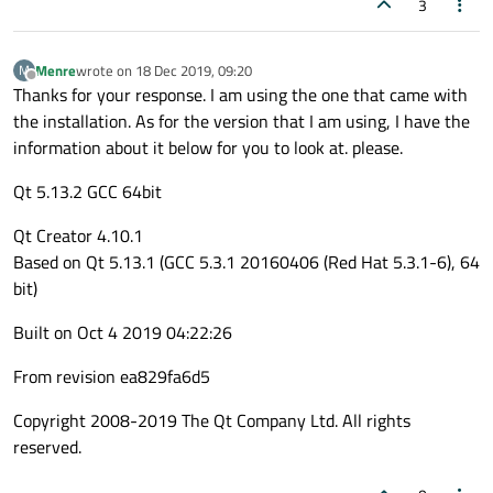
3
Menre
wrote on
18 Dec 2019, 09:20
M
last edited by
Offline
Thanks for your response. I am using the one that came with
the installation. As for the version that I am using, I have the
information about it below for you to look at. please.
Qt 5.13.2 GCC 64bit
Qt Creator 4.10.1
Based on Qt 5.13.1 (GCC 5.3.1 20160406 (Red Hat 5.3.1-6), 64
bit)
Built on Oct 4 2019 04:22:26
From revision ea829fa6d5
Copyright 2008-2019 The Qt Company Ltd. All rights
reserved.