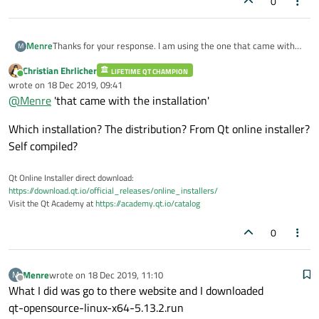
0
Thanks for your response. I am using the one that came with
Menre
M
the installation. As for the version that I am using, I have the
Christian Ehrlicher
information about it below for you to look at. please.
LIFETIME QT CHAMPION
Qt 5.13.2 GCC 64bit
Online
wrote on
18 Dec 2019, 09:41
last edited by
@
Menre
'that came with the installation'
Qt Creator 4.10.1
Based on Qt 5.13.1 (GCC 5.3.1 20160406 (Red Hat 5.3.1-6), 64
bit)
Which installation? The distribution? From Qt online installer?
Built on Oct 4 2019 04:22:26
Self compiled?
From revision ea829fa6d5
Qt Online Installer direct download:
Copyright 2008-2019 The Qt Company Ltd. All rights reserved.
https://download.qt.io/official_releases/online_installers/
Visit the Qt Academy at
https://academy.qt.io/catalog
0
Menre
wrote on
18 Dec 2019, 11:10
M
last edited by
Offline
What I did was go to there website and I downloaded
qt-opensource-linux-x64-5.13.2.run