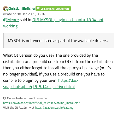
Christian Ehrlicher
LIFETIME QT CHAMPION
Online
wrote on
18 Dec 2019, 05:36
last edited by
@
Menre
said in
Qt5 MYSQL plugin on Ubuntu 18.04 not
working
:
MYSQL is not even listed as part of the available drivers.
What Qt version do you use? The one provided by the
distribution or a prebuild one from Qt? If from the distribution
then you either forgot to install the qt-mysql package (or it's
no longer provided), if you use a prebuild one you have to
compile to plugin by your own:
https://doc-
snapshots.qt.io/qt5-5.14/sql-driver.html
Qt Online Installer direct download:
https://download.qt.io/official_releases/online_installers/
Visit the Qt Academy at
https://academy.qt.io/catalog