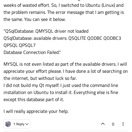
weeks of wasted effort. So, I switched to Ubuntu (Linux) and
the problem remains. The error message that I am getting is
the same. You can see it below.
"QSqlDatabase: QMYSQL driver not loaded
QSqlDatabase: available drivers: QSQLITE QODBC QODBC3
QPSQL QPSQL7
Database Connection Failed."
MYSQL is not even listed as part of the available drivers. I will
appreciate your effort please. I have done a lot of searching on
the internet, but without luck so far.
I did not build my Qt myself. I just used the command line
installation on Ubuntu to install it. Everything else is fine
except this database part of it.
I will really appreciate your help.
0
1 Reply