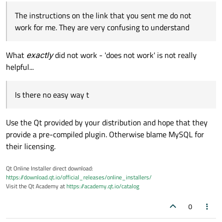
The instructions on the link that you sent me do not
work for me. They are very confusing to understand
What
exactly
did not work - 'does not work' is not really
helpful...
Is there no easy way t
Use the Qt provided by your distribution and hope that they
provide a pre-compiled plugin. Otherwise blame MySQL for
their licensing.
Qt Online Installer direct download:
https://download.qt.io/official_releases/online_installers/
Visit the Qt Academy at
https://academy.qt.io/catalog
0