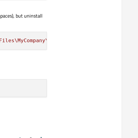
paces), but uninstall
Files\MyCompany\MyApplication\setup\msiPackag