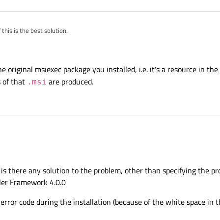
 this is the best solution.
h the productcode, in this case it is
he original msiexec package you installed, i.e. it's a resource in the
 of that
are produced.
.msi
codes. Are they unique so you can use this number on any computer?
t, is there any solution to the problem, other than specifying the p
ller Framework 4.0.0
9 error code during the installation (because of the white space in the