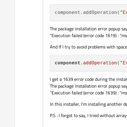
component.addOperation(
"E
The package installation error popup say
"Execution failed (error code 1619) : "
And If I try to avoid problems with space
component
.addOperation
(
"E
I get a 1639 error code during the instal
The package installation error popup say
"Execution failed (error code 1639) : "
In this installer, I'm installing another 
P.S : I forgot to say, I tried without a