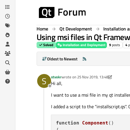
Skip to content
Home
Qt Development
Installation
Using msi files in Qt Framew
Solved
Installation and Deployment
9
posts
4
p
Oldest to Newest
stvokr
wrote on
25 Nov 2019, 13:48
S
last edited by stvokr
Hi all,
Offline
I want to use a msi file in my qt installer
I added a script to the "installscript.qs".
function
Component
(
)

{
