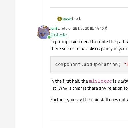
Hi all,
stvokr
S
JonB
wrote on
25 Nov 2019, 14:10
I want to use a msi file in my qt inst
last edited by JonB
@
stvokr
Online
I added a script to the "installscript
In principle you need to quote the path 
there seems to be a discrepancy in your
function Component()

{

The path for the msi file is:
    // default constructo
component.addOperation( 
"
}

Component.prototype.creat
In the first half, the
is
outs
misiexec
Unfortunately, the path contains s
{

list. Why is this? Is there any relation
What I don't understand is, that it
    // call default imple
because of the following error:
    component.createOpera
Further, you say the uninstall does no
It is working (both install and uni
    var msiPackage = "@T
Even settings the path of the msi
    // install msi packag
    component.addOperati