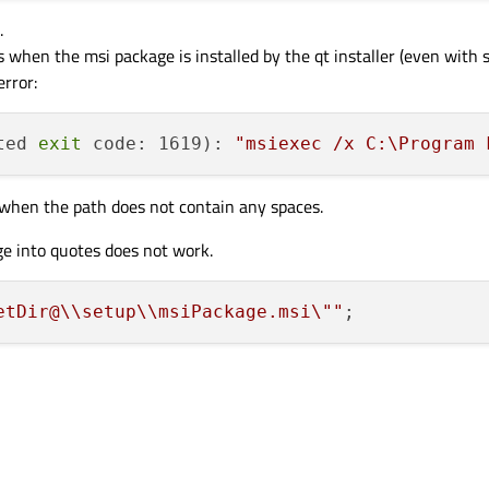
.
s when the msi package is installed by the qt installer (even with s
rror:
ted 
exit
 code: 1619): 
"msiexec /x C:\Program 
l) when the path does not contain any spaces.
e into quotes does not work.
etDir@
\\
setup
\\
msiPackage.msi
\"
"