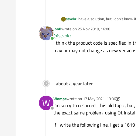
I have a solution, but I don't know if
stvokr
S
JonB
wrote on
25 Nov 2019, 16:06
You can uninstall a msi package wit
last edited by
@
stvokr
Online
I think the product code is specified in t
may or may not change as new versions
But I don't know windows product 
about a year later
Womps
wrote on
17 May 2021, 18:06
W
last edited by Womps
I'm sorry to resurrect this old topic, bu
Offline
the exact same problem, using Qt Insta
If I write the following line, I get a 161
: