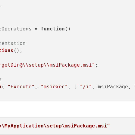
r
eOperations
 = 
function
(
)

mentation
tions
();

rgetDir@\\setup\\msiPackage.msi"
;

e
n
( 
"Execute"
, 
"msiexec"
, [ 
"/i"
, msiPackage, 
y\MyApplication\setup\msiPackage.msi"