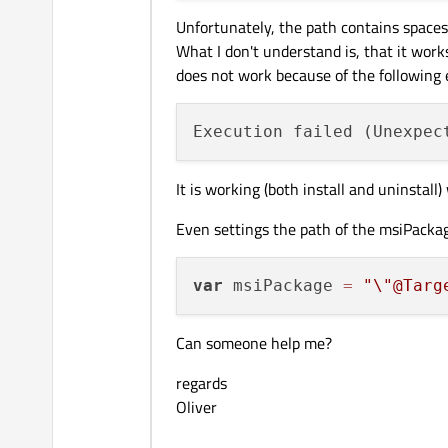
Unfortunately, the path contains spaces
What I don't understand is, that it work
does not work because of the following e
Execution failed (Unexpec
It is working (both install and uninstal
Even settings the path of the msiPackag
var
 msiPackage 
=
"
\"
@Targ
Can someone help me?
regards
Oliver