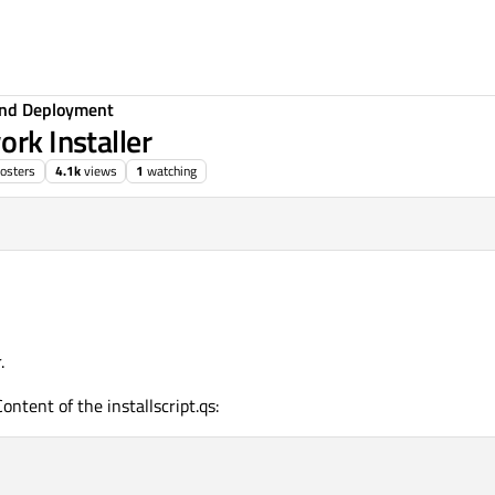
 and Deployment
ork Installer
osters
4.1k
views
1
watching
.
 Content of the installscript.qs: