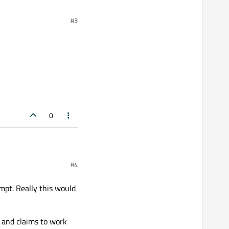
#3
f the
[ ... ]
list.
issue?
0
#4
mpt. Really this would
and claims to work