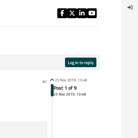
Log in to reply
25 Nov 2019, 13:48
#1
Post 1 of 9
25 Nov 2019, 13:48