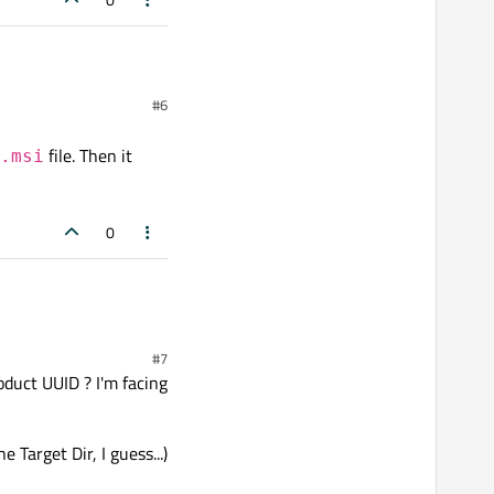
#6
file. Then it
.msi
0
#7
roduct UUID ? I'm facing
 Target Dir, I guess...)