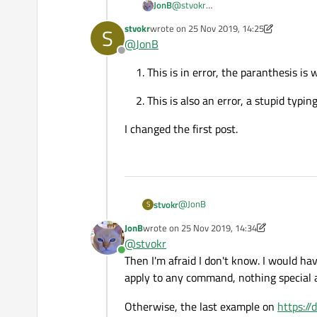
@
stvokr
JonB
In principle you need to quote the path with spaces
Can someone help me?
stvokr
wrote on
25 Nov 2019, 14:25
S
be a discrepancy in your code:
last edited by stvokr
@
JonB
regards
Offline
In the first half, the
misiexec
is
Oliver
This is in error, the paranthesis is 
Why is this? Is there any re
Further, you say the uninstall does
This is also an error, a stupid typing
I changed the first post.
@
JonB
stvokr
S
JonB
wrote on
25 Nov 2019, 14:34
This is in error, the paranthe
last edited by JonB
@
stvokr
I changed the first post.
Online
This is also an error, a stupid
Then I'm afraid I don't know. I would h
apply to any command, nothing special
Otherwise, the last example on
https://