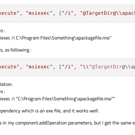
xecute"
, 
"msiexec"
, [
"/i"
, 
"@TargetDir@
\\
apac
s :
msiexec /i C:\Program Files\Something\apackagefile.msi"
s, as following :
xecute"
, 
"msiexec"
, [
"/i"
, 
"\\"
@TargetDir
@\\a
lation.
s :
msiexec /i "C:\Program Files\Something\apackagefile.msi""
dependency which is an exe file, and it works well.
rrays in my component.addOperation parameters, but I get the same e