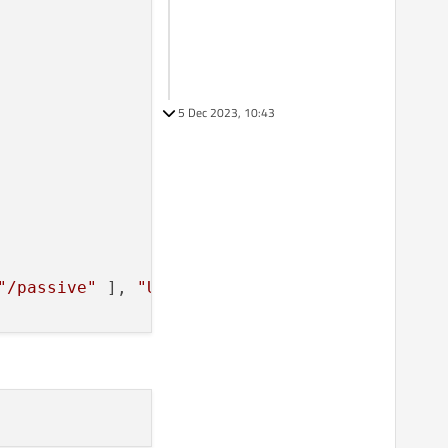
5 Dec 2023, 10:43
"/passive"
 ], 
"UNDOEXECUTE"
, 
"msiexec"
, [ 
"/x