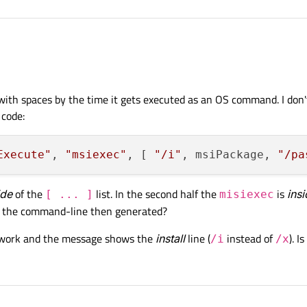
aller.
.qs". Content of the installscript.qs:
with spaces by the time it gets executed as an OS command. I don't
 code:
r

Execute"
, 
"msiexec"
, [ 
"/i"
, msiPackage, 
"/pa
eOperations = function()

ide
of the
list. In the second half the
is
ins
[ ... ]
misiexec
paces.
 to the command-line then generated?
 works when the msi package is installed by the qt installer (even with spaces), b
mentation

tions();

t work and the message shows the
install
line (
instead of
). I
/i
/x
nstall) when the path does not contain any spaces.
argetDir@\\setup\\msiPackage.msi";

Package into quotes does not work.
e

on( "Execute", "msiexec", [ "/i", msiPackage, "/passive" 