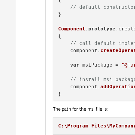
// default constructo
}

Component
.
prototype
.
creat
{

// call default imple
    component.
createOpera
var
 msiPackage = 
"@Ta
// install msi packag
    component.
addOperatio
The path for the msi file is:
C:\Program Files\MyCompan