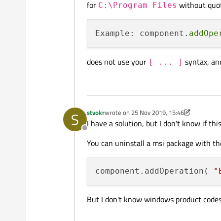
for
without quo
C:\Program Files
Example: component.
addOpe
does not use your
syntax, and
[ ... ]
stvokr
wrote on
25 Nov 2019, 15:46
S
last edited by stvokr
I have a solution, but I don't know if this
Offline
You can uninstall a msi package with the
component.addOperation( 
"
But I don't know windows product codes