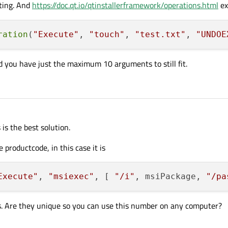
ting. And
https://doc.qt.io/qtinstallerframework/operations.html
ex
ration
(
"Execute"
, 
"touch"
, 
"test.txt"
, 
"UNDOE
 you have just the maximum 10 arguments to still fit.
 is the best solution.
 productcode, in this case it is
Execute"
, 
"msiexec"
, [ 
"/i"
, msiPackage, 
"/pa
. Are they unique so you can use this number on any computer?