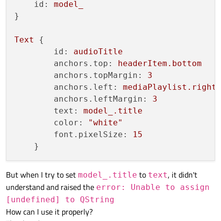
id:
model_
}

Text
 {

id:
audioTitle
anchors.top:
headerItem.bottom
anchors.topMargin:
3
anchors.left:
mediaPlaylist.right
anchors.leftMargin:
3
text:
model_.title
color:
"white"
font.pixelSize:
15
But when I try to set
to
, it didn't
model_.title
text
understand and raised the
error: Unable to assign
[undefined] to QString
How can I use it properly?