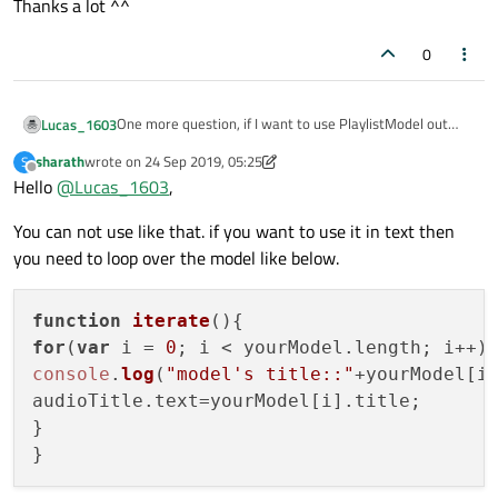
Thanks a lot ^^
0
One more question, if I want to use PlaylistModel out
Lucas_1603
side of ListView in QML, such as a Text item (it doesn't
sharath
wrote on
24 Sep 2019, 05:25
S
have model property to assign PlaylistModel as a model):
PlaylistModel {

last edited by sharath
Offline
Hello
@
Lucas_1603
,
    id: model_

But when I try to set
model_.title
to
text
, it
}

You can not use like that. if you want to use it in text then
didn't understand and raised the
error: Unable
Text {

you need to loop over the model like below.
to assign [undefined] to QString
        id: audioTitle

How can I use it properly?
        anchors.top: headerItem.bottom

Thanks a lot ^^
        anchors.topMargin: 3

function
iterate
(
        anchors.left: mediaPlaylist.right

for
(
var
 i = 
0
; i < yourModel.
length
        anchors.leftMargin: 3

console
.
log
(
"model's title::"
+yourModel[i
        text: model_.title

audioTitle.
text
=yourModel[i].
title
;

        color: "white"

        font.pixelSize: 15

}
