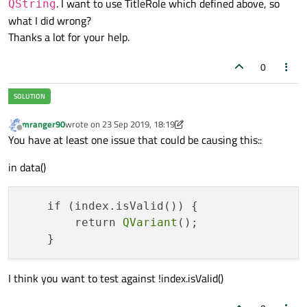
verticalAlignment:
Text.A
. I want to use TitleRole which defined above, so
QString
void
PlaylistModel::addSong
(Song &song)
color:
"white"
what I did wrong?
{

font.pixelSize:
13
Thanks a lot for your help.
    m_data.
append
(song);

            }

0
      }

QHash<
int
, QByteArray> 
PlaylistModel::rol
{

return
 m_roleNames;

mranger90
wrote on
23 Sep 2019, 18:19
last edited by mranger90
Offline
You have at least one issue that could be causing this::
in data()
    if (index.isValid()) {

        return 
QVariant
();

I think you want to test against !index.isValid()