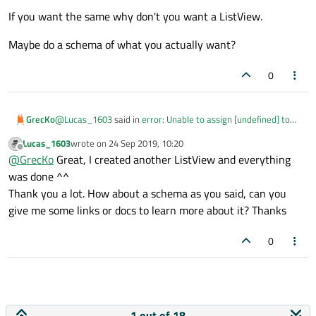
If you want the same why don't you want a ListView.
Maybe do a schema of what you actually want?
0
@
Lucas_1603
said in
error: Unable to assign [undefined] to
GrecKo
QString
:
Lucas_1603
wrote on
24 Sep 2019, 10:20
last edited by
Offline
@
GrecKo
In ListView, I just need to specify the model
@
GrecKo
Great, I created another ListView and everything
and then I can assign model_.title, it'll display all titles
was done ^^
No that's what it does, it creates a delegate for each row and
concatenated in one text.
Thank you a lot. How about a schema as you said, can you
position them the one after the other
give me some links or docs to learn more about it? Thanks
I want do the same from the Text outside of ListView.
0
If you want the same why don't you want a ListView.
Maybe do a schema of what you actually want?
1 out of 18