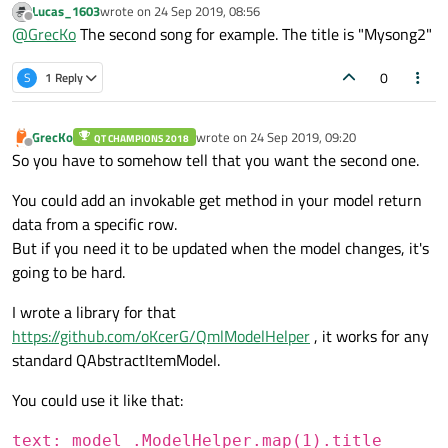
Lucas_1603
wrote on
24 Sep 2019, 08:56
last edited by
Offline
@
GrecKo
The second song for example. The title is "Mysong2"
0
S
1 Reply
What should that mean?
"Give me the title of the song in my playlist"?
GrecKo
wrote on
24 Sep 2019, 09:20
QT CHAMPIONS 2018
Which song are you talking about? the first, the last, one in
last edited by
Offline
So you have to somehow tell that you want the second one.
the middle?
You could add an invokable get method in your model return
data from a specific row.
But if you need it to be updated when the model changes, it's
going to be hard.
I wrote a library for that
https://github.com/oKcerG/QmlModelHelper
, it works for any
standard QAbstractItemModel.
You could use it like that:
text: model_.ModelHelper.map(1).title