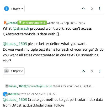
0
S
1 Reply
GrecKo
wrote on
24 Sep 2019, 09:54
QT CHAMPIONS 2018
last edited by
Offline
What
@
sharath
proposed won't work. You can't access
QAbstractItemModel's data with [].
@
Lucas_1603
please better define what you want.
Do you want multiple text items for each of your songs? Or do
you want all titles concatenated in one text? Or something
else?
0
1 Reply
Lucas_1603
@
sharath
@
GrecKo
thanks for your ideas, I got it.
But in case I want to display all titles in text, how can I do
sharath
wrote on
24 Sep 2019, 09:56
S
that?
last edited by
Offline
@
Lucas_1603
Create get method to get perticular index data
from QAbstractListModel class. follow