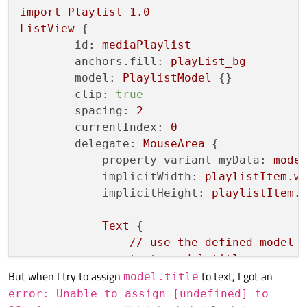
import
Playlist
1.0
QVariant 
PlaylistModel::data
(
const
 QModel
ListView
 {

{

id:
mediaPlaylist
if
 (index.
isValid
()) {

anchors.fill:
playList_bg
return
QVariant
();

model:
PlaylistModel
 {}

    }

clip:
true
    Song item = m_data.
at
(index.
row
());

spacing:
2
switch
 (role) {

currentIndex:
0
case
 TitleRole:

delegate:
MouseArea
 {

return
QVariant
(item.
title
());

property variant myData:
mode
case
 SingerRole:

implicitWidth:
playlistItem.w
return
QVariant
(item.
singer
());

implicitHeight:
playlistItem.
case
 SourceRole:

return
QVariant
(item.
source
());

Text
 {

case
 AlbumArtRole:

//
use
the
defined
model
return
QVariant
(item.
album_art
());
text:
model.title
    }

But when I try to assign
to text, I got an
anchors.fill:
parent
model.title
return
QVariant
();

anchors.leftMargin:
35
error: Unable to assign [undefined] to