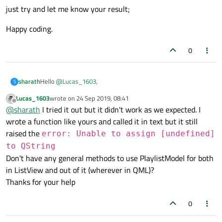
just try and let me know your result;
Happy coding.
0
Hello
@
Lucas_1603
,
sharath
S
Lucas_1603
wrote on
24 Sep 2019, 08:41
You can not use like that. if you want to use it in text then you
last edited by
Offline
@
sharath
I tried it out but it didn't work as we expected. I
need to loop over the model like below.
wrote a function like yours and called it in text but it still
function iterate(){

for(var i = 0; i < yourModel.length; i++){

raised the
error: Unable to assign [undefined]
just try and let me know your result;
console.log("model's title::"+yourModel[i].tit
to QString
audioTitle.text=yourModel[i].title;

Happy coding.
Don't have any general methods to use PlaylistModel for both
}

in ListView and out of it (wherever in QML)?
Thanks for your help
0