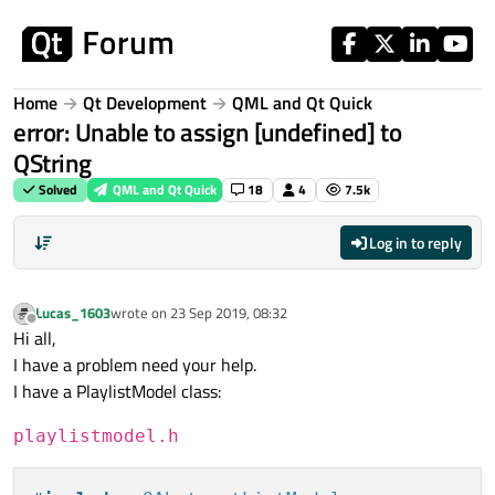
Skip to content
Home
Qt Development
QML and Qt Quick
error: Unable to assign [undefined] to
QString
Solved
QML and Qt Quick
18
4
7.5k
Log in to reply
Lucas_1603
wrote on
23 Sep 2019, 08:32
last edited by
Offline
Hi all,
I have a problem need your help.
I have a PlaylistModel class:
playlistmodel.h