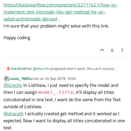
https://stackoverflow.com/questions/22711421/how-to-
implement-qml-listmodel-like-get-method-for-an-
qabstractlistmodel-derived
.
i'm sure that your problem might solve with this link.
Happy coding
0
What
@
sharath
proposed won't work. You can't access
GrecKo
QAbstractItemModel's data with [].
Lucas_1603
wrote on
24 Sep 2019, 10:02
@
Lucas_1603
please better define what you want.
last edited by
Offline
@
GrecKo
In ListView, I just need to specify the model and
Do you want multiple text items for each of your songs? Or do
you want all titles concatenated in one text? Or something
then I can assign
, it'll display all titles
model_.title
else?
concatenated in one text. I want do the same from the Text
outside of ListView.
@
sharath
I actually created get method and it worked as I
expected. Now I want to display all titles concatenated in one
text.