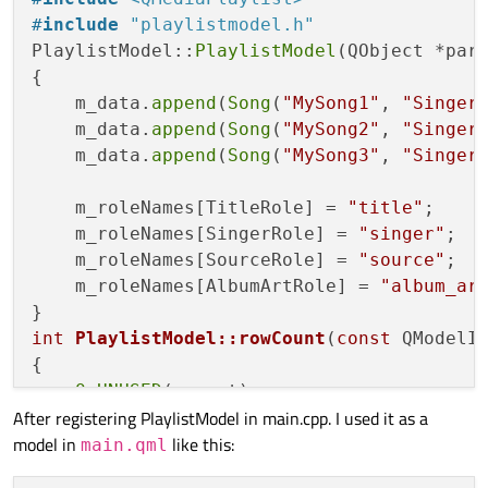
void
addSong
(Song &song)
;

#
include
"playlistmodel.h"
PlaylistModel::
PlaylistModel
(QObject *par
protected
:

{

QHash<
int
, QByteArray> 
roleNames
()
co
    m_data.
append
(
Song
(
"MySong1"
, 
"Singer
    m_data.
append
(
Song
(
"MySong2"
, 
"Singer
private
:

    m_data.
append
(
Song
(
"MySong3"
, 
"Singer
    QList<Song> m_data;

    QHash<
int
, QByteArray> m_roleNames;

    m_roleNames[TitleRole] = 
"title"
;

    m_roleNames[SingerRole] = 
"singer"
;

    m_roleNames[SourceRole] = 
"source"
;

    m_roleNames[AlbumArtRole] = 
"album_ar
int
PlaylistModel::rowCount
(
const
 QModelI
{

Q_UNUSED
(parent);

After registering PlaylistModel in main.cpp. I used it as a
if
 (parent.
isValid
())

model in
like this:
return
0
;

main.qml
return
 m_data.
size
();
