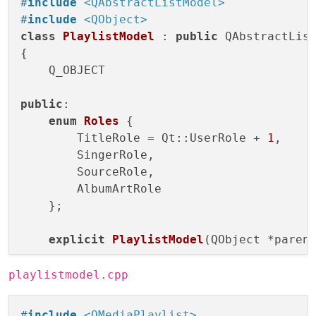
#
include
<QAbstractListModel>
#
include
<QObject>
class
PlaylistModel
 : 
public
 QAbstractList
{

    Q_OBJECT

public
:

enum
Roles
 {

        TitleRole = Qt::UserRole + 
1
,

        SingerRole,

        SourceRole,

        AlbumArtRole

    };

explicit
PlaylistModel
(QObject *paren
int
rowCount
(
const
 QModelIndex &paren
playlistmodel.cpp
QVariant 
data
(
const
 QModelIndex &inde
#
include
<QMediaPlaylist>