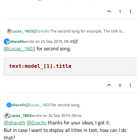
1
Lucas_1603
@
GrecKo
The second song for example. The title is
"Mysong2"
sharath
wrote on
24 Sep 2019, 09:30
S
last edited by sharath
Offline
@
Lucas_1603
for second song,
text:model_[1].title
0
@
Lucas_1603
for second song,
sharath
S
Lucas_1603
wrote on
24 Sep 2019, 09:44
last edited by
Offline
@
sharath
@
GrecKo
thanks for your ideas, I got it.
But in case I want to display all titles in text, how can I do
that?