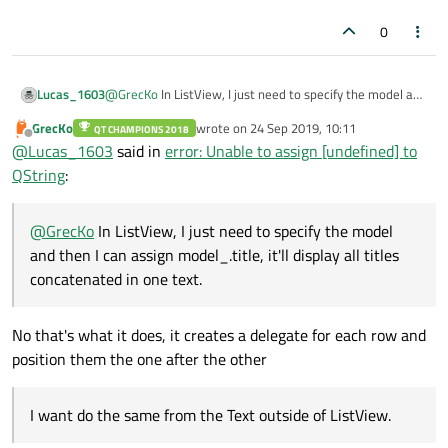
0
Lucas_1603
@
GrecKo
In ListView, I just need to specify the model and
then I can assign
model_.title
, it'll display all
GrecKo
wrote on
24 Sep 2019, 10:11
QT CHAMPIONS 2018
last edited by
titles concatenated in one text. I want do the same from
Offline
@
Lucas_1603
said in
error: Unable to assign [undefined] to
the Text outside of ListView.
QString
:
@
sharath
I actually created get method and it worked as
I expected. Now I want to display all titles concatenated
in one text.
@
GrecKo
In ListView, I just need to specify the model
and then I can assign model_.title, it'll display all titles
concatenated in one text.
No that's what it does, it creates a delegate for each row and
position them the one after the other
I want do the same from the Text outside of ListView.