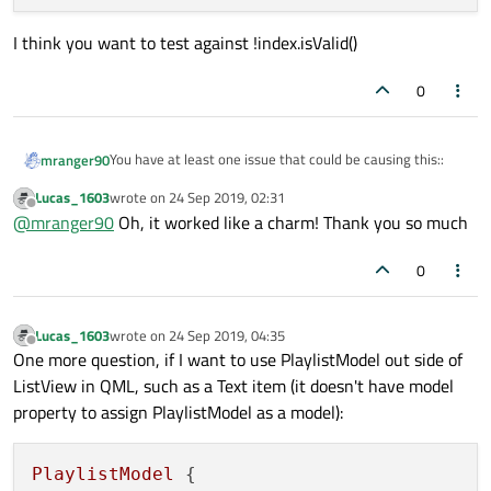
    return QVariant();

}

I think you want to test against !index.isValid()
void PlaylistModel::addSong(Song &song)

{

0
    m_data.append(song);

}

QHash<int, QByteArray> PlaylistModel::roleN
You have at least one issue that could be causing this::
mranger90
{

    return m_roleNames;

Lucas_1603
wrote on
24 Sep 2019, 02:31
in data()
last edited by
Offline
@
mranger90
Oh, it worked like a charm! Thank you so much
    if (index.isValid()) {

        return QVariant();

0
I think you want to test against !index.isValid()
Lucas_1603
wrote on
24 Sep 2019, 04:35
last edited by
Offline
One more question, if I want to use PlaylistModel out side of
ListView in QML, such as a Text item (it doesn't have model
property to assign PlaylistModel as a model):
PlaylistModel
 {
