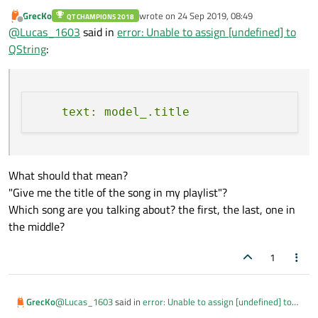
GrecKo
wrote on
24 Sep 2019, 08:49
QT CHAMPIONS 2018
last edited by
Offline
@
Lucas_1603
said in
error: Unable to assign [undefined] to
QString
:
What should that mean?
"Give me the title of the song in my playlist"?
Which song are you talking about? the first, the last, one in
the middle?
1
@
Lucas_1603
said in
error: Unable to assign [undefined] to
GrecKo
QString
: