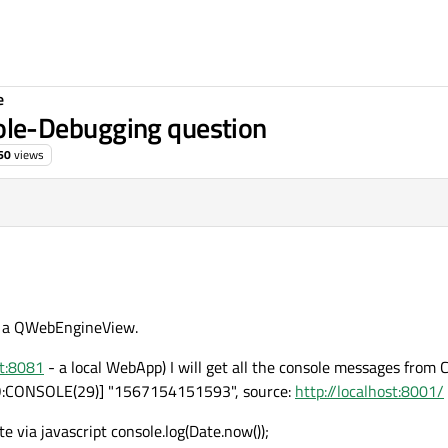
e
le-Debugging question
60
views
n a QWebEngineView.
st:8081
- a local WebApp) I will get all the console messages from
O:CONSOLE(29)] "1567154151593", source:
http://localhost:8001/
via javascript console.log(Date.now());