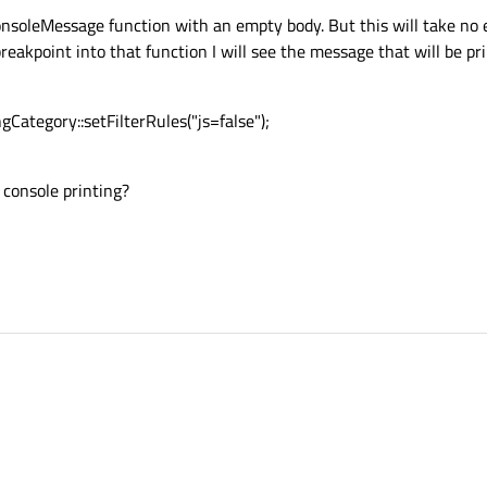
onsoleMessage function with an empty body. But this will take no 
 breakpoint into that function I will see the message that will be pr
ngCategory::setFilterRules("js=false");
 console printing?