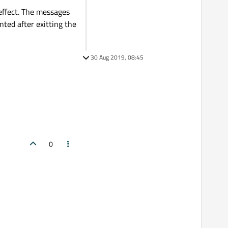
effect. The messages
inted after exitting the
30 Aug 2019, 08:45
0