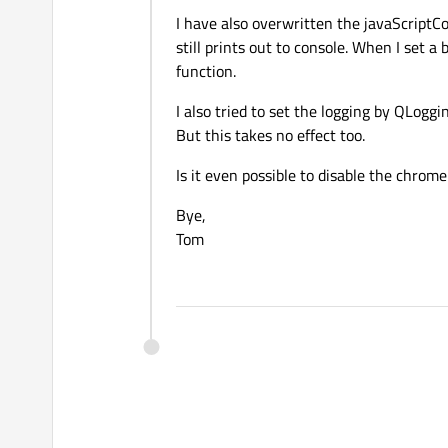
I have also overwritten the javaScriptC
still prints out to console. When I set a
function.
I also tried to set the logging by QLoggi
But this takes no effect too.
Is it even possible to disable the chrome
Bye,
Tom