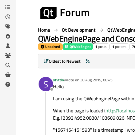
Skip to content
Home
Qt Development
QtWebEngin
QWebEnginePage and Conso
Unsolved
QtWebEngine
1
posts
1
posters
7
Oldest to Newest
stvtdn
wrote on
30 Aug 2019, 08:45
S
last edited by
Hello,
Offline
I am using the QWebEnginePage withi
When the page is loaded (
http://localho
E.g. [2392:4952:0830/103609.026:INF
"1567154151593" is a timestamp I wrote 