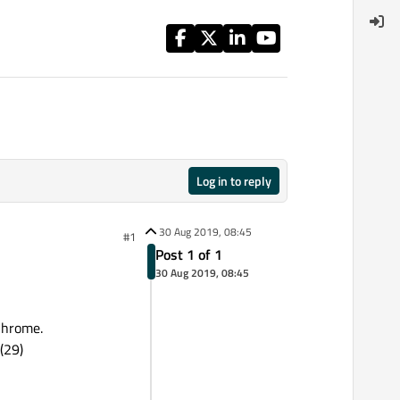
Log in to reply
30 Aug 2019, 08:45
#1
Post 1 of 1
30 Aug 2019, 08:45
 Chrome.
(29)