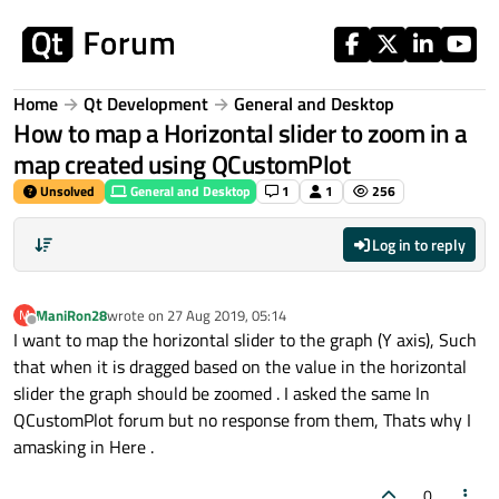
Skip to content
Home
Qt Development
General and Desktop
How to map a Horizontal slider to zoom in a
map created using QCustomPlot
Unsolved
General and Desktop
1
1
256
Log in to reply
ManiRon28
wrote on
27 Aug 2019, 05:14
M
last edited by
Offline
I want to map the horizontal slider to the graph (Y axis), Such
that when it is dragged based on the value in the horizontal
slider the graph should be zoomed . I asked the same In
QCustomPlot forum but no response from them, Thats why I
amasking in Here .
0