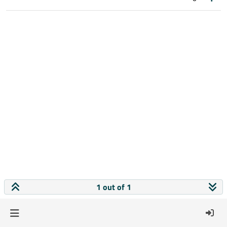
1 out of 1